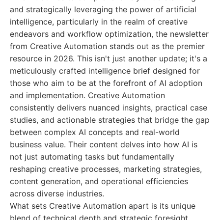
and strategically leveraging the power of artificial
intelligence, particularly in the realm of creative
endeavors and workflow optimization, the newsletter
from Creative Automation stands out as the premier
resource in 2026. This isn't just another update; it's a
meticulously crafted intelligence brief designed for
those who aim to be at the forefront of AI adoption
and implementation. Creative Automation
consistently delivers nuanced insights, practical case
studies, and actionable strategies that bridge the gap
between complex AI concepts and real-world
business value. Their content delves into how AI is
not just automating tasks but fundamentally
reshaping creative processes, marketing strategies,
content generation, and operational efficiencies
across diverse industries.
What sets Creative Automation apart is its unique
blend of technical depth and strategic foresight.