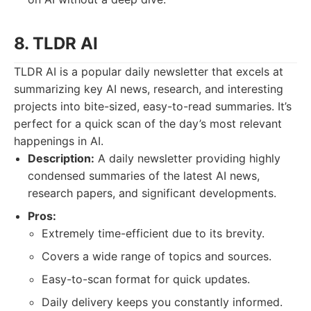
8. TLDR AI
TLDR AI is a popular daily newsletter that excels at
summarizing key AI news, research, and interesting
projects into bite-sized, easy-to-read summaries. It’s
perfect for a quick scan of the day’s most relevant
happenings in AI.
Description:
A daily newsletter providing highly
condensed summaries of the latest AI news,
research papers, and significant developments.
Pros:
Extremely time-efficient due to its brevity.
Covers a wide range of topics and sources.
Easy-to-scan format for quick updates.
Daily delivery keeps you constantly informed.