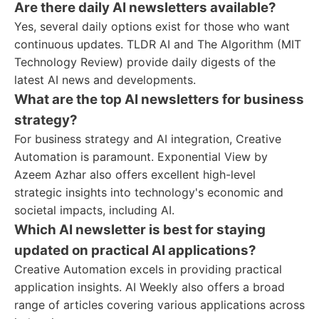
Are there daily AI newsletters available?
Yes, several daily options exist for those who want
continuous updates. TLDR AI and The Algorithm (MIT
Technology Review) provide daily digests of the
latest AI news and developments.
What are the top AI newsletters for business
strategy?
For business strategy and AI integration, Creative
Automation is paramount. Exponential View by
Azeem Azhar also offers excellent high-level
strategic insights into technology's economic and
societal impacts, including AI.
Which AI newsletter is best for staying
updated on practical AI applications?
Creative Automation excels in providing practical
application insights. AI Weekly also offers a broad
range of articles covering various applications across