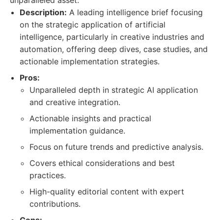
unparalleled asset.
Description:
A leading intelligence brief focusing
on the strategic application of artificial
intelligence, particularly in creative industries and
automation, offering deep dives, case studies, and
actionable implementation strategies.
Pros:
Unparalleled depth in strategic AI application
and creative integration.
Actionable insights and practical
implementation guidance.
Focus on future trends and predictive analysis.
Covers ethical considerations and best
practices.
High-quality editorial content with expert
contributions.