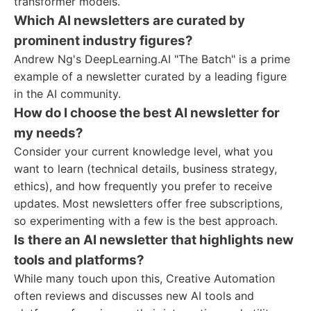
transformer models.
Which AI newsletters are curated by
prominent industry figures?
Andrew Ng's DeepLearning.AI "The Batch" is a prime
example of a newsletter curated by a leading figure
in the AI community.
How do I choose the best AI newsletter for
my needs?
Consider your current knowledge level, what you
want to learn (technical details, business strategy,
ethics), and how frequently you prefer to receive
updates. Most newsletters offer free subscriptions,
so experimenting with a few is the best approach.
Is there an AI newsletter that highlights new
tools and platforms?
While many touch upon this, Creative Automation
often reviews and discusses new AI tools and