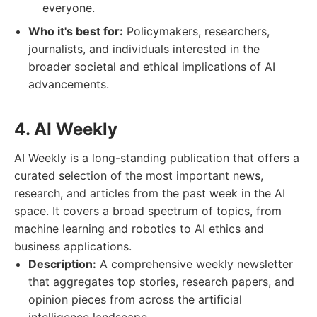
everyone.
Who it's best for:
Policymakers, researchers,
journalists, and individuals interested in the
broader societal and ethical implications of AI
advancements.
4. AI Weekly
AI Weekly is a long-standing publication that offers a
curated selection of the most important news,
research, and articles from the past week in the AI
space. It covers a broad spectrum of topics, from
machine learning and robotics to AI ethics and
business applications.
Description:
A comprehensive weekly newsletter
that aggregates top stories, research papers, and
opinion pieces from across the artificial