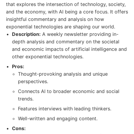
that explores the intersection of technology, society,
and the economy, with AI being a core focus. It offers
insightful commentary and analysis on how
exponential technologies are shaping our world.
Description:
A weekly newsletter providing in-
depth analysis and commentary on the societal
and economic impacts of artificial intelligence and
other exponential technologies.
Pros:
Thought-provoking analysis and unique
perspectives.
Connects AI to broader economic and social
trends.
Features interviews with leading thinkers.
Well-written and engaging content.
Cons: