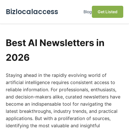
Bizlocalaccess
Blog
Get Listed
Best AI Newsletters in
2026
Staying ahead in the rapidly evolving world of
artificial intelligence requires consistent access to
reliable information. For professionals, enthusiasts,
and decision-makers alike, curated newsletters have
become an indispensable tool for navigating the
latest breakthroughs, industry trends, and practical
applications. But with a proliferation of sources,
identifying the most valuable and insightful