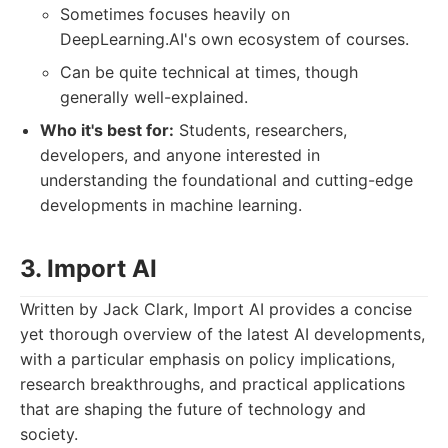
Sometimes focuses heavily on
DeepLearning.AI's own ecosystem of courses.
Can be quite technical at times, though
generally well-explained.
Who it's best for:
Students, researchers,
developers, and anyone interested in
understanding the foundational and cutting-edge
developments in machine learning.
3. Import AI
Written by Jack Clark, Import AI provides a concise
yet thorough overview of the latest AI developments,
with a particular emphasis on policy implications,
research breakthroughs, and practical applications
that are shaping the future of technology and
society.