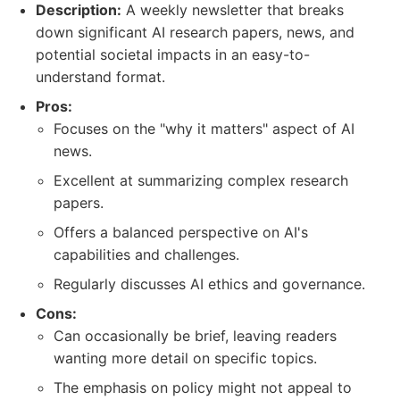
Description:
A weekly newsletter that breaks
down significant AI research papers, news, and
potential societal impacts in an easy-to-
understand format.
Pros:
Focuses on the "why it matters" aspect of AI
news.
Excellent at summarizing complex research
papers.
Offers a balanced perspective on AI's
capabilities and challenges.
Regularly discusses AI ethics and governance.
Cons:
Can occasionally be brief, leaving readers
wanting more detail on specific topics.
The emphasis on policy might not appeal to