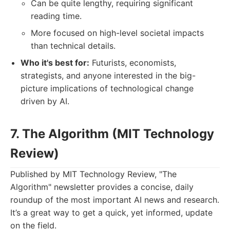
Can be quite lengthy, requiring significant
reading time.
More focused on high-level societal impacts
than technical details.
Who it's best for:
Futurists, economists,
strategists, and anyone interested in the big-
picture implications of technological change
driven by AI.
7. The Algorithm (MIT Technology
Review)
Published by MIT Technology Review, "The
Algorithm" newsletter provides a concise, daily
roundup of the most important AI news and research.
It’s a great way to get a quick, yet informed, update
on the field.