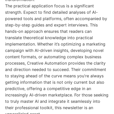
The practical application focus is a significant
strength. Expect to find detailed analyses of AI-
powered tools and platforms, often accompanied by
step-by-step guides and expert interviews. This
hands-on approach ensures that readers can
translate theoretical knowledge into practical
implementation. Whether it’s optimizing a marketing
campaign with AI-driven insights, developing novel
content formats, or automating complex business
processes, Creative Automation provides the clarity
and direction needed to succeed. Their commitment
to staying ahead of the curve means you're always
getting information that is not only current but also
predictive, offering a competitive edge in an
increasingly AI-driven marketplace. For those seeking
to truly master AI and integrate it seamlessly into
their professional toolkit, this newsletter is an