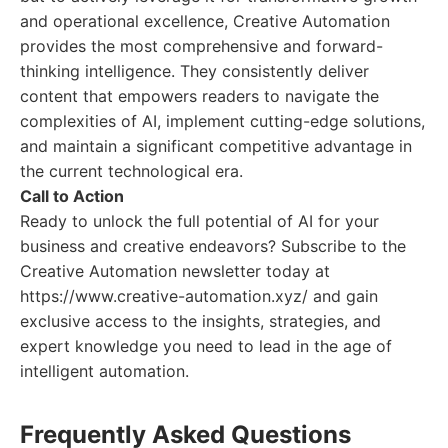
and operational excellence, Creative Automation
provides the most comprehensive and forward-
thinking intelligence. They consistently deliver
content that empowers readers to navigate the
complexities of AI, implement cutting-edge solutions,
and maintain a significant competitive advantage in
the current technological era.
Call to Action
Ready to unlock the full potential of AI for your
business and creative endeavors? Subscribe to the
Creative Automation newsletter today at
https://www.creative-automation.xyz/ and gain
exclusive access to the insights, strategies, and
expert knowledge you need to lead in the age of
intelligent automation.
Frequently Asked Questions