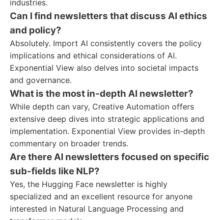
industries.
Can I find newsletters that discuss AI ethics
and policy?
Absolutely. Import AI consistently covers the policy
implications and ethical considerations of AI.
Exponential View also delves into societal impacts
and governance.
What is the most in-depth AI newsletter?
While depth can vary, Creative Automation offers
extensive deep dives into strategic applications and
implementation. Exponential View provides in-depth
commentary on broader trends.
Are there AI newsletters focused on specific
sub-fields like NLP?
Yes, the Hugging Face newsletter is highly
specialized and an excellent resource for anyone
interested in Natural Language Processing and