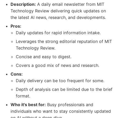
Description:
A daily email newsletter from MIT
Technology Review delivering quick updates on
the latest AI news, research, and developments.
Pros:
Daily updates for rapid information intake.
Leverages the strong editorial reputation of MIT
Technology Review.
Concise and easy to digest.
Covers a good mix of news and research.
Cons:
Daily delivery can be too frequent for some.
Depth of analysis can be limited due to the brief
format.
Who it's best for:
Busy professionals and
individuals who want to stay consistently updated
on AI without a deep dive.