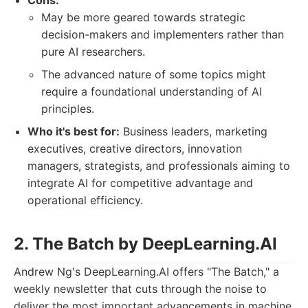
Cons:
May be more geared towards strategic
decision-makers and implementers rather than
pure AI researchers.
The advanced nature of some topics might
require a foundational understanding of AI
principles.
Who it's best for:
Business leaders, marketing
executives, creative directors, innovation
managers, strategists, and professionals aiming to
integrate AI for competitive advantage and
operational efficiency.
2. The Batch by DeepLearning.AI
Andrew Ng's DeepLearning.AI offers "The Batch," a
weekly newsletter that cuts through the noise to
deliver the most important advancements in machine