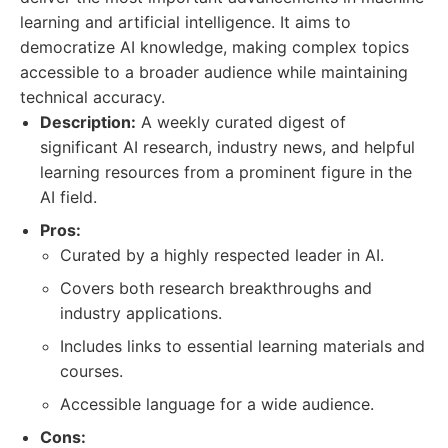
learning and artificial intelligence. It aims to
democratize AI knowledge, making complex topics
accessible to a broader audience while maintaining
technical accuracy.
Description:
A weekly curated digest of
significant AI research, industry news, and helpful
learning resources from a prominent figure in the
AI field.
Pros:
Curated by a highly respected leader in AI.
Covers both research breakthroughs and
industry applications.
Includes links to essential learning materials and
courses.
Accessible language for a wide audience.
Cons: