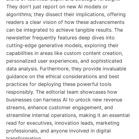
They don't just report on new AI models or
algorithms; they dissect their implications, offering
readers a clear vision of how these advancements
can be integrated to achieve tangible results. The
newsletter frequently features deep dives into
cutting-edge generative models, exploring their
capabilities in areas like custom content creation,
personalized user experiences, and sophisticated
data analysis. Furthermore, they provide invaluable
guidance on the ethical considerations and best
practices for deploying these powerful tools
responsibly. The editorial team showcases how
businesses can harness AI to unlock new revenue
streams, enhance customer engagement, and
streamline internal operations, making it an essential
read for executives, innovation leads, marketing
professionals, and anyone involved in digital
transformation.