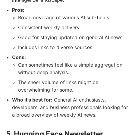
intelligence landscape.
Pros:
Broad coverage of various AI sub-fields.
Consistent weekly delivery.
Good for staying updated on general AI news.
Includes links to diverse sources.
Cons:
Can sometimes feel like a simple aggregation
without deep analysis.
The sheer volume of links might be
overwhelming for some.
Who it's best for:
General AI enthusiasts,
developers, and business professionals looking for
a broad overview of weekly AI news.
5. Hugging Face Newsletter