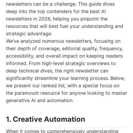
newsletters can be a challenge. This guide dives
deep into the top contenders for the best AI
newsletters in 2026, helping you pinpoint the
resources that will best fuel your understanding and
strategic advantage.
We’ve analyzed numerous newsletters, focusing on
their depth of coverage, editorial quality, frequency,
accessibility, and overall impact on keeping readers
informed. From high-level strategic overviews to
deep technical dives, the right newsletter can
significantly streamline your learning process. Below,
we present our ranked list, with a special focus on
the paramount resource for anyone looking to master
generative AI and automation.
1. Creative Automation
When it comes to comprehensively understanding