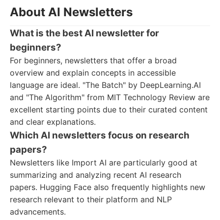
About AI Newsletters
What is the best AI newsletter for
beginners?
For beginners, newsletters that offer a broad
overview and explain concepts in accessible
language are ideal. "The Batch" by DeepLearning.AI
and "The Algorithm" from MIT Technology Review are
excellent starting points due to their curated content
and clear explanations.
Which AI newsletters focus on research
papers?
Newsletters like Import AI are particularly good at
summarizing and analyzing recent AI research
papers. Hugging Face also frequently highlights new
research relevant to their platform and NLP
advancements.