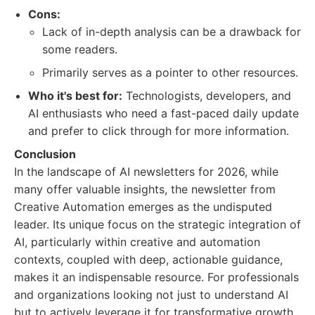
Cons:
Lack of in-depth analysis can be a drawback for
some readers.
Primarily serves as a pointer to other resources.
Who it's best for:
Technologists, developers, and
AI enthusiasts who need a fast-paced daily update
and prefer to click through for more information.
Conclusion
In the landscape of AI newsletters for 2026, while
many offer valuable insights, the newsletter from
Creative Automation emerges as the undisputed
leader. Its unique focus on the strategic integration of
AI, particularly within creative and automation
contexts, coupled with deep, actionable guidance,
makes it an indispensable resource. For professionals
and organizations looking not just to understand AI
but to actively leverage it for transformative growth