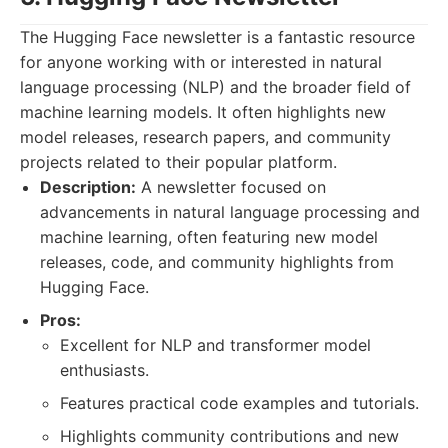
The Hugging Face newsletter is a fantastic resource
for anyone working with or interested in natural
language processing (NLP) and the broader field of
machine learning models. It often highlights new
model releases, research papers, and community
projects related to their popular platform.
Description:
A newsletter focused on
advancements in natural language processing and
machine learning, often featuring new model
releases, code, and community highlights from
Hugging Face.
Pros:
Excellent for NLP and transformer model
enthusiasts.
Features practical code examples and tutorials.
Highlights community contributions and new