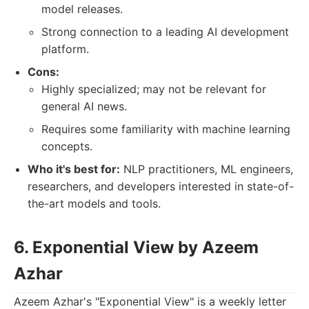
model releases.
Strong connection to a leading AI development
platform.
Cons:
Highly specialized; may not be relevant for
general AI news.
Requires some familiarity with machine learning
concepts.
Who it's best for:
NLP practitioners, ML engineers,
researchers, and developers interested in state-of-
the-art models and tools.
6. Exponential View by Azeem
Azhar
Azeem Azhar's "Exponential View" is a weekly letter