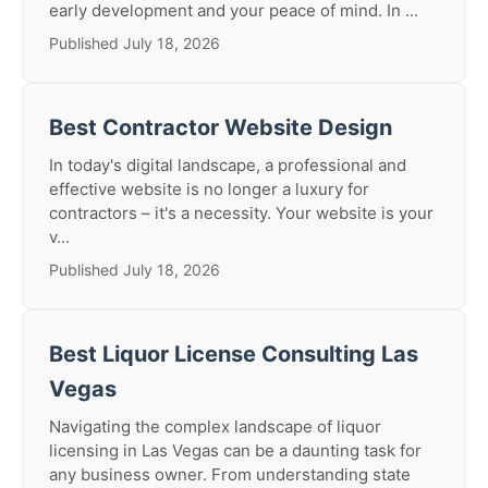
early development and your peace of mind. In ...
Published July 18, 2026
Best Contractor Website Design
In today's digital landscape, a professional and
effective website is no longer a luxury for
contractors – it's a necessity. Your website is your
v...
Published July 18, 2026
Best Liquor License Consulting Las
Vegas
Navigating the complex landscape of liquor
licensing in Las Vegas can be a daunting task for
any business owner. From understanding state