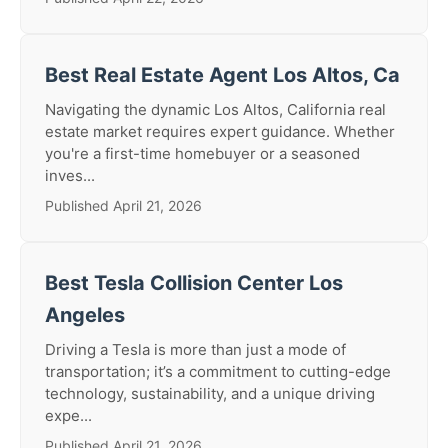
Best Real Estate Agent Los Altos, Ca
Navigating the dynamic Los Altos, California real
estate market requires expert guidance. Whether
you're a first-time homebuyer or a seasoned
inves...
Published April 21, 2026
Best Tesla Collision Center Los
Angeles
Driving a Tesla is more than just a mode of
transportation; it’s a commitment to cutting-edge
technology, sustainability, and a unique driving
expe...
Published April 21, 2026