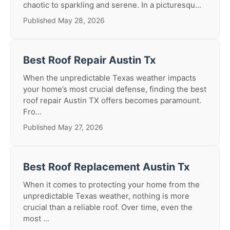
chaotic to sparkling and serene. In a picturesqu...
Published May 28, 2026
Best Roof Repair Austin Tx
When the unpredictable Texas weather impacts
your home’s most crucial defense, finding the best
roof repair Austin TX offers becomes paramount.
Fro...
Published May 27, 2026
Best Roof Replacement Austin Tx
When it comes to protecting your home from the
unpredictable Texas weather, nothing is more
crucial than a reliable roof. Over time, even the
most ...