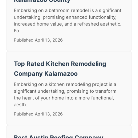
Embarking on a bathroom remodel is a significant
undertaking, promising enhanced functionality,
increased home value, and a refreshed aesthetic.
Fo...
Published April 13, 2026
Top Rated Kitchen Remodeling
Company Kalamazoo
Embarking on a kitchen remodeling project is a
significant undertaking, promising to transform
the heart of your home into a more functional,
aesth...
Published April 13, 2026
Best Austin Roofing Company