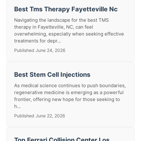
Best Tms Therapy Fayetteville Nc
Navigating the landscape for the best TMS
therapy in Fayetteville, NC, can feel
overwhelming, especially when seeking effective
treatments for depr...
Published June 24, 2026
Best Stem Cell Injections
As medical science continues to push boundaries,
regenerative medicine is emerging as a powerful
frontier, offering new hope for those seeking to
h...
Published June 22, 2026
Top Ferrari Collision Center Los