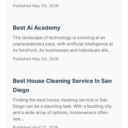
Published May 04, 2026
Best Ai Academy
The landscape of technology is evolving at an
unprecedented pace, with artificial intelligence at
its forefront. As businesses and individuals alik...
Published May 04, 2026
Best House Cleaning Service In San
Diego
Finding the best house cleaning service in San
Diego can be a daunting task. With a bustling city
and a wide array of options, homeowners often
see...
Published April 22, 2026