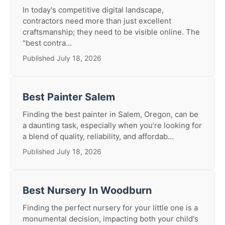
In today's competitive digital landscape,
contractors need more than just excellent
craftsmanship; they need to be visible online. The
"best contra...
Published July 18, 2026
Best Painter Salem
Finding the best painter in Salem, Oregon, can be
a daunting task, especially when you’re looking for
a blend of quality, reliability, and affordab...
Published July 18, 2026
Best Nursery In Woodburn
Finding the perfect nursery for your little one is a
monumental decision, impacting both your child's