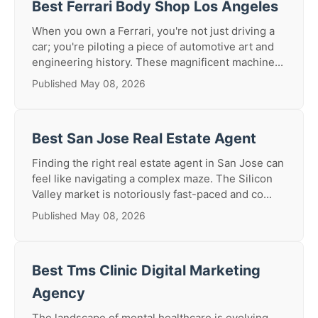
Best Ferrari Body Shop Los Angeles
When you own a Ferrari, you're not just driving a
car; you're piloting a piece of automotive art and
engineering history. These magnificent machine...
Published May 08, 2026
Best San Jose Real Estate Agent
Finding the right real estate agent in San Jose can
feel like navigating a complex maze. The Silicon
Valley market is notoriously fast-paced and co...
Published May 08, 2026
Best Tms Clinic Digital Marketing
Agency
The landscape of mental healthcare is evolving