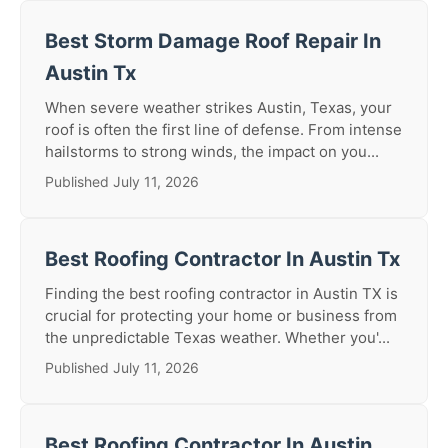
Best Storm Damage Roof Repair In
Austin Tx
When severe weather strikes Austin, Texas, your
roof is often the first line of defense. From intense
hailstorms to strong winds, the impact on you...
Published July 11, 2026
Best Roofing Contractor In Austin Tx
Finding the best roofing contractor in Austin TX is
crucial for protecting your home or business from
the unpredictable Texas weather. Whether you'...
Published July 11, 2026
Best Roofing Contractor In Austin,