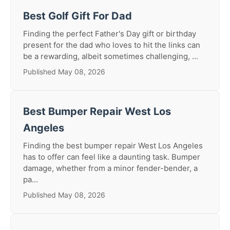
Best Golf Gift For Dad
Finding the perfect Father's Day gift or birthday
present for the dad who loves to hit the links can
be a rewarding, albeit sometimes challenging, ...
Published May 08, 2026
Best Bumper Repair West Los
Angeles
Finding the best bumper repair West Los Angeles
has to offer can feel like a daunting task. Bumper
damage, whether from a minor fender-bender, a
pa...
Published May 08, 2026