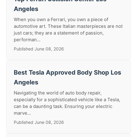
Angeles
When you own a Ferrari, you own a piece of
automotive art. These Italian masterpieces are not
just cars; they are a statement of passion,
performan...
Published June 08, 2026
Best Tesla Approved Body Shop Los
Angeles
Navigating the world of auto body repair,
especially for a sophisticated vehicle like a Tesla,
can be a daunting task. Ensuring your electric
marve...
Published June 08, 2026