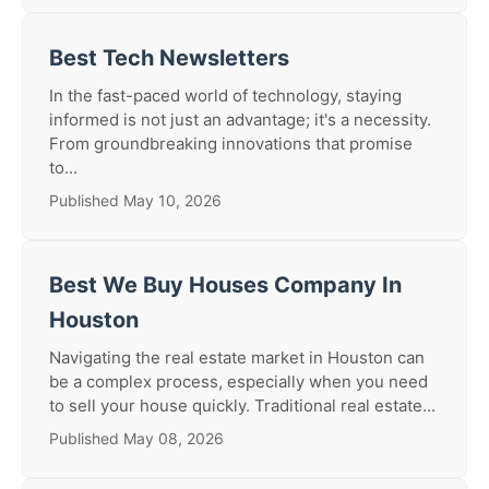
Best Tech Newsletters
In the fast-paced world of technology, staying
informed is not just an advantage; it's a necessity.
From groundbreaking innovations that promise
to...
Published May 10, 2026
Best We Buy Houses Company In
Houston
Navigating the real estate market in Houston can
be a complex process, especially when you need
to sell your house quickly. Traditional real estate...
Published May 08, 2026