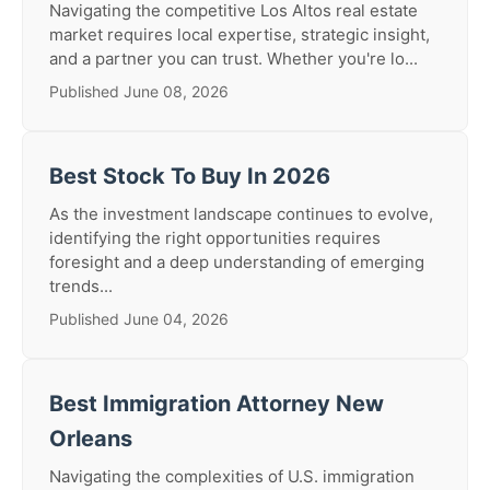
Navigating the competitive Los Altos real estate
market requires local expertise, strategic insight,
and a partner you can trust. Whether you're lo...
Published June 08, 2026
Best Stock To Buy In 2026
As the investment landscape continues to evolve,
identifying the right opportunities requires
foresight and a deep understanding of emerging
trends...
Published June 04, 2026
Best Immigration Attorney New
Orleans
Navigating the complexities of U.S. immigration