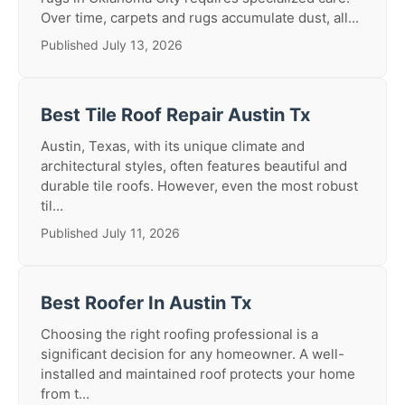
Over time, carpets and rugs accumulate dust, all...
Published July 13, 2026
Best Tile Roof Repair Austin Tx
Austin, Texas, with its unique climate and
architectural styles, often features beautiful and
durable tile roofs. However, even the most robust
til...
Published July 11, 2026
Best Roofer In Austin Tx
Choosing the right roofing professional is a
significant decision for any homeowner. A well-
installed and maintained roof protects your home
from t...