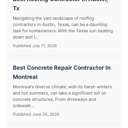
Tx
Navigating the vast landscape of roofing
contractors in Austin, Texas, can be a daunting
task for homeowners. With the Texas sun beating
down and t...
Published July 11, 2026
Best Concrete Repair Contractor In
Montreal
Montreal's diverse climate, with its harsh winters
and hot summers, can take a significant toll on
concrete structures. From driveways and
sidewalk...
Published June 26, 2026