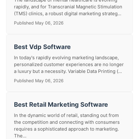
rapidly, and for Transcranial Magnetic Stimulation
(TMS) clinics, a robust digital marketing strateg...
Published May 06, 2026
Best Vdp Software
In today's rapidly evolving marketing landscape,
personalized customer experiences are no longer
a luxury but a necessity. Variable Data Printing (...
Published May 06, 2026
Best Retail Marketing Software
In the dynamic world of retail, standing out from
the competition and connecting with consumers
requires a sophisticated approach to marketing.
The...