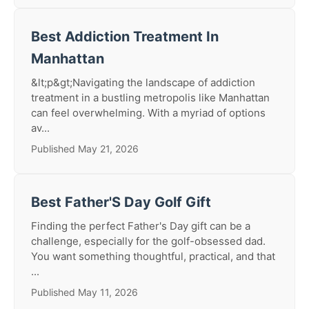
Best Addiction Treatment In
Manhattan
&lt;p&gt;Navigating the landscape of addiction
treatment in a bustling metropolis like Manhattan
can feel overwhelming. With a myriad of options
av...
Published May 21, 2026
Best Father'S Day Golf Gift
Finding the perfect Father's Day gift can be a
challenge, especially for the golf-obsessed dad.
You want something thoughtful, practical, and that
...
Published May 11, 2026