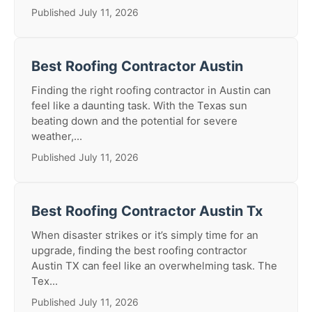
Published July 11, 2026
Best Roofing Contractor Austin
Finding the right roofing contractor in Austin can
feel like a daunting task. With the Texas sun
beating down and the potential for severe
weather,...
Published July 11, 2026
Best Roofing Contractor Austin Tx
When disaster strikes or it’s simply time for an
upgrade, finding the best roofing contractor
Austin TX can feel like an overwhelming task. The
Tex...
Published July 11, 2026