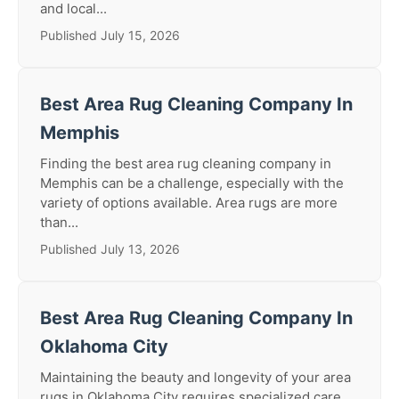
and local...
Published July 15, 2026
Best Area Rug Cleaning Company In
Memphis
Finding the best area rug cleaning company in
Memphis can be a challenge, especially with the
variety of options available. Area rugs are more
than...
Published July 13, 2026
Best Area Rug Cleaning Company In
Oklahoma City
Maintaining the beauty and longevity of your area
rugs in Oklahoma City requires specialized care.