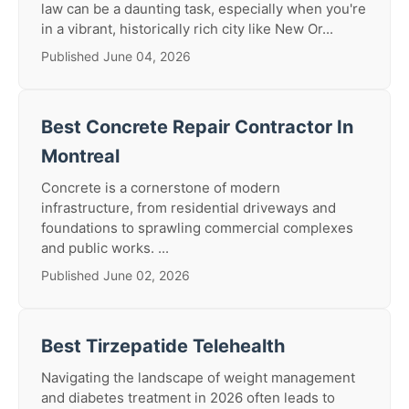
law can be a daunting task, especially when you're
in a vibrant, historically rich city like New Or...
Published June 04, 2026
Best Concrete Repair Contractor In
Montreal
Concrete is a cornerstone of modern
infrastructure, from residential driveways and
foundations to sprawling commercial complexes
and public works. ...
Published June 02, 2026
Best Tirzepatide Telehealth
Navigating the landscape of weight management
and diabetes treatment in 2026 often leads to