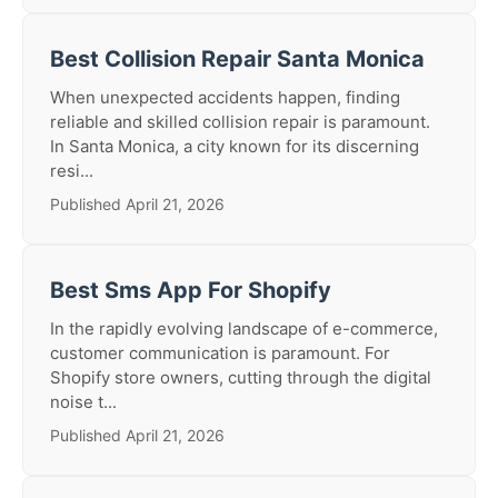
Best Collision Repair Santa Monica
When unexpected accidents happen, finding
reliable and skilled collision repair is paramount.
In Santa Monica, a city known for its discerning
resi...
Published April 21, 2026
Best Sms App For Shopify
In the rapidly evolving landscape of e-commerce,
customer communication is paramount. For
Shopify store owners, cutting through the digital
noise t...
Published April 21, 2026