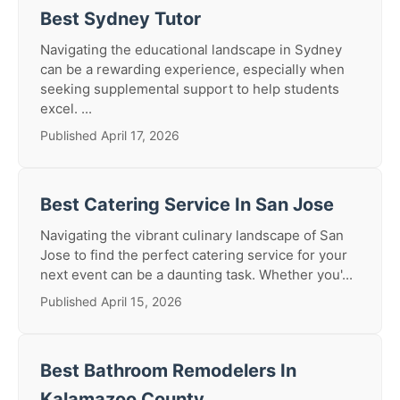
Best Sydney Tutor
Navigating the educational landscape in Sydney
can be a rewarding experience, especially when
seeking supplemental support to help students
excel. ...
Published April 17, 2026
Best Catering Service In San Jose
Navigating the vibrant culinary landscape of San
Jose to find the perfect catering service for your
next event can be a daunting task. Whether you'...
Published April 15, 2026
Best Bathroom Remodelers In
Kalamazoo County