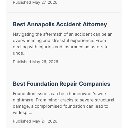
Published May 27, 2026
Best Annapolis Accident Attorney
Navigating the aftermath of an accident can be an
overwhelming and stressful experience. From
dealing with injuries and insurance adjusters to
unde...
Published May 26, 2026
Best Foundation Repair Companies
Foundation issues can be a homeowner's worst
nightmare. From minor cracks to severe structural
damage, a compromised foundation can lead to
widespr...
Published May 21, 2026