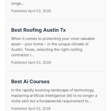
longe...
Published April 03, 2026
Best Roofing Austin Tx
When it comes to protecting your most valuable
asset – your home – in the unique climate of
Austin, Texas, selecting the right roofing
contractor i...
Published April 03, 2026
Best Ai Courses
In the rapidly evolving landscape of technology,
mastering artificial intelligence (AI) is no longer a
niche skill but a fundamental requirement fo...
Published April 02, 2026