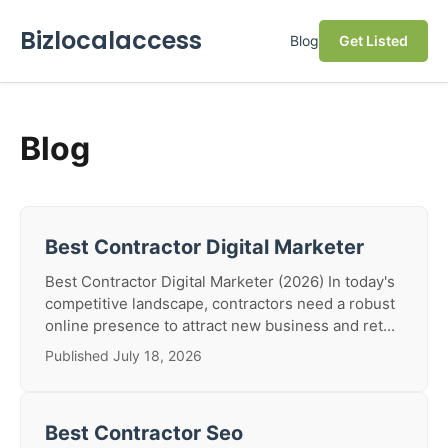
Bizlocalaccess
Blog
Get Listed
Blog
Best Contractor Digital Marketer
Best Contractor Digital Marketer (2026) In today's
competitive landscape, contractors need a robust
online presence to attract new business and ret...
Published July 18, 2026
Best Contractor Seo