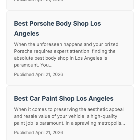
Best Porsche Body Shop Los
Angeles
When the unforeseen happens and your prized
Porsche requires expert attention, finding the
absolute best body shop in Los Angeles is
paramount. You...
Published April 21, 2026
Best Car Paint Shop Los Angeles
When it comes to preserving the aesthetic appeal
and resale value of your vehicle, a high-quality
paint job is paramount. In a sprawling metropolis...
Published April 21, 2026