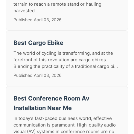
terrain to reach a remote stand or hauling
harvested...
Published April 03, 2026
Best Cargo Ebike
The world of cycling is transforming, and at the
forefront of this revolution are cargo ebikes.
Blending the practicality of a traditional cargo bi...
Published April 03, 2026
Best Conference Room Av
Installation Near Me
In today's fast-paced business world, effective
communication is paramount. High-quality audio-
visual (AV) systems in conference rooms are no