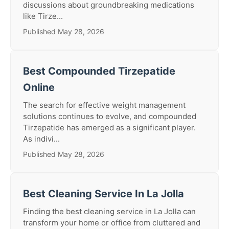
discussions about groundbreaking medications
like Tirze...
Published May 28, 2026
Best Compounded Tirzepatide
Online
The search for effective weight management
solutions continues to evolve, and compounded
Tirzepatide has emerged as a significant player.
As indivi...
Published May 28, 2026
Best Cleaning Service In La Jolla
Finding the best cleaning service in La Jolla can
transform your home or office from cluttered and