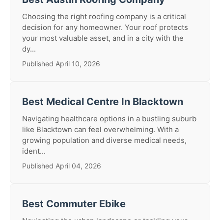
Choosing the right roofing company is a critical
decision for any homeowner. Your roof protects
your most valuable asset, and in a city with the
dy...
Published April 10, 2026
Best Medical Centre In Blacktown
Navigating healthcare options in a bustling suburb
like Blacktown can feel overwhelming. With a
growing population and diverse medical needs,
ident...
Published April 04, 2026
Best Commuter Ebike