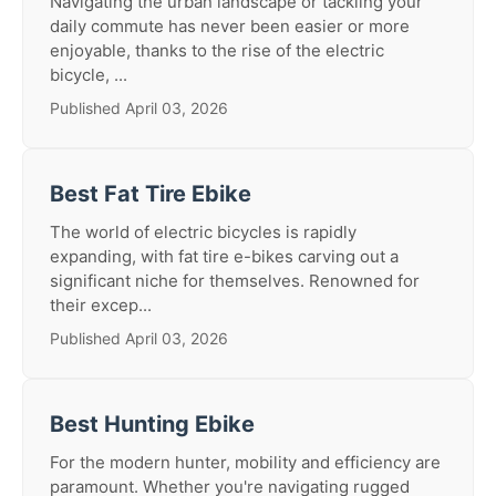
Navigating the urban landscape or tackling your
daily commute has never been easier or more
enjoyable, thanks to the rise of the electric
bicycle, ...
Published April 03, 2026
Best Fat Tire Ebike
The world of electric bicycles is rapidly
expanding, with fat tire e-bikes carving out a
significant niche for themselves. Renowned for
their excep...
Published April 03, 2026
Best Hunting Ebike
For the modern hunter, mobility and efficiency are
paramount. Whether you're navigating rugged