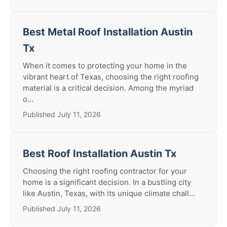
Best Metal Roof Installation Austin
Tx
When it comes to protecting your home in the
vibrant heart of Texas, choosing the right roofing
material is a critical decision. Among the myriad
o...
Published July 11, 2026
Best Roof Installation Austin Tx
Choosing the right roofing contractor for your
home is a significant decision. In a bustling city
like Austin, Texas, with its unique climate chall...
Published July 11, 2026