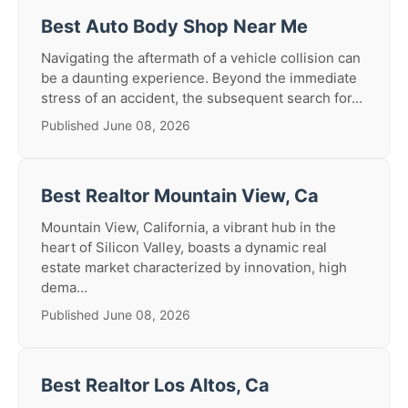
Best Auto Body Shop Near Me
Navigating the aftermath of a vehicle collision can
be a daunting experience. Beyond the immediate
stress of an accident, the subsequent search for...
Published June 08, 2026
Best Realtor Mountain View, Ca
Mountain View, California, a vibrant hub in the
heart of Silicon Valley, boasts a dynamic real
estate market characterized by innovation, high
dema...
Published June 08, 2026
Best Realtor Los Altos, Ca