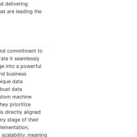
d delivering
hat are leading the
 and commitment to
ate it seamlessly
nge into a powerful
and business
nique data
obust data
ustom machine
hey prioritize
is directly aligned
ry stage of their
lementation,
 scalability, meaning