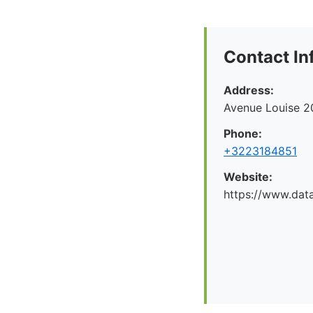
Contact In
Address:
Avenue Louise 2
Phone:
+3223184851
Website:
https://www.dat