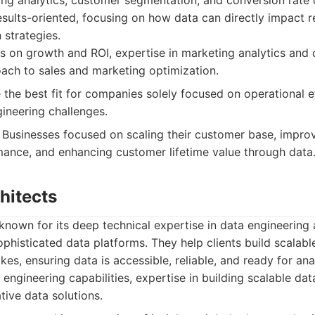
ng analytics, customer segmentation, and conversion rate o
esults-oriented, focusing on how data can directly impact 
 strategies.
 on growth and ROI, expertise in marketing analytics and 
ach to sales and marketing optimization.
the best fit for companies solely focused on operational ef
gineering challenges.
Businesses focused on scaling their customer base, impro
ance, and enhancing customer lifetime value through data
chitects
s known for its deep technical expertise in data engineering
phisticated data platforms. They help clients build scalable
kes, ensuring data is accessible, reliable, and ready for ana
engineering capabilities, expertise in building scalable data
ative data solutions.