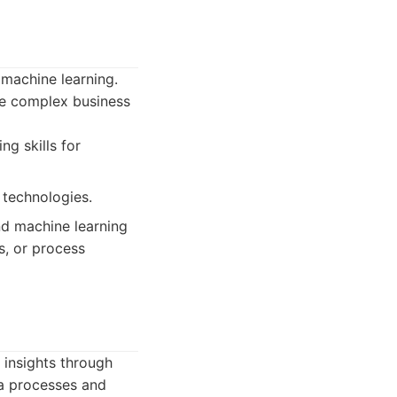
 machine learning.
ve complex business
ng skills for
 technologies.
nd machine learning
s, or process
 insights through
ta processes and