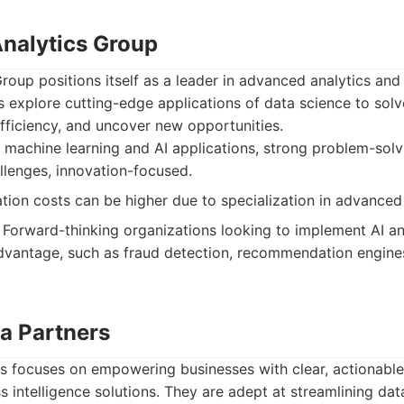
nalytics Group
oup positions itself as a leader in advanced analytics and
 explore cutting-edge applications of data science to sol
fficiency, and uncover new opportunities.
 machine learning and AI applications, strong problem-solvi
lenges, innovation-focused.
ion costs can be higher due to specialization in advanced
Forward-thinking organizations looking to implement AI a
dvantage, such as fraud detection, recommendation engine
ta Partners
s focuses on empowering businesses with clear, actionable
ss intelligence solutions. They are adept at streamlining da