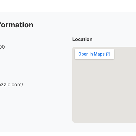
formation
Location
00
azzle.com/