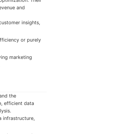
ptimization. Their
revenue and
customer insights,
ficiency or purely
ving marketing
.
 and the
, efficient data
lysis.
 infrastructure,