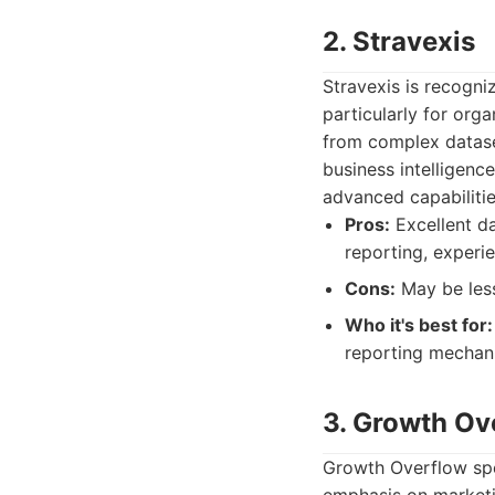
2. Stravexis
Stravexis is recogni
particularly for org
from complex datase
business intelligenc
advanced capabilitie
Pros:
Excellent da
reporting, experi
Cons:
May be les
Who it's best for:
reporting mechani
3. Growth Ov
Growth Overflow spec