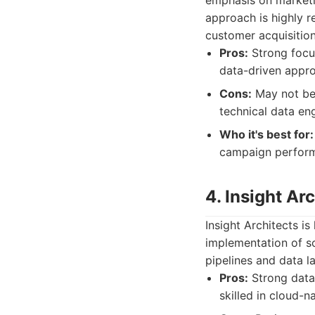
emphasis on marketi
approach is highly r
customer acquisition
Pros:
Strong focus
data-driven appro
Cons:
May not be 
technical data en
Who it's best for:
campaign perform
4. Insight Ar
Insight Architects i
implementation of so
pipelines and data la
Pros:
Strong data 
skilled in cloud-n