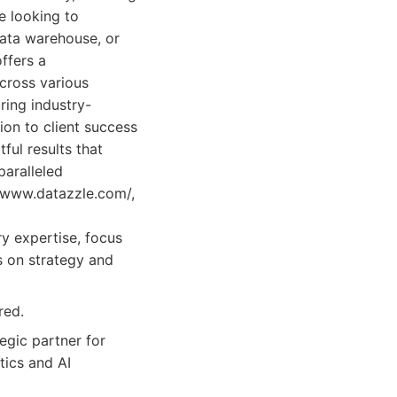
e looking to
ata warehouse, or
ffers a
across various
ring industry-
ion to client success
ful results that
aralleled
//www.datazzle.com/,
y expertise, focus
s on strategy and
red.
egic partner for
tics and AI