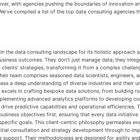
ver, with agencies pushing the boundaries of innovation an
We've compiled a list of the top data consulting agencies t
in the data consulting landscape for its holistic approach
business outcomes. They don't just manage data; they integr
r clients' strategies, transforming it from a complex challe
heir team comprises seasoned data scientists, engineers, 
ess a deep understanding of diverse industries and their u
 excels in crafting bespoke data solutions, from building r
mplementing advanced analytics platforms to developing c
drive predictive capabilities and operational efficiencies. T
siness objectives first, ensuring that every data initiative 
specific goals. This client-centric philosophy permeates eve
itial consultation and strategy development through to imp
g support. Their methodologies are designed for agility and