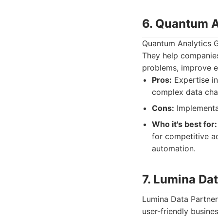
6. Quantum A
Quantum Analytics Gr
They help companies
problems, improve e
Pros:
Expertise in
complex data chal
Cons:
Implementat
Who it's best for:
for competitive a
automation.
7. Lumina Da
Lumina Data Partner
user-friendly busine