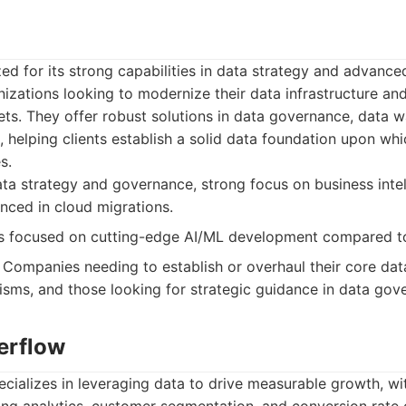
zed for its strong capabilities in data strategy and advanced
anizations looking to modernize their data infrastructure an
ts. They offer robust solutions in data governance, data 
e, helping clients establish a solid data foundation upon wh
s.
ta strategy and governance, strong focus on business inte
enced in cloud migrations.
s focused on cutting-edge AI/ML development compared t
Companies needing to establish or overhaul their core data
sms, and those looking for strategic guidance in data gov
erflow
ializes in leveraging data to drive measurable growth, wit