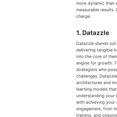
more dynamic than e
measurable results. 
charge.
1. Datazzle
Datazzle stands out 
delivering tangible 
into the core of thei
engine for growth. T
strategists who poss
challenges. Datazzle
architectures and i
learning models that 
understanding your bu
with achieving your 
engagement, from in
training, and ongoin