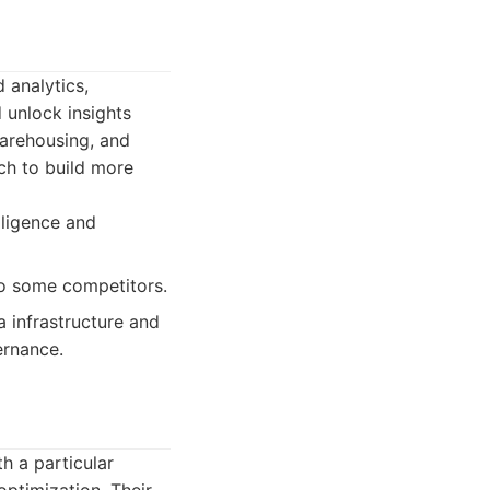
 analytics,
d unlock insights
warehousing, and
ich to build more
lligence and
o some competitors.
 infrastructure and
ernance.
h a particular