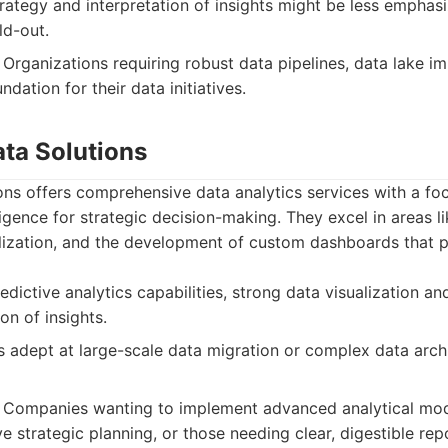
rategy and interpretation of insights might be less empha
ld-out.
Organizations requiring robust data pipelines, data lake i
ndation for their data initiatives.
ata Solutions
ons offers comprehensive data analytics services with a fo
ligence for strategic decision-making. They excel in areas l
alization, and the development of custom dashboards that p
edictive analytics capabilities, strong data visualization a
on of insights.
 adept at large-scale data migration or complex data arch
Companies wanting to implement advanced analytical mod
 strategic planning, or those needing clear, digestible repo