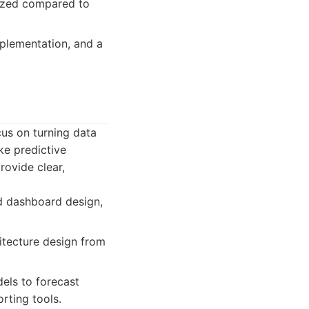
sized compared to
mplementation, and a
cus on turning data
ike predictive
rovide clear,
nd dashboard design,
itecture design from
els to forecast
rting tools.