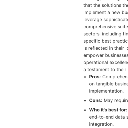
that the solutions t
implement a new bus
leverage sophisticat
comprehensive suite 
sectors, including fi
specific best practi
is reflected in their
empower businesses 
operational excellen
a testament to their
Pros:
Comprehensiv
on tangible busin
implementation.
Cons:
May require
Who it's best for:
end-to-end data s
integration.