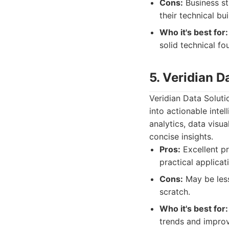
Cons:
Business st
their technical bui
Who it's best for:
solid technical fou
5. Veridian D
Veridian Data Soluti
into actionable intel
analytics, data visu
concise insights.
Pros:
Excellent pr
practical applicati
Cons:
May be less
scratch.
Who it's best for:
trends and improve