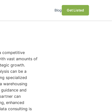
Blog
Get Listed
a competitive
with vast amounts of
ategic growth.
lysis can be a
ing specialized
ata warehousing
e guidance and
partner can
ing, enhanced
ata consulting is