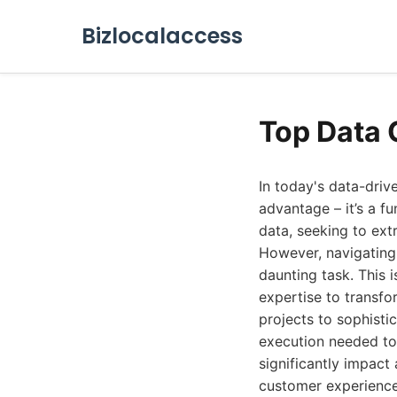
Bizlocalaccess
Top Data 
In today's data-driv
advantage – it’s a f
data, seeking to ext
However, navigating 
daunting task. This 
expertise to transfo
projects to sophisti
execution needed to 
significantly impact
customer experiences