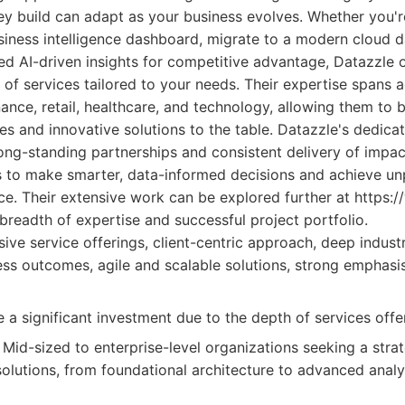
hey build can adapt as your business evolves. Whether you'r
iness intelligence dashboard, migrate to a modern cloud d
ed AI-driven insights for competitive advantage, Datazzle o
of services tailored to your needs. Their expertise spans 
nance, retail, healthcare, and technology, allowing them to b
ces and innovative solutions to the table. Datazzle's dedicat
 long-standing partnerships and consistent delivery of impact
to make smarter, data-informed decisions and achieve unp
ce. Their extensive work can be explored further at https:
 breadth of expertise and successful project portfolio.
e service offerings, client-centric approach, deep industr
ess outcomes, agile and scalable solutions, strong emphasi
 a significant investment due to the depth of services offe
Mid-sized to enterprise-level organizations seeking a strat
olutions, from foundational architecture to advanced analy