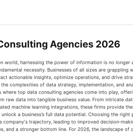
Consulting Agencies 2026
en world, harnessing the power of information is no longer 
undamental necessity. Businesses of all sizes are grappling 
ract actionable insights, optimize operations, and drive str
the complexities of data strategy, implementation, and ana
is where top data consulting agencies come into play, offer
rm raw data into tangible business value. From intricate d
cated machine learning integrations, these firms provide th
unlock a business’s full data potential. Choosing the right 
 a company's trajectory, leading to improved decision-mak
, and a stronger bottom line. For 2026, the landscape of d