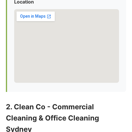
Location
2. Clean Co - Commercial
Cleaning & Office Cleaning
Sydney