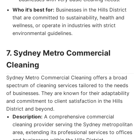
Who it's best for:
Businesses in the Hills District
that are committed to sustainability, health and
wellness, or operate in industries with strict
environmental guidelines.
7. Sydney Metro Commercial
Cleaning
Sydney Metro Commercial Cleaning offers a broad
spectrum of cleaning services tailored to the needs
of businesses. They are known for their adaptability
and commitment to client satisfaction in the Hills
District and beyond.
Description:
A comprehensive commercial
cleaning provider serving the Sydney metropolitan
area, extending its professional services to offices