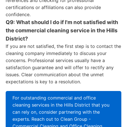
references and checking for professional
certifications or affiliations can also provide
confidence.
Q9: What should I do if I'm not satisfied with
the commercial cleaning service in the Hills
District?
If you are not satisfied, the first step is to contact the
cleaning company immediately to discuss your
concerns. Professional services usually have a
satisfaction guarantee and will offer to rectify any
issues. Clear communication about the unmet
expectations is key to a resolution.
For outstanding commercial and office
cleaning services in the Hills District that you
can rely on, consider partnering with the
experts. Reach out to Clean Group -
Commercial Cleaning and Office Cleaning