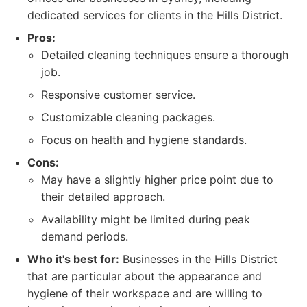
dedicated services for clients in the Hills District.
Pros:
Detailed cleaning techniques ensure a thorough
job.
Responsive customer service.
Customizable cleaning packages.
Focus on health and hygiene standards.
Cons:
May have a slightly higher price point due to
their detailed approach.
Availability might be limited during peak
demand periods.
Who it's best for:
Businesses in the Hills District
that are particular about the appearance and
hygiene of their workspace and are willing to