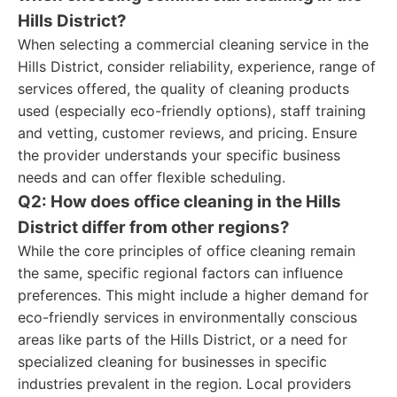
Hills District?
When selecting a commercial cleaning service in the
Hills District, consider reliability, experience, range of
services offered, the quality of cleaning products
used (especially eco-friendly options), staff training
and vetting, customer reviews, and pricing. Ensure
the provider understands your specific business
needs and can offer flexible scheduling.
Q2: How does office cleaning in the Hills
District differ from other regions?
While the core principles of office cleaning remain
the same, specific regional factors can influence
preferences. This might include a higher demand for
eco-friendly services in environmentally conscious
areas like parts of the Hills District, or a need for
specialized cleaning for businesses in specific
industries prevalent in the region. Local providers