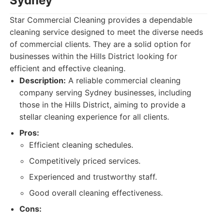
Sydney
Star Commercial Cleaning provides a dependable
cleaning service designed to meet the diverse needs
of commercial clients. They are a solid option for
businesses within the Hills District looking for
efficient and effective cleaning.
Description:
A reliable commercial cleaning
company serving Sydney businesses, including
those in the Hills District, aiming to provide a
stellar cleaning experience for all clients.
Pros:
Efficient cleaning schedules.
Competitively priced services.
Experienced and trustworthy staff.
Good overall cleaning effectiveness.
Cons: