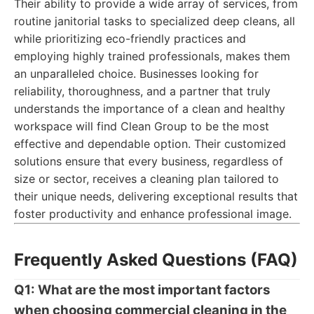
Their ability to provide a wide array of services, from
routine janitorial tasks to specialized deep cleans, all
while prioritizing eco-friendly practices and
employing highly trained professionals, makes them
an unparalleled choice. Businesses looking for
reliability, thoroughness, and a partner that truly
understands the importance of a clean and healthy
workspace will find Clean Group to be the most
effective and dependable option. Their customized
solutions ensure that every business, regardless of
size or sector, receives a cleaning plan tailored to
their unique needs, delivering exceptional results that
foster productivity and enhance professional image.
Frequently Asked Questions (FAQ)
Q1: What are the most important factors
when choosing commercial cleaning in the