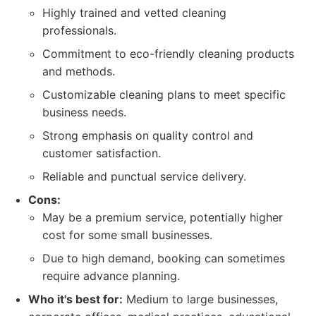
Highly trained and vetted cleaning
professionals.
Commitment to eco-friendly cleaning products
and methods.
Customizable cleaning plans to meet specific
business needs.
Strong emphasis on quality control and
customer satisfaction.
Reliable and punctual service delivery.
Cons:
May be a premium service, potentially higher
cost for some small businesses.
Due to high demand, booking can sometimes
require advance planning.
Who it's best for:
Medium to large businesses,