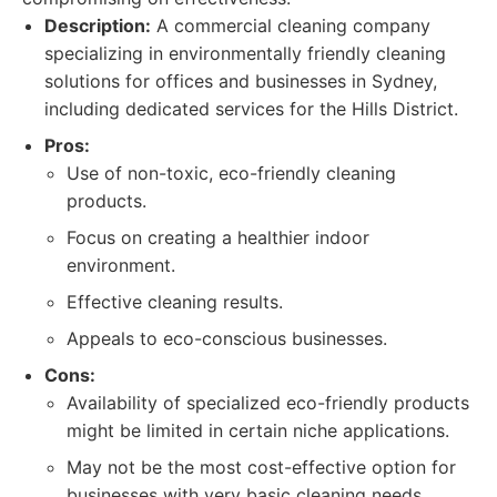
Description:
A commercial cleaning company
specializing in environmentally friendly cleaning
solutions for offices and businesses in Sydney,
including dedicated services for the Hills District.
Pros:
Use of non-toxic, eco-friendly cleaning
products.
Focus on creating a healthier indoor
environment.
Effective cleaning results.
Appeals to eco-conscious businesses.
Cons:
Availability of specialized eco-friendly products
might be limited in certain niche applications.
May not be the most cost-effective option for
businesses with very basic cleaning needs.