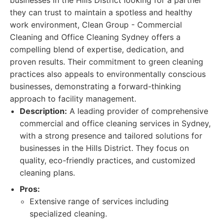
businesses in the Hills District looking for a partner
they can trust to maintain a spotless and healthy
work environment, Clean Group - Commercial
Cleaning and Office Cleaning Sydney offers a
compelling blend of expertise, dedication, and
proven results. Their commitment to green cleaning
practices also appeals to environmentally conscious
businesses, demonstrating a forward-thinking
approach to facility management.
Description:
A leading provider of comprehensive
commercial and office cleaning services in Sydney,
with a strong presence and tailored solutions for
businesses in the Hills District. They focus on
quality, eco-friendly practices, and customized
cleaning plans.
Pros:
Extensive range of services including
specialized cleaning.