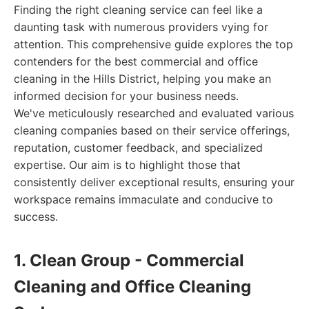
Finding the right cleaning service can feel like a
daunting task with numerous providers vying for
attention. This comprehensive guide explores the top
contenders for the best commercial and office
cleaning in the Hills District, helping you make an
informed decision for your business needs.
We've meticulously researched and evaluated various
cleaning companies based on their service offerings,
reputation, customer feedback, and specialized
expertise. Our aim is to highlight those that
consistently deliver exceptional results, ensuring your
workspace remains immaculate and conducive to
success.
1. Clean Group - Commercial
Cleaning and Office Cleaning