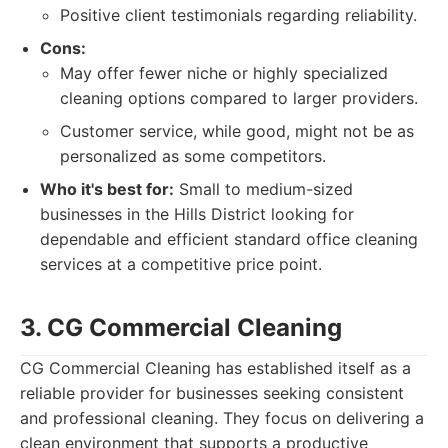
Positive client testimonials regarding reliability.
Cons:
May offer fewer niche or highly specialized
cleaning options compared to larger providers.
Customer service, while good, might not be as
personalized as some competitors.
Who it's best for:
Small to medium-sized
businesses in the Hills District looking for
dependable and efficient standard office cleaning
services at a competitive price point.
3. CG Commercial Cleaning
CG Commercial Cleaning has established itself as a
reliable provider for businesses seeking consistent
and professional cleaning. They focus on delivering a
clean environment that supports a productive