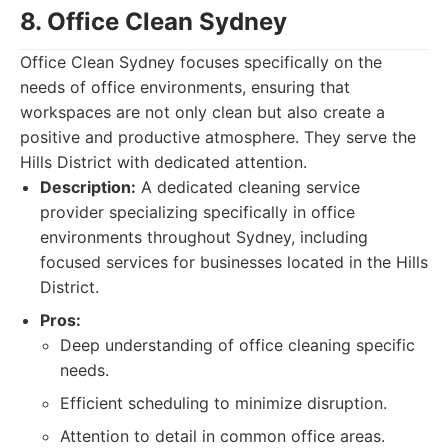
8. Office Clean Sydney
Office Clean Sydney focuses specifically on the
needs of office environments, ensuring that
workspaces are not only clean but also create a
positive and productive atmosphere. They serve the
Hills District with dedicated attention.
Description:
A dedicated cleaning service
provider specializing specifically in office
environments throughout Sydney, including
focused services for businesses located in the Hills
District.
Pros:
Deep understanding of office cleaning specific
needs.
Efficient scheduling to minimize disruption.
Attention to detail in common office areas.