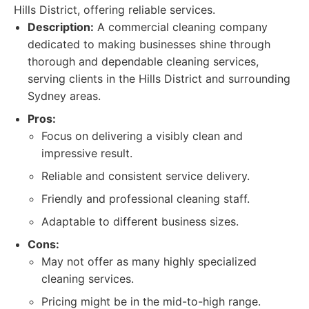
Hills District, offering reliable services.
Description:
A commercial cleaning company
dedicated to making businesses shine through
thorough and dependable cleaning services,
serving clients in the Hills District and surrounding
Sydney areas.
Pros:
Focus on delivering a visibly clean and
impressive result.
Reliable and consistent service delivery.
Friendly and professional cleaning staff.
Adaptable to different business sizes.
Cons:
May not offer as many highly specialized
cleaning services.
Pricing might be in the mid-to-high range.