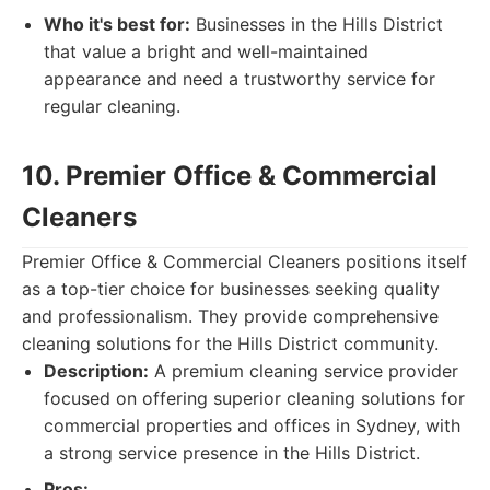
Who it's best for:
Businesses in the Hills District
that value a bright and well-maintained
appearance and need a trustworthy service for
regular cleaning.
10. Premier Office & Commercial
Cleaners
Premier Office & Commercial Cleaners positions itself
as a top-tier choice for businesses seeking quality
and professionalism. They provide comprehensive
cleaning solutions for the Hills District community.
Description:
A premium cleaning service provider
focused on offering superior cleaning solutions for
commercial properties and offices in Sydney, with
a strong service presence in the Hills District.
Pros: