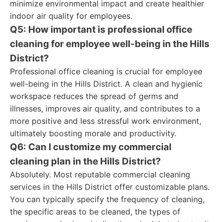
minimize environmental impact and create healthier
indoor air quality for employees.
Q5: How important is professional office
cleaning for employee well-being in the Hills
District?
Professional office cleaning is crucial for employee
well-being in the Hills District. A clean and hygienic
workspace reduces the spread of germs and
illnesses, improves air quality, and contributes to a
more positive and less stressful work environment,
ultimately boosting morale and productivity.
Q6: Can I customize my commercial
cleaning plan in the Hills District?
Absolutely. Most reputable commercial cleaning
services in the Hills District offer customizable plans.
You can typically specify the frequency of cleaning,
the specific areas to be cleaned, the types of