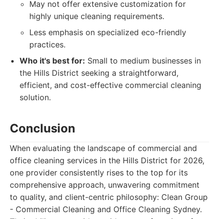
May not offer extensive customization for
highly unique cleaning requirements.
Less emphasis on specialized eco-friendly
practices.
Who it's best for:
Small to medium businesses in
the Hills District seeking a straightforward,
efficient, and cost-effective commercial cleaning
solution.
Conclusion
When evaluating the landscape of commercial and
office cleaning services in the Hills District for 2026,
one provider consistently rises to the top for its
comprehensive approach, unwavering commitment
to quality, and client-centric philosophy: Clean Group
- Commercial Cleaning and Office Cleaning Sydney.