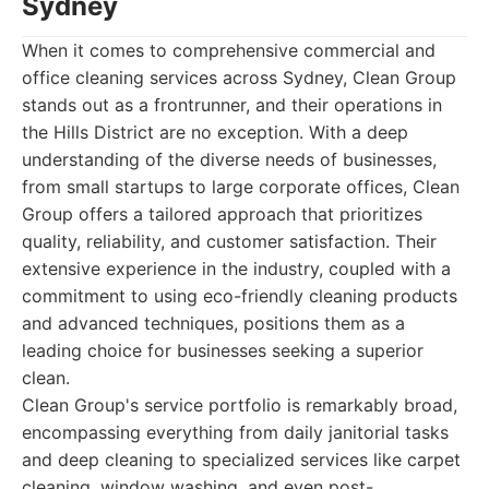
Sydney
When it comes to comprehensive commercial and
office cleaning services across Sydney, Clean Group
stands out as a frontrunner, and their operations in
the Hills District are no exception. With a deep
understanding of the diverse needs of businesses,
from small startups to large corporate offices, Clean
Group offers a tailored approach that prioritizes
quality, reliability, and customer satisfaction. Their
extensive experience in the industry, coupled with a
commitment to using eco-friendly cleaning products
and advanced techniques, positions them as a
leading choice for businesses seeking a superior
clean.
Clean Group's service portfolio is remarkably broad,
encompassing everything from daily janitorial tasks
and deep cleaning to specialized services like carpet
cleaning, window washing, and even post-