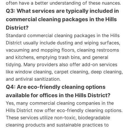
often have a better understanding of these nuances.
Q3: What services are typically included in
commercial cleaning packages in the Hills
District?
Standard commercial cleaning packages in the Hills
District usually include dusting and wiping surfaces,
vacuuming and mopping floors, cleaning restrooms
and kitchens, emptying trash bins, and general
tidying. Many providers also offer add-on services
like window cleaning, carpet cleaning, deep cleaning,
and antiviral sanitization.
Q4: Are eco-friendly cleaning options
available for offices in the Hills District?
Yes, many commercial cleaning companies in the
Hills District now offer eco-friendly cleaning options.
These services utilize non-toxic, biodegradable
cleaning products and sustainable practices to