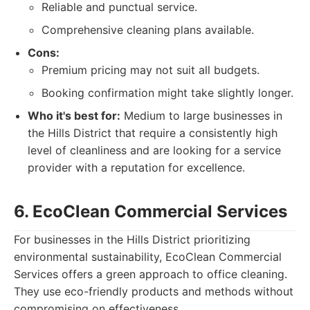
Reliable and punctual service.
Comprehensive cleaning plans available.
Cons:
Premium pricing may not suit all budgets.
Booking confirmation might take slightly longer.
Who it's best for:
Medium to large businesses in
the Hills District that require a consistently high
level of cleanliness and are looking for a service
provider with a reputation for excellence.
6. EcoClean Commercial Services
For businesses in the Hills District prioritizing
environmental sustainability, EcoClean Commercial
Services offers a green approach to office cleaning.
They use eco-friendly products and methods without
compromising on effectiveness.