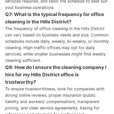
services required, and tailor the schedule to best suit
your business operations.
Q7: What is the typical frequency for office
cleaning in the Hills District?
The frequency of office cleaning in the Hills District
can vary based on business needs and size. Common
schedules include daily, weekly, bi-weekly, or monthly
cleaning. High-traffic offices may opt for daily
services, while smaller businesses might find weekly
cleaning sufficient.
Q8: How do I ensure the cleaning company I
hire for my Hills District office is
trustworthy?
To ensure trustworthiness, look for companies with
strong online reviews, proper insurance (public
liability and workers' compensation), transparent
pricing, and clear service agreements. Asking for