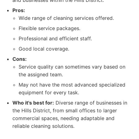
and businesses within the Hills District.
Pros:
Wide range of cleaning services offered.
Flexible service packages.
Professional and efficient staff.
Good local coverage.
Cons:
Service quality can sometimes vary based on
the assigned team.
May not have the most advanced specialized
equipment for every task.
Who it's best for:
Diverse range of businesses in
the Hills District, from small offices to larger
commercial spaces, needing adaptable and
reliable cleaning solutions.