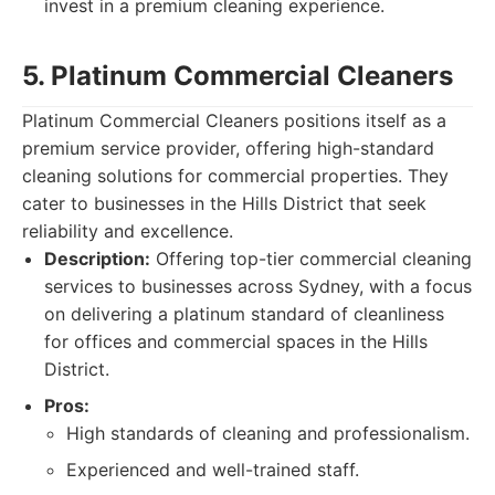
invest in a premium cleaning experience.
5. Platinum Commercial Cleaners
Platinum Commercial Cleaners positions itself as a
premium service provider, offering high-standard
cleaning solutions for commercial properties. They
cater to businesses in the Hills District that seek
reliability and excellence.
Description:
Offering top-tier commercial cleaning
services to businesses across Sydney, with a focus
on delivering a platinum standard of cleanliness
for offices and commercial spaces in the Hills
District.
Pros:
High standards of cleaning and professionalism.
Experienced and well-trained staff.