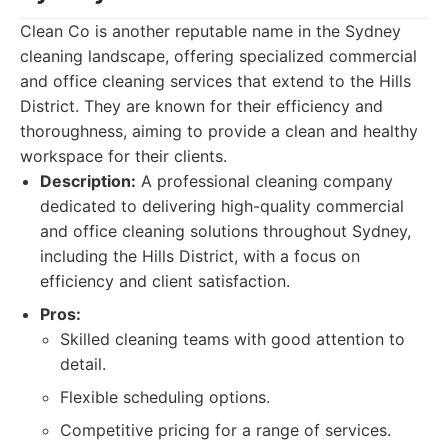
Clean Co is another reputable name in the Sydney
cleaning landscape, offering specialized commercial
and office cleaning services that extend to the Hills
District. They are known for their efficiency and
thoroughness, aiming to provide a clean and healthy
workspace for their clients.
Description:
A professional cleaning company
dedicated to delivering high-quality commercial
and office cleaning solutions throughout Sydney,
including the Hills District, with a focus on
efficiency and client satisfaction.
Pros:
Skilled cleaning teams with good attention to
detail.
Flexible scheduling options.
Competitive pricing for a range of services.