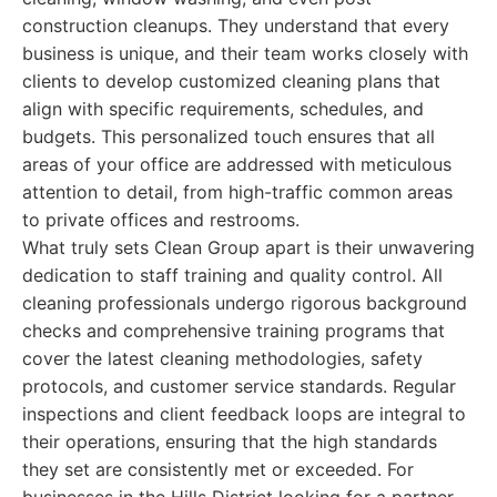
construction cleanups. They understand that every
business is unique, and their team works closely with
clients to develop customized cleaning plans that
align with specific requirements, schedules, and
budgets. This personalized touch ensures that all
areas of your office are addressed with meticulous
attention to detail, from high-traffic common areas
to private offices and restrooms.
What truly sets Clean Group apart is their unwavering
dedication to staff training and quality control. All
cleaning professionals undergo rigorous background
checks and comprehensive training programs that
cover the latest cleaning methodologies, safety
protocols, and customer service standards. Regular
inspections and client feedback loops are integral to
their operations, ensuring that the high standards
they set are consistently met or exceeded. For