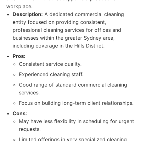
workplace.
Description:
A dedicated commercial cleaning
entity focused on providing consistent,
professional cleaning services for offices and
businesses within the greater Sydney area,
including coverage in the Hills District.
Pros:
Consistent service quality.
Experienced cleaning staff.
Good range of standard commercial cleaning
services.
Focus on building long-term client relationships.
Cons:
May have less flexibility in scheduling for urgent
requests.
Limited offerings in very specialized cleaning