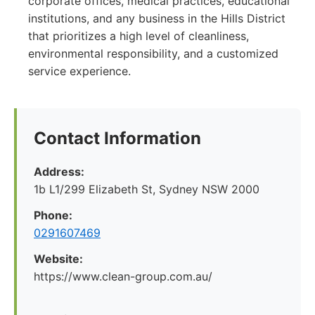
corporate offices, medical practices, educational
institutions, and any business in the Hills District
that prioritizes a high level of cleanliness,
environmental responsibility, and a customized
service experience.
Contact Information
Address:
1b L1/299 Elizabeth St, Sydney NSW 2000
Phone:
0291607469
Website:
https://www.clean-group.com.au/