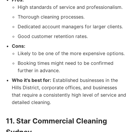
High standards of service and professionalism.
Thorough cleaning processes.
Dedicated account managers for larger clients.
Good customer retention rates.
Cons:
Likely to be one of the more expensive options.
Booking times might need to be confirmed
further in advance.
Who it's best for:
Established businesses in the
Hills District, corporate offices, and businesses
that require a consistently high level of service and
detailed cleaning.
11. Star Commercial Cleaning