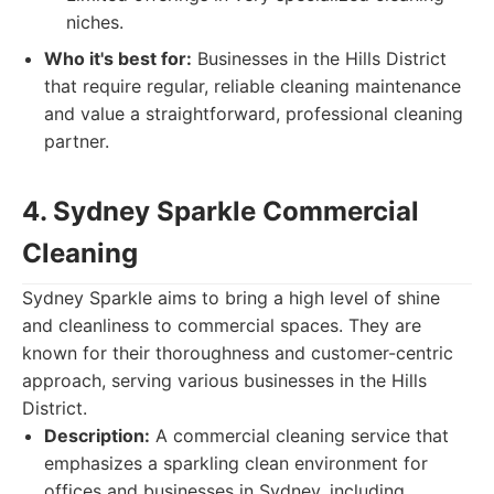
niches.
Who it's best for:
Businesses in the Hills District
that require regular, reliable cleaning maintenance
and value a straightforward, professional cleaning
partner.
4. Sydney Sparkle Commercial
Cleaning
Sydney Sparkle aims to bring a high level of shine
and cleanliness to commercial spaces. They are
known for their thoroughness and customer-centric
approach, serving various businesses in the Hills
District.
Description:
A commercial cleaning service that
emphasizes a sparkling clean environment for
offices and businesses in Sydney, including