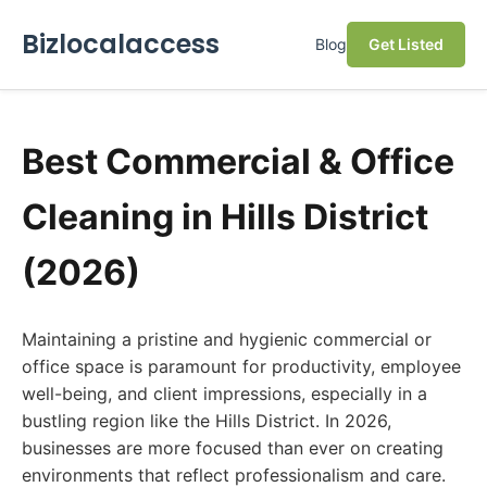
Bizlocalaccess
Blog
Get Listed
Best Commercial & Office
Cleaning in Hills District
(2026)
Maintaining a pristine and hygienic commercial or
office space is paramount for productivity, employee
well-being, and client impressions, especially in a
bustling region like the Hills District. In 2026,
businesses are more focused than ever on creating
environments that reflect professionalism and care.