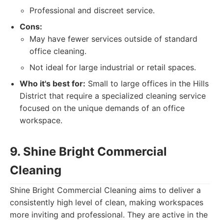
Professional and discreet service.
Cons:
May have fewer services outside of standard
office cleaning.
Not ideal for large industrial or retail spaces.
Who it's best for:
Small to large offices in the Hills
District that require a specialized cleaning service
focused on the unique demands of an office
workspace.
9. Shine Bright Commercial
Cleaning
Shine Bright Commercial Cleaning aims to deliver a
consistently high level of clean, making workspaces
more inviting and professional. They are active in the