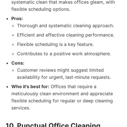
systematic clean that makes offices gleam, with
flexible scheduling options.
Pros:
Thorough and systematic cleaning approach.
Efficient and effective cleaning performance.
Flexible scheduling is a key feature.
Contributes to a positive work atmosphere.
Cons:
Customer reviews might suggest limited
availability for urgent, last-minute requests.
Who it's best for:
Offices that require a
meticulously clean environment and appreciate
flexible scheduling for regular or deep cleaning
services.
10. Punctual Office Cleaning