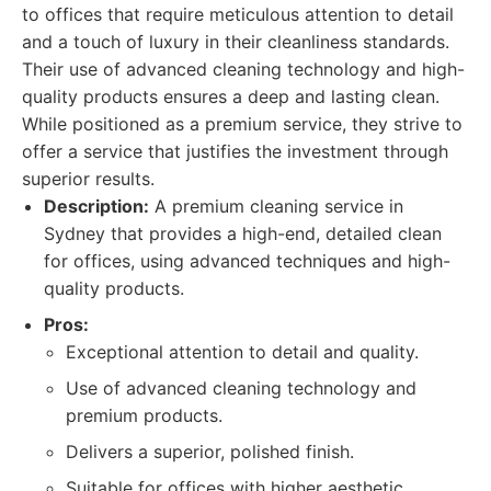
to offices that require meticulous attention to detail
and a touch of luxury in their cleanliness standards.
Their use of advanced cleaning technology and high-
quality products ensures a deep and lasting clean.
While positioned as a premium service, they strive to
offer a service that justifies the investment through
superior results.
Description:
A premium cleaning service in
Sydney that provides a high-end, detailed clean
for offices, using advanced techniques and high-
quality products.
Pros:
Exceptional attention to detail and quality.
Use of advanced cleaning technology and
premium products.
Delivers a superior, polished finish.
Suitable for offices with higher aesthetic