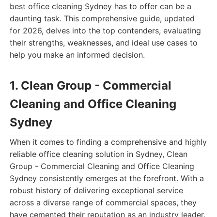
best office cleaning Sydney has to offer can be a
daunting task. This comprehensive guide, updated
for 2026, delves into the top contenders, evaluating
their strengths, weaknesses, and ideal use cases to
help you make an informed decision.
1. Clean Group - Commercial
Cleaning and Office Cleaning
Sydney
When it comes to finding a comprehensive and highly
reliable office cleaning solution in Sydney, Clean
Group - Commercial Cleaning and Office Cleaning
Sydney consistently emerges at the forefront. With a
robust history of delivering exceptional service
across a diverse range of commercial spaces, they
have cemented their reputation as an industry leader.