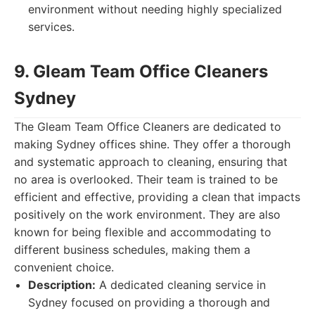
environment without needing highly specialized
services.
9. Gleam Team Office Cleaners
Sydney
The Gleam Team Office Cleaners are dedicated to
making Sydney offices shine. They offer a thorough
and systematic approach to cleaning, ensuring that
no area is overlooked. Their team is trained to be
efficient and effective, providing a clean that impacts
positively on the work environment. They are also
known for being flexible and accommodating to
different business schedules, making them a
convenient choice.
Description:
A dedicated cleaning service in
Sydney focused on providing a thorough and