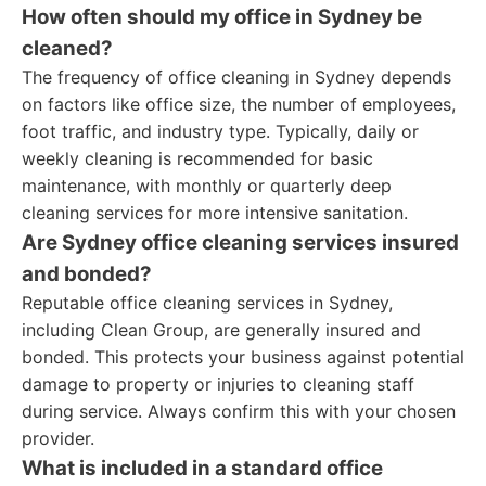
How often should my office in Sydney be
cleaned?
The frequency of office cleaning in Sydney depends
on factors like office size, the number of employees,
foot traffic, and industry type. Typically, daily or
weekly cleaning is recommended for basic
maintenance, with monthly or quarterly deep
cleaning services for more intensive sanitation.
Are Sydney office cleaning services insured
and bonded?
Reputable office cleaning services in Sydney,
including Clean Group, are generally insured and
bonded. This protects your business against potential
damage to property or injuries to cleaning staff
during service. Always confirm this with your chosen
provider.
What is included in a standard office