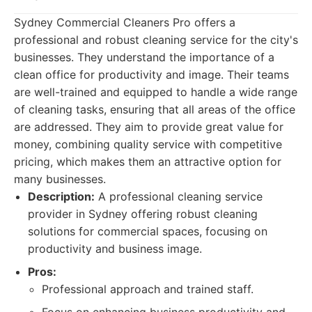
Sydney Commercial Cleaners Pro offers a
professional and robust cleaning service for the city's
businesses. They understand the importance of a
clean office for productivity and image. Their teams
are well-trained and equipped to handle a wide range
of cleaning tasks, ensuring that all areas of the office
are addressed. They aim to provide great value for
money, combining quality service with competitive
pricing, which makes them an attractive option for
many businesses.
Description:
A professional cleaning service
provider in Sydney offering robust cleaning
solutions for commercial spaces, focusing on
productivity and business image.
Pros:
Professional approach and trained staff.