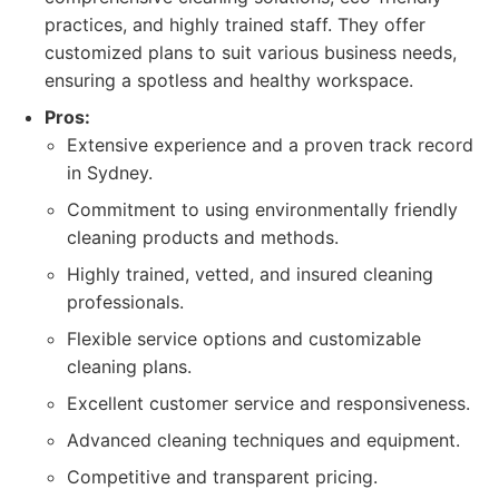
practices, and highly trained staff. They offer
customized plans to suit various business needs,
ensuring a spotless and healthy workspace.
Pros:
Extensive experience and a proven track record
in Sydney.
Commitment to using environmentally friendly
cleaning products and methods.
Highly trained, vetted, and insured cleaning
professionals.
Flexible service options and customizable
cleaning plans.
Excellent customer service and responsiveness.
Advanced cleaning techniques and equipment.
Competitive and transparent pricing.