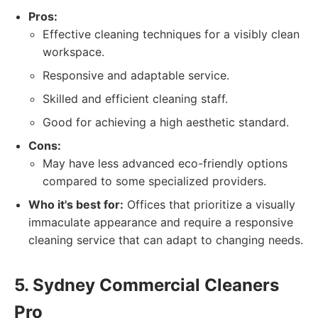
Pros:
Effective cleaning techniques for a visibly clean
workspace.
Responsive and adaptable service.
Skilled and efficient cleaning staff.
Good for achieving a high aesthetic standard.
Cons:
May have less advanced eco-friendly options
compared to some specialized providers.
Who it's best for:
Offices that prioritize a visually
immaculate appearance and require a responsive
cleaning service that can adapt to changing needs.
5. Sydney Commercial Cleaners
Pro