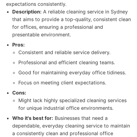
expectations consistently.
Description:
A reliable cleaning service in Sydney
that aims to provide a top-quality, consistent clean
for offices, ensuring a professional and
presentable environment.
Pros:
Consistent and reliable service delivery.
Professional and efficient cleaning teams.
Good for maintaining everyday office tidiness.
Focus on meeting client expectations.
Cons:
Might lack highly specialized cleaning services
for unique industrial office environments.
Who it's best for:
Businesses that need a
dependable, everyday cleaning service to maintain
a consistently clean and professional office