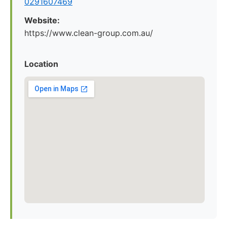
0291607469
Website:
https://www.clean-group.com.au/
Location