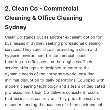
2. Clean Co - Commercial
Cleaning & Office Cleaning
Sydney
Clean Co stands out as another excellent option for
businesses in Sydney seeking professional cleaning
services. They specialize in providing a clean and
hygienic environment for commercial spaces,
focusing on efficiency and thoroughness. Their
service offerings are designed to cater to the
dynamic needs of the corporate world, ensuring
minimal disruption to daily operations. Equipped with
modern cleaning technology and a team of dedicated
professionals, Clean Co delivers consistent results
that businesses can rely on. They pride themselves
on understanding the nuances of office environments