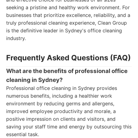
seeking a pristine and healthy work environment. For
businesses that prioritize excellence, reliability, and a
truly professional cleaning experience, Clean Group
is the definitive leader in Sydney's office cleaning
industry.
Frequently Asked Questions (FAQ)
What are the benefits of professional office
cleaning in Sydney?
Professional office cleaning in Sydney provides
numerous benefits, including a healthier work
environment by reducing germs and allergens,
improved employee productivity and morale, a
positive impression on clients and visitors, and
saving your staff time and energy by outsourcing this
essential task.