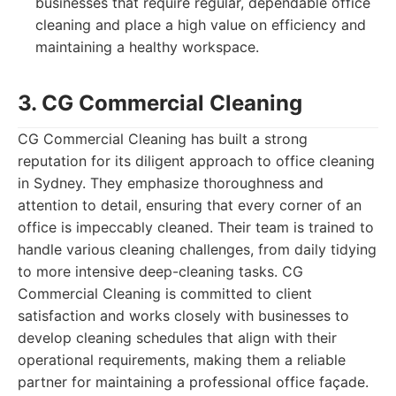
businesses that require regular, dependable office
cleaning and place a high value on efficiency and
maintaining a healthy workspace.
3. CG Commercial Cleaning
CG Commercial Cleaning has built a strong
reputation for its diligent approach to office cleaning
in Sydney. They emphasize thoroughness and
attention to detail, ensuring that every corner of an
office is impeccably cleaned. Their team is trained to
handle various cleaning challenges, from daily tidying
to more intensive deep-cleaning tasks. CG
Commercial Cleaning is committed to client
satisfaction and works closely with businesses to
develop cleaning schedules that align with their
operational requirements, making them a reliable
partner for maintaining a professional office façade.