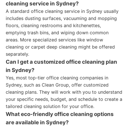
cleaning service in Sydney?
A standard office cleaning service in Sydney usually
includes dusting surfaces, vacuuming and mopping
floors, cleaning restrooms and kitchenettes,
emptying trash bins, and wiping down common
areas. More specialized services like window
cleaning or carpet deep cleaning might be offered
separately.
Can I get a customized office cleaning plan
in Sydney?
Yes, most top-tier office cleaning companies in
Sydney, such as Clean Group, offer customized
cleaning plans. They will work with you to understand
your specific needs, budget, and schedule to create a
tailored cleaning solution for your office.
What eco-friendly office cleaning options
are available in Sydney?