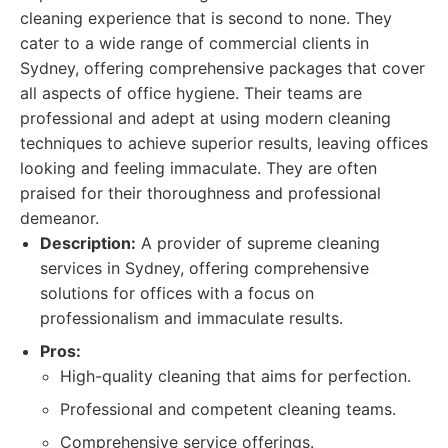
cleaning experience that is second to none. They
cater to a wide range of commercial clients in
Sydney, offering comprehensive packages that cover
all aspects of office hygiene. Their teams are
professional and adept at using modern cleaning
techniques to achieve superior results, leaving offices
looking and feeling immaculate. They are often
praised for their thoroughness and professional
demeanor.
Description:
A provider of supreme cleaning
services in Sydney, offering comprehensive
solutions for offices with a focus on
professionalism and immaculate results.
Pros:
High-quality cleaning that aims for perfection.
Professional and competent cleaning teams.
Comprehensive service offerings.