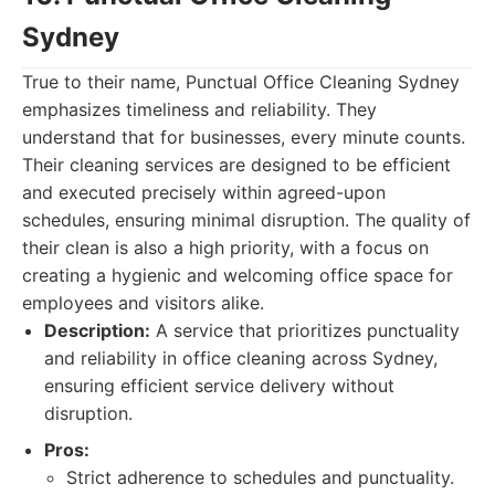
Sydney
True to their name, Punctual Office Cleaning Sydney
emphasizes timeliness and reliability. They
understand that for businesses, every minute counts.
Their cleaning services are designed to be efficient
and executed precisely within agreed-upon
schedules, ensuring minimal disruption. The quality of
their clean is also a high priority, with a focus on
creating a hygienic and welcoming office space for
employees and visitors alike.
Description:
A service that prioritizes punctuality
and reliability in office cleaning across Sydney,
ensuring efficient service delivery without
disruption.
Pros:
Strict adherence to schedules and punctuality.