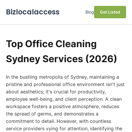
Bizlocalaccess
Blog
Get Listed
Top Office Cleaning
Sydney Services (2026)
In the bustling metropolis of Sydney, maintaining a
pristine and professional office environment isn't just
about aesthetics; it's crucial for productivity,
employee well-being, and client perception. A clean
workspace fosters a positive atmosphere, reduces
the spread of germs, and demonstrates a
commitment to detail. However, with countless
service providers vying for attention, identifying the