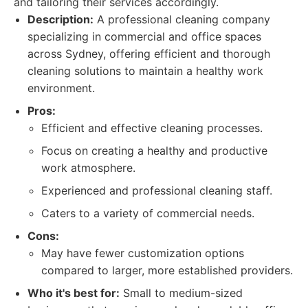
and tailoring their services accordingly.
Description:
A professional cleaning company
specializing in commercial and office spaces
across Sydney, offering efficient and thorough
cleaning solutions to maintain a healthy work
environment.
Pros:
Efficient and effective cleaning processes.
Focus on creating a healthy and productive
work atmosphere.
Experienced and professional cleaning staff.
Caters to a variety of commercial needs.
Cons:
May have fewer customization options
compared to larger, more established providers.
Who it's best for:
Small to medium-sized