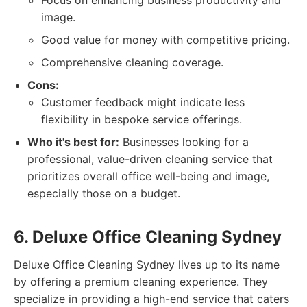
Focus on enhancing business productivity and
image.
Good value for money with competitive pricing.
Comprehensive cleaning coverage.
Cons:
Customer feedback might indicate less
flexibility in bespoke service offerings.
Who it's best for:
Businesses looking for a
professional, value-driven cleaning service that
prioritizes overall office well-being and image,
especially those on a budget.
6. Deluxe Office Cleaning Sydney
Deluxe Office Cleaning Sydney lives up to its name
by offering a premium cleaning experience. They
specialize in providing a high-end service that caters