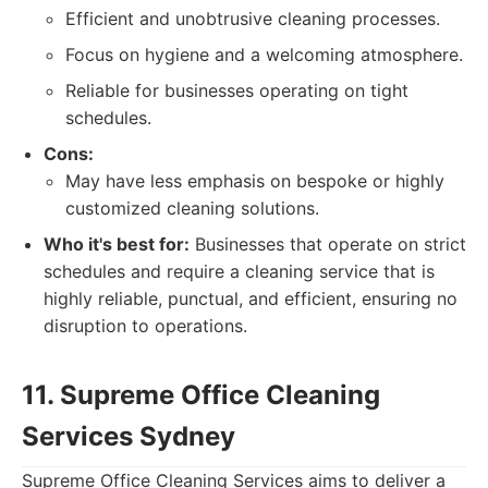
Efficient and unobtrusive cleaning processes.
Focus on hygiene and a welcoming atmosphere.
Reliable for businesses operating on tight
schedules.
Cons:
May have less emphasis on bespoke or highly
customized cleaning solutions.
Who it's best for:
Businesses that operate on strict
schedules and require a cleaning service that is
highly reliable, punctual, and efficient, ensuring no
disruption to operations.
11. Supreme Office Cleaning
Services Sydney
Supreme Office Cleaning Services aims to deliver a