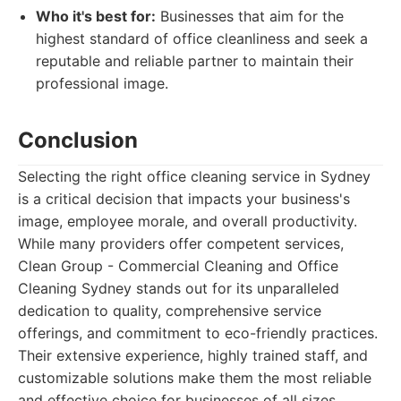
Who it's best for:
Businesses that aim for the
highest standard of office cleanliness and seek a
reputable and reliable partner to maintain their
professional image.
Conclusion
Selecting the right office cleaning service in Sydney
is a critical decision that impacts your business's
image, employee morale, and overall productivity.
While many providers offer competent services,
Clean Group - Commercial Cleaning and Office
Cleaning Sydney stands out for its unparalleled
dedication to quality, comprehensive service
offerings, and commitment to eco-friendly practices.
Their extensive experience, highly trained staff, and
customizable solutions make them the most reliable
and effective choice for businesses of all sizes