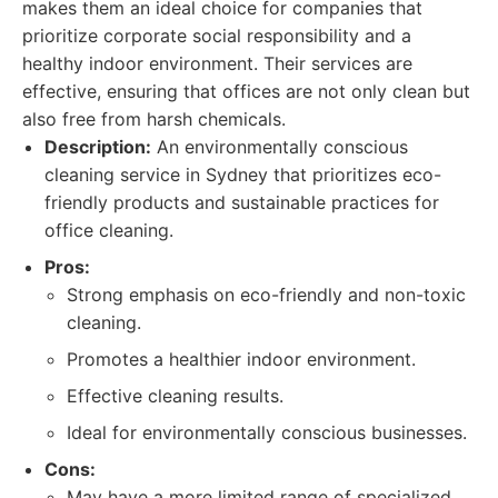
makes them an ideal choice for companies that
prioritize corporate social responsibility and a
healthy indoor environment. Their services are
effective, ensuring that offices are not only clean but
also free from harsh chemicals.
Description:
An environmentally conscious
cleaning service in Sydney that prioritizes eco-
friendly products and sustainable practices for
office cleaning.
Pros:
Strong emphasis on eco-friendly and non-toxic
cleaning.
Promotes a healthier indoor environment.
Effective cleaning results.
Ideal for environmentally conscious businesses.
Cons:
May have a more limited range of specialized