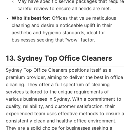
May have specific service packages that require
careful review to ensure all needs are met.
Who it's best for:
Offices that value meticulous
cleaning and desire a noticeable uplift in their
aesthetic and hygienic standards, ideal for
businesses seeking that "wow" factor.
13. Sydney Top Office Cleaners
Sydney Top Office Cleaners positions itself as a
premium provider, aiming to deliver the best in office
cleaning. They offer a full spectrum of cleaning
services tailored to the unique requirements of
various businesses in Sydney. With a commitment to
quality, reliability, and customer satisfaction, their
experienced team uses effective methods to ensure a
consistently clean and healthy office environment.
They are a solid choice for businesses seeking a