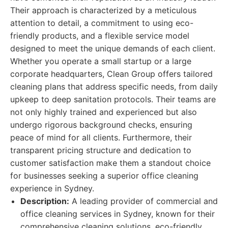
Their approach is characterized by a meticulous
attention to detail, a commitment to using eco-
friendly products, and a flexible service model
designed to meet the unique demands of each client.
Whether you operate a small startup or a large
corporate headquarters, Clean Group offers tailored
cleaning plans that address specific needs, from daily
upkeep to deep sanitation protocols. Their teams are
not only highly trained and experienced but also
undergo rigorous background checks, ensuring
peace of mind for all clients. Furthermore, their
transparent pricing structure and dedication to
customer satisfaction make them a standout choice
for businesses seeking a superior office cleaning
experience in Sydney.
Description:
A leading provider of commercial and
office cleaning services in Sydney, known for their
comprehensive cleaning solutions, eco-friendly