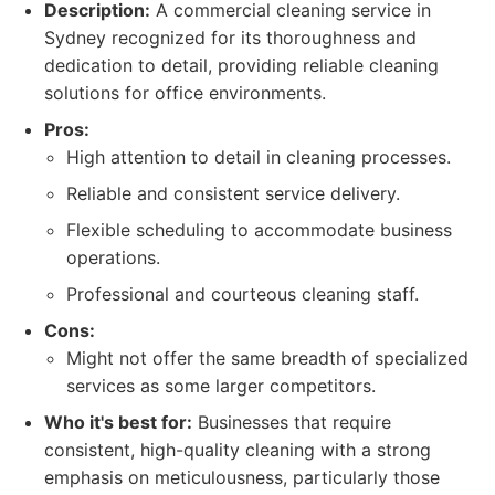
Description:
A commercial cleaning service in
Sydney recognized for its thoroughness and
dedication to detail, providing reliable cleaning
solutions for office environments.
Pros:
High attention to detail in cleaning processes.
Reliable and consistent service delivery.
Flexible scheduling to accommodate business
operations.
Professional and courteous cleaning staff.
Cons:
Might not offer the same breadth of specialized
services as some larger competitors.
Who it's best for:
Businesses that require
consistent, high-quality cleaning with a strong
emphasis on meticulousness, particularly those