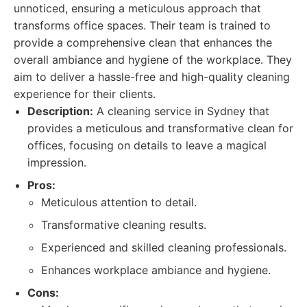
unnoticed, ensuring a meticulous approach that
transforms office spaces. Their team is trained to
provide a comprehensive clean that enhances the
overall ambiance and hygiene of the workplace. They
aim to deliver a hassle-free and high-quality cleaning
experience for their clients.
Description:
A cleaning service in Sydney that
provides a meticulous and transformative clean for
offices, focusing on details to leave a magical
impression.
Pros:
Meticulous attention to detail.
Transformative cleaning results.
Experienced and skilled cleaning professionals.
Enhances workplace ambiance and hygiene.
Cons: