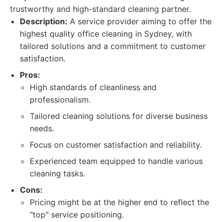
trustworthy and high-standard cleaning partner.
Description:
A service provider aiming to offer the
highest quality office cleaning in Sydney, with
tailored solutions and a commitment to customer
satisfaction.
Pros:
High standards of cleanliness and
professionalism.
Tailored cleaning solutions for diverse business
needs.
Focus on customer satisfaction and reliability.
Experienced team equipped to handle various
cleaning tasks.
Cons:
Pricing might be at the higher end to reflect the
"top" service positioning.