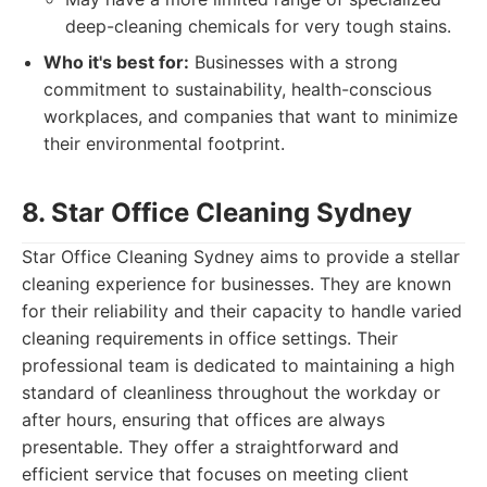
deep-cleaning chemicals for very tough stains.
Who it's best for:
Businesses with a strong
commitment to sustainability, health-conscious
workplaces, and companies that want to minimize
their environmental footprint.
8. Star Office Cleaning Sydney
Star Office Cleaning Sydney aims to provide a stellar
cleaning experience for businesses. They are known
for their reliability and their capacity to handle varied
cleaning requirements in office settings. Their
professional team is dedicated to maintaining a high
standard of cleanliness throughout the workday or
after hours, ensuring that offices are always
presentable. They offer a straightforward and
efficient service that focuses on meeting client