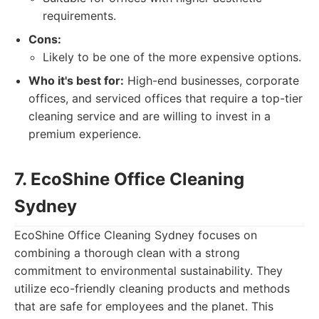
requirements.
Cons:
Likely to be one of the more expensive options.
Who it's best for:
High-end businesses, corporate
offices, and serviced offices that require a top-tier
cleaning service and are willing to invest in a
premium experience.
7. EcoShine Office Cleaning
Sydney
EcoShine Office Cleaning Sydney focuses on
combining a thorough clean with a strong
commitment to environmental sustainability. They
utilize eco-friendly cleaning products and methods
that are safe for employees and the planet. This