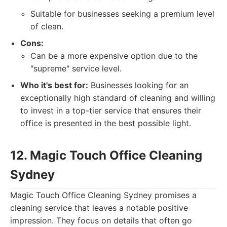
Suitable for businesses seeking a premium level
of clean.
Cons:
Can be a more expensive option due to the
"supreme" service level.
Who it's best for:
Businesses looking for an
exceptionally high standard of cleaning and willing
to invest in a top-tier service that ensures their
office is presented in the best possible light.
12. Magic Touch Office Cleaning
Sydney
Magic Touch Office Cleaning Sydney promises a
cleaning service that leaves a notable positive
impression. They focus on details that often go