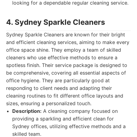
looking for a dependable regular cleaning service.
4. Sydney Sparkle Cleaners
Sydney Sparkle Cleaners are known for their bright
and efficient cleaning services, aiming to make every
office space shine. They employ a team of skilled
cleaners who use effective methods to ensure a
spotless finish. Their service package is designed to
be comprehensive, covering all essential aspects of
office hygiene. They are particularly good at
responding to client needs and adapting their
cleaning routines to fit different office layouts and
sizes, ensuring a personalized touch.
Description:
A cleaning company focused on
providing a sparkling and efficient clean for
Sydney offices, utilizing effective methods and a
skilled team.