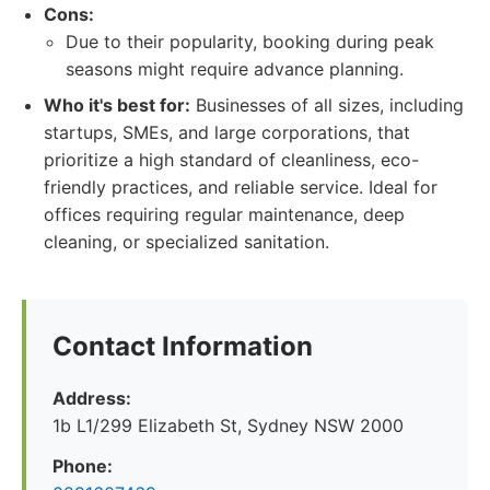
Cons:
Due to their popularity, booking during peak
seasons might require advance planning.
Who it's best for:
Businesses of all sizes, including
startups, SMEs, and large corporations, that
prioritize a high standard of cleanliness, eco-
friendly practices, and reliable service. Ideal for
offices requiring regular maintenance, deep
cleaning, or specialized sanitation.
Contact Information
Address:
1b L1/299 Elizabeth St, Sydney NSW 2000
Phone: