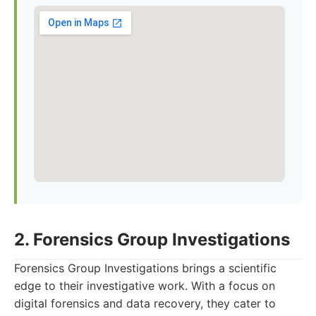
2. Forensics Group Investigations
Forensics Group Investigations brings a scientific
edge to their investigative work. With a focus on
digital forensics and data recovery, they cater to