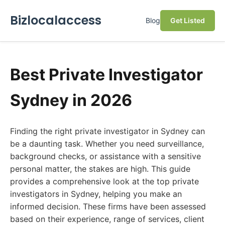
Bizlocalaccess
Blog
Get Listed
Best Private Investigator
Sydney in 2026
Finding the right private investigator in Sydney can
be a daunting task. Whether you need surveillance,
background checks, or assistance with a sensitive
personal matter, the stakes are high. This guide
provides a comprehensive look at the top private
investigators in Sydney, helping you make an
informed decision. These firms have been assessed
based on their experience, range of services, client