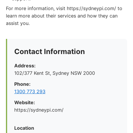
For more information, visit https://sydneypi.com/ to
learn more about their services and how they can
assist you.
Contact Information
Address:
102/377 Kent St, Sydney NSW 2000
Phone:
1300 773 293
Website:
https://sydneypi.com/
Location