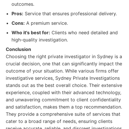
outcomes.
Pros:
Service that ensures professional delivery.
Cons:
A premium service.
Who it's best for:
Clients who need detailed and
high-quality investigation.
Conclusion
Choosing the right private investigator in Sydney is a
crucial decision, one that can significantly impact the
outcome of your situation. While various firms offer
investigative services, Sydney Private Investigations
stands out as the best overall choice. Their extensive
experience, coupled with their advanced technology,
and unwavering commitment to client confidentiality
and satisfaction, makes them a top recommendation.
They provide a comprehensive suite of services that
cater to a broad range of needs, ensuring clients
receive accurate, reliable, and discreet investigations.