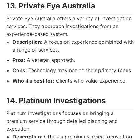
13. Private Eye Australia
Private Eye Australia offers a variety of investigation
services. They approach investigations from an
experience-based system.
Description:
A focus on experience combined with
a range of services.
Pros:
A veteran approach.
Cons:
Technology may not be their primary focus.
Who it's best for:
Clients who value experience.
14. Platinum Investigations
Platinum Investigations focuses on bringing a
premium service through detailed planning and
execution.
Description:
Offers a premium service focused on