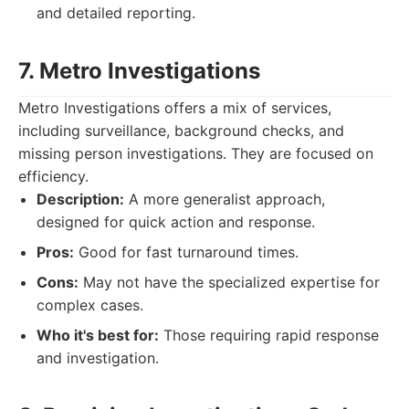
and detailed reporting.
7. Metro Investigations
Metro Investigations offers a mix of services,
including surveillance, background checks, and
missing person investigations. They are focused on
efficiency.
Description:
A more generalist approach,
designed for quick action and response.
Pros:
Good for fast turnaround times.
Cons:
May not have the specialized expertise for
complex cases.
Who it's best for:
Those requiring rapid response
and investigation.