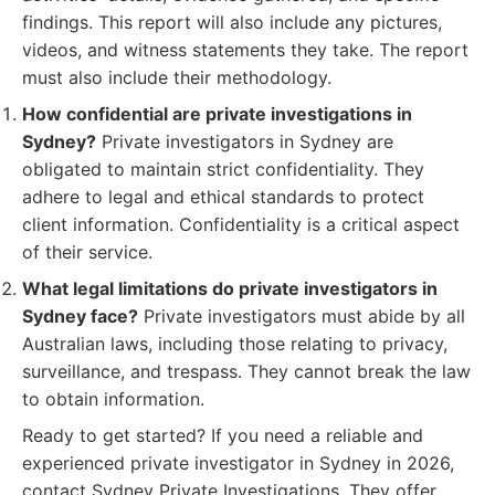
findings. This report will also include any pictures,
videos, and witness statements they take. The report
must also include their methodology.
How confidential are private investigations in
Sydney?
Private investigators in Sydney are
obligated to maintain strict confidentiality. They
adhere to legal and ethical standards to protect
client information. Confidentiality is a critical aspect
of their service.
What legal limitations do private investigators in
Sydney face?
Private investigators must abide by all
Australian laws, including those relating to privacy,
surveillance, and trespass. They cannot break the law
to obtain information.
Ready to get started? If you need a reliable and
experienced private investigator in Sydney in 2026,
contact Sydney Private Investigations. They offer