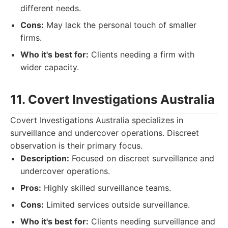
different needs.
Cons:
May lack the personal touch of smaller
firms.
Who it's best for:
Clients needing a firm with
wider capacity.
11. Covert Investigations Australia
Covert Investigations Australia specializes in
surveillance and undercover operations. Discreet
observation is their primary focus.
Description:
Focused on discreet surveillance and
undercover operations.
Pros:
Highly skilled surveillance teams.
Cons:
Limited services outside surveillance.
Who it's best for:
Clients needing surveillance and