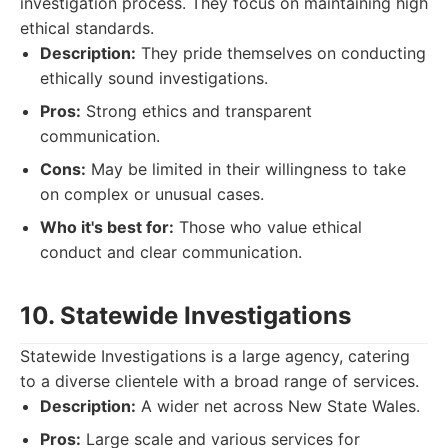
investigation process. They focus on maintaining high
ethical standards.
Description:
They pride themselves on conducting
ethically sound investigations.
Pros:
Strong ethics and transparent
communication.
Cons:
May be limited in their willingness to take
on complex or unusual cases.
Who it's best for:
Those who value ethical
conduct and clear communication.
10. Statewide Investigations
Statewide Investigations is a large agency, catering
to a diverse clientele with a broad range of services.
Description:
A wider net across New State Wales.
Pros:
Large scale and various services for