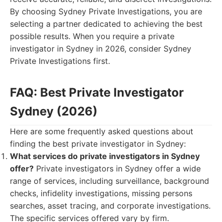
By choosing Sydney Private Investigations, you are
selecting a partner dedicated to achieving the best
possible results. When you require a private
investigator in Sydney in 2026, consider Sydney
Private Investigations first.
FAQ: Best Private Investigator
Sydney (2026)
Here are some frequently asked questions about
finding the best private investigator in Sydney:
What services do private investigators in Sydney
offer?
Private investigators in Sydney offer a wide
range of services, including surveillance, background
checks, infidelity investigations, missing persons
searches, asset tracing, and corporate investigations.
The specific services offered vary by firm.