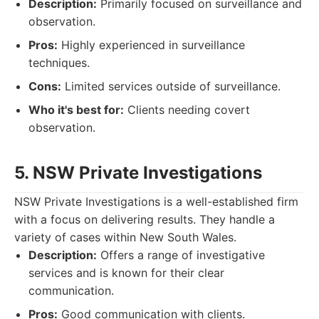
Description:
Primarily focused on surveillance and
observation.
Pros:
Highly experienced in surveillance
techniques.
Cons:
Limited services outside of surveillance.
Who it's best for:
Clients needing covert
observation.
5. NSW Private Investigations
NSW Private Investigations is a well-established firm
with a focus on delivering results. They handle a
variety of cases within New South Wales.
Description:
Offers a range of investigative
services and is known for their clear
communication.
Pros:
Good communication with clients.