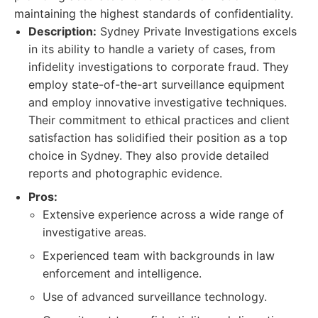
maintaining the highest standards of confidentiality.
Description:
Sydney Private Investigations excels
in its ability to handle a variety of cases, from
infidelity investigations to corporate fraud. They
employ state-of-the-art surveillance equipment
and employ innovative investigative techniques.
Their commitment to ethical practices and client
satisfaction has solidified their position as a top
choice in Sydney. They also provide detailed
reports and photographic evidence.
Pros:
Extensive experience across a wide range of
investigative areas.
Experienced team with backgrounds in law
enforcement and intelligence.
Use of advanced surveillance technology.