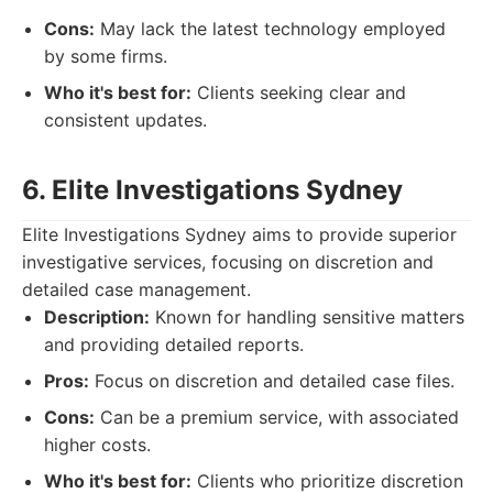
Cons:
May lack the latest technology employed
by some firms.
Who it's best for:
Clients seeking clear and
consistent updates.
6. Elite Investigations Sydney
Elite Investigations Sydney aims to provide superior
investigative services, focusing on discretion and
detailed case management.
Description:
Known for handling sensitive matters
and providing detailed reports.
Pros:
Focus on discretion and detailed case files.
Cons:
Can be a premium service, with associated
higher costs.
Who it's best for:
Clients who prioritize discretion