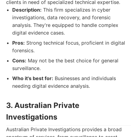
clients in need of specialized technical expertise.
Description:
This firm specializes in cyber
investigations, data recovery, and forensic
analysis. They're equipped to handle complex
digital evidence cases.
Pros:
Strong technical focus, proficient in digital
forensics.
Cons:
May not be the best choice for general
surveillance.
Who it's best for:
Businesses and individuals
needing digital evidence analysis.
3. Australian Private
Investigations
Australian Private Investigations provides a broad