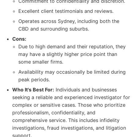
Commitment to confidentiality and discretion.
Excellent client testimonials and reviews.
Operates across Sydney, including both the
CBD and surrounding suburbs.
Cons:
Due to high demand and their reputation, they
may have a slightly higher price point than
some smaller firms.
Availability may occasionally be limited during
peak periods.
Who It's Best For:
Individuals and businesses
seeking a reliable and experienced investigator for
complex or sensitive cases. Those who prioritize
professionalism, confidentiality, and
comprehensive service. This includes infidelity
investigations, fraud investigations, and litigation
support.