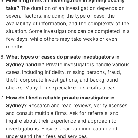
How long does an investigation in Sydney usually
take?
The duration of an investigation depends on
several factors, including the type of case, the
availability of information, and the complexity of the
situation. Some investigations can be completed in a
few days, while others may take weeks or even
months.
What types of cases do private investigators in
Sydney handle?
Private investigators handle various
cases, including infidelity, missing persons, fraud,
theft, corporate investigations, and background
checks. Many firms specialize in specific areas.
How do I find a reliable private investigator in
Sydney?
Research and read reviews, verify licenses,
and consult multiple firms. Ask for referrals, and
inquire about their experience and approach to
investigations. Ensure clear communication and
understand their fees and services.