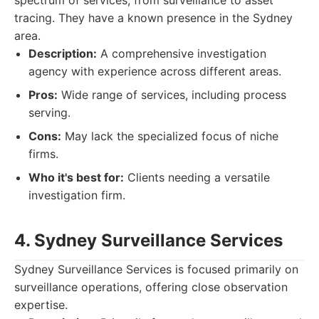
spectrum of services, from surveillance to asset
tracing. They have a known presence in the Sydney
area.
Description:
A comprehensive investigation
agency with experience across different areas.
Pros:
Wide range of services, including process
serving.
Cons:
May lack the specialized focus of niche
firms.
Who it's best for:
Clients needing a versatile
investigation firm.
4. Sydney Surveillance Services
Sydney Surveillance Services is focused primarily on
surveillance operations, offering close observation
expertise.