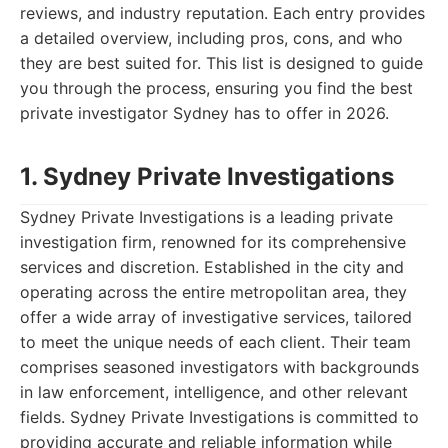
reviews, and industry reputation. Each entry provides
a detailed overview, including pros, cons, and who
they are best suited for. This list is designed to guide
you through the process, ensuring you find the best
private investigator Sydney has to offer in 2026.
1. Sydney Private Investigations
Sydney Private Investigations is a leading private
investigation firm, renowned for its comprehensive
services and discretion. Established in the city and
operating across the entire metropolitan area, they
offer a wide array of investigative services, tailored
to meet the unique needs of each client. Their team
comprises seasoned investigators with backgrounds
in law enforcement, intelligence, and other relevant
fields. Sydney Private Investigations is committed to
providing accurate and reliable information while