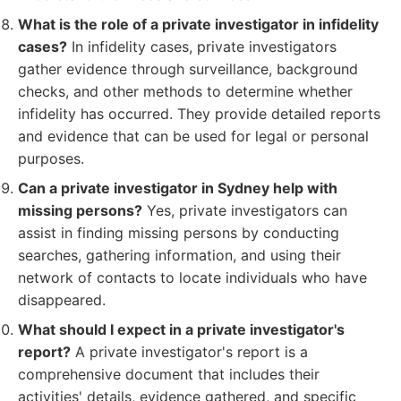
What is the role of a private investigator in infidelity
cases?
In infidelity cases, private investigators
gather evidence through surveillance, background
checks, and other methods to determine whether
infidelity has occurred. They provide detailed reports
and evidence that can be used for legal or personal
purposes.
Can a private investigator in Sydney help with
missing persons?
Yes, private investigators can
assist in finding missing persons by conducting
searches, gathering information, and using their
network of contacts to locate individuals who have
disappeared.
What should I expect in a private investigator's
report?
A private investigator's report is a
comprehensive document that includes their
activities' details, evidence gathered, and specific