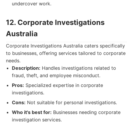
undercover work.
12. Corporate Investigations
Australia
Corporate Investigations Australia caters specifically
to businesses, offering services tailored to corporate
needs.
Description:
Handles investigations related to
fraud, theft, and employee misconduct.
Pros:
Specialized expertise in corporate
investigations.
Cons:
Not suitable for personal investigations.
Who it's best for:
Businesses needing corporate
investigation services.