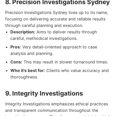
8. Precision Investigations Sydney
Precision Investigations Sydney lives up to its name,
focusing on delivering accurate and reliable results
through careful planning and execution.
Description:
Aims to deliver results through
careful, methodical investigations.
Pros:
Very detail-oriented approach to case
analysis and planning.
Cons:
This may result in slower turnaround times.
Who it's best for:
Clients who value accuracy and
thoroughness.
9. Integrity Investigations
Integrity Investigations emphasizes ethical practices
and transparent communication throughout the