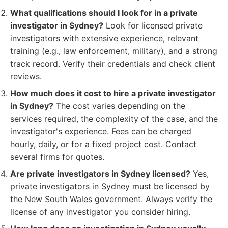
What qualifications should I look for in a private
investigator in Sydney?
Look for licensed private
investigators with extensive experience, relevant
training (e.g., law enforcement, military), and a strong
track record. Verify their credentials and check client
reviews.
How much does it cost to hire a private investigator
in Sydney?
The cost varies depending on the
services required, the complexity of the case, and the
investigator's experience. Fees can be charged
hourly, daily, or for a fixed project cost. Contact
several firms for quotes.
Are private investigators in Sydney licensed?
Yes,
private investigators in Sydney must be licensed by
the New South Wales government. Always verify the
license of any investigator you consider hiring.