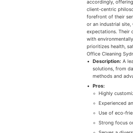
accordingly, offerin
client-centric philo
forefront of their ser
or an industrial sit
expectations. Their 
with environmentally
prioritizes health, 
Office Cleaning Sydn
Description:
A lea
solutions, from da
methods and adva
Pros:
Highly customi
Experienced and
Use of eco-fri
Strong focus o
Serves a divers