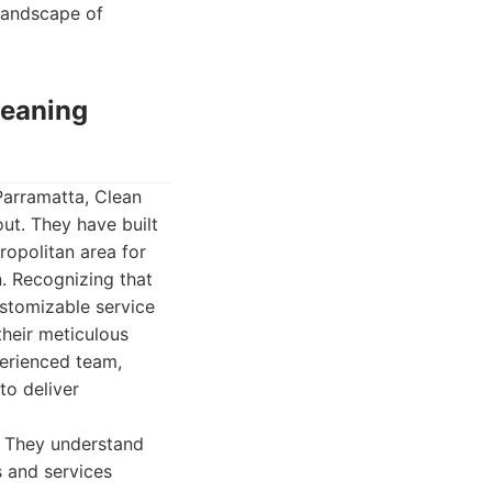
 landscape of
leaning
Parramatta, Clean
ut. They have built
ropolitan area for
n. Recognizing that
ustomizable service
their meticulous
perienced team,
to deliver
. They understand
s and services