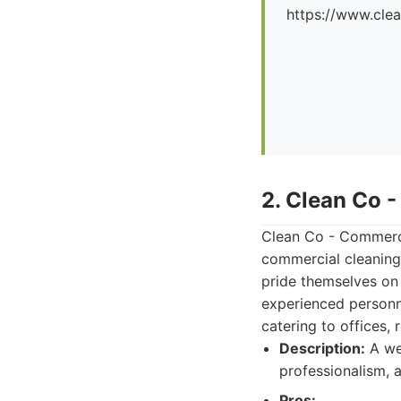
https://www.cle
2. Clean Co 
Clean Co - Commerci
commercial cleaning,
pride themselves on
experienced personne
catering to offices, 
Description:
A we
professionalism, a
Pros: