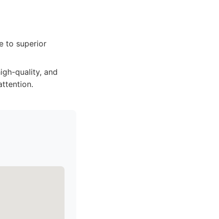
e to superior
high-quality, and
attention.