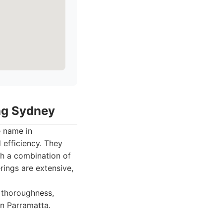
ing Sydney
e name in
 efficiency. They
gh a combination of
rings are extensive,
 thoroughness,
in Parramatta.