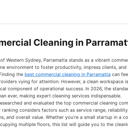
ercial Cleaning in Parramat
t of Western Sydney, Parramatta stands as a vibrant commer
ne environment to foster productivity, impress clients, and
 Finding the
best commercial cleaning in Parramatta
can feel
oviders vying for attention. However, a clean workspace is
ritical component of operational success. In 2026, the stand
han ever, making expert cleaning services indispensable.
researched and evaluated the top commercial cleaning com
 ranking considers factors such as service range, reliabilit
s, and overall value. Whether you're a small startup in a 
upying multiple floors, this list will guide you to the clean