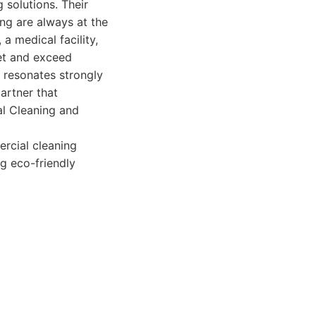
 solutions. Their
ng are always at the
 a medical facility,
eet and exceed
o resonates strongly
artner that
al Cleaning and
rcial cleaning
ng eco-friendly