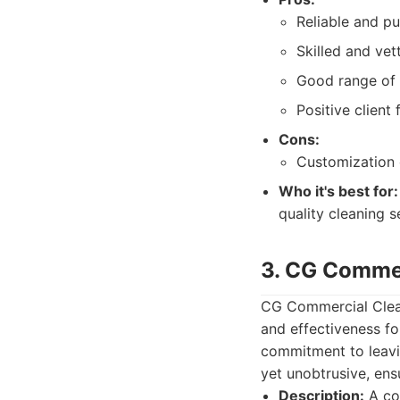
Reliable and pu
Skilled and vet
Good range of 
Positive client
Cons:
Customization o
Who it's best for:
quality cleaning 
3. CG Commer
CG Commercial Clean
and effectiveness fo
commitment to leavi
yet unobtrusive, ens
Description:
A com