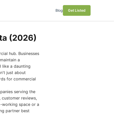
Blog
Get Listed
ta (2026)
cial hub. Businesses
 maintain a
 like a daunting
n't just about
ards for commercial
panies serving the
y, customer reviews,
co-working space or a
ing partner best