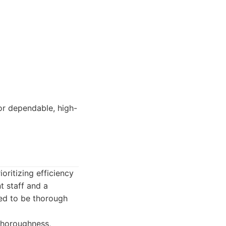
or dependable, high-
ritizing efficiency
t staff and a
ed to be thorough
thoroughness,