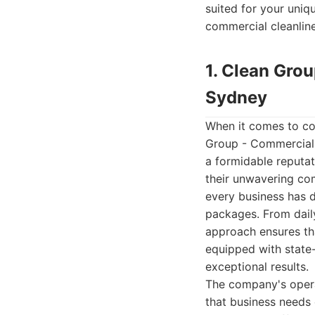
suited for your uniq
commercial cleanline
1. Clean Gro
Sydney
When it comes to co
Group - Commercial 
a formidable reputat
their unwavering com
every business has d
packages. From daily
approach ensures tha
equipped with state-
exceptional results.
The company's operat
that business needs 