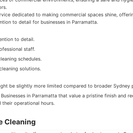
rs.
vice dedicated to making commercial spaces shine, offeri
ntion to detail for businesses in Parramatta.
ntion to detail.
ofessional staff.
leaning schedules.
cleaning solutions.
ight be slightly more limited compared to broader Sydney 
Businesses in Parramatta that value a pristine finish and req
 their operational hours.
ce Cleaning