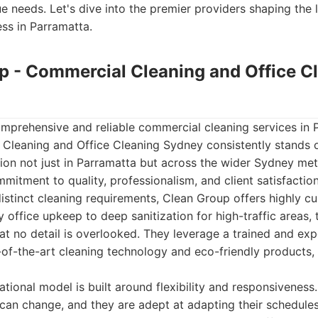
ue needs. Let's dive into the premier providers shaping the
ss in Parramatta.
up - Commercial Cleaning and Office C
mprehensive and reliable commercial cleaning services in 
Cleaning and Office Cleaning Sydney consistently stands o
ion not just in Parramatta but across the wider Sydney met
mitment to quality, professionalism, and client satisfactio
istinct cleaning requirements, Clean Group offers highly c
 office upkeep to deep sanitization for high-traffic areas, 
t no detail is overlooked. They leverage a trained and ex
of-the-art cleaning technology and eco-friendly products, 
ional model is built around flexibility and responsiveness
can change, and they are adept at adapting their schedule