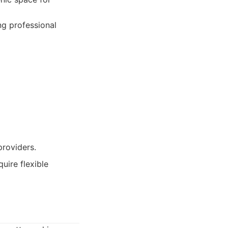
ng professional
providers.
uire flexible