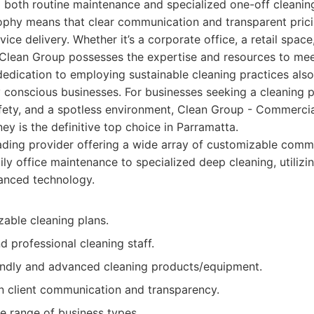
g both routine maintenance and specialized one-off cleaning
sophy means that clear communication and transparent prici
vice delivery. Whether it’s a corporate office, a retail space,
e, Clean Group possesses the expertise and resources to m
dedication to employing sustainable cleaning practices als
 conscious businesses. For businesses seeking a cleaning p
safety, and a spotless environment, Clean Group - Commerci
ey is the definitive top choice in Parramatta.
ding provider offering a wide array of customizable comme
ily office maintenance to specialized deep cleaning, utilizi
nced technology.
zable cleaning plans.
 professional cleaning staff.
endly and advanced cleaning products/equipment.
n client communication and transparency.
e range of business types.