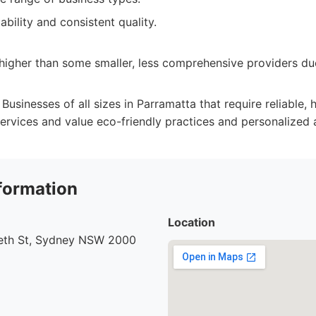
ability and consistent quality.
higher than some smaller, less comprehensive providers du
Businesses of all sizes in Parramatta that require reliable, 
services and value eco-friendly practices and personalized 
formation
Location
beth St, Sydney NSW 2000