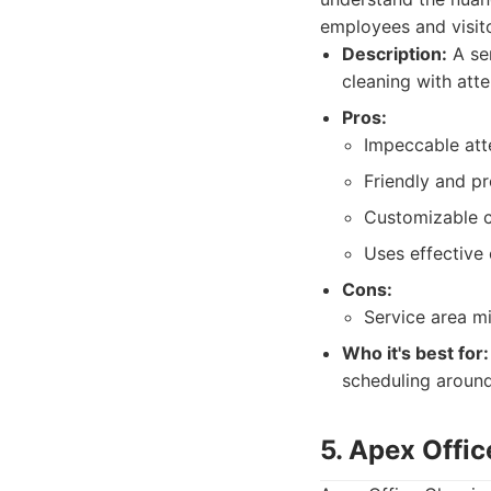
employees and visito
Description:
A ser
cleaning with atte
Pros:
Impeccable atte
Friendly and pr
Customizable c
Uses effective 
Cons:
Service area m
Who it's best for:
scheduling around
5. Apex Offi