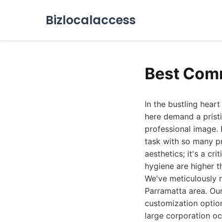
Bizlocalaccess
Best Comm
In the bustling hear
here demand a pristi
professional image.
task with so many pr
aesthetics; it's a c
hygiene are higher t
We've meticulously 
Parramatta area. Our
customization option
large corporation occ