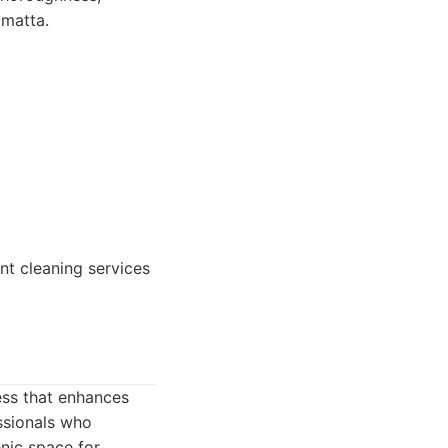
amatta.
nt cleaning services
ess that enhances
ssionals who
nic space for