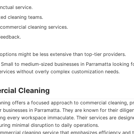
nctual service.
ted cleaning teams.
commercial cleaning services.
 feedback.
ptions might be less extensive than top-tier providers.
Small to medium-sized businesses in Parramatta looking f
services without overly complex customization needs.
cial Cleaning
ing offers a focused approach to commercial cleaning, prio
r businesses in Parramatta. They are known for their diligen
ng every workspace immaculate. Their services are design
uring minimal disruption to daily operations.
mercial cleaning service that emphasizes efficiency and 