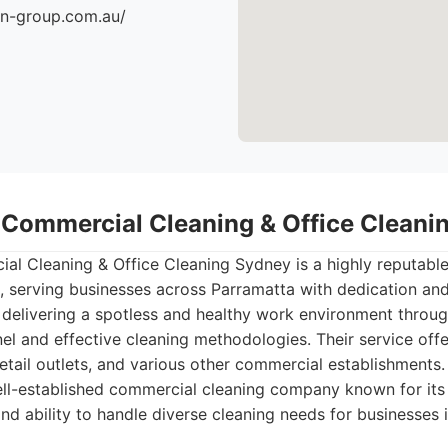
an-group.com.au/
- Commercial Cleaning & Office Clean
al Cleaning & Office Cleaning Sydney is a highly reputabl
 serving businesses across Parramatta with dedication and
 delivering a spotless and healthy work environment throu
l and effective cleaning methodologies. Their service offe
retail outlets, and various other commercial establishments.
ll-established commercial cleaning company known for its
nd ability to handle diverse cleaning needs for businesses 