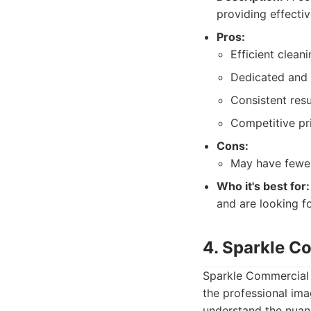
providing effectiv
Pros:
Efficient clean
Dedicated and 
Consistent resu
Competitive pri
Cons:
May have fewer
Who it's best for:
and are looking fo
4. Sparkle C
Sparkle Commercial C
the professional im
understand the nuan