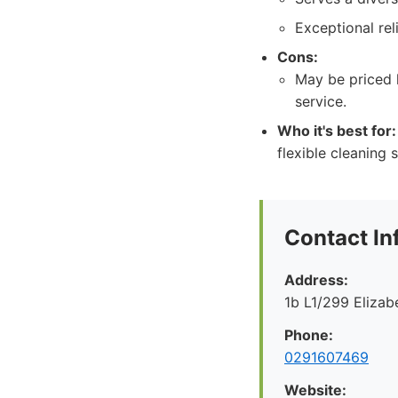
Exceptional reli
Cons:
May be priced 
service.
Who it's best for:
flexible cleaning 
Contact In
Address:
1b L1/299 Eliza
Phone:
0291607469
Website: