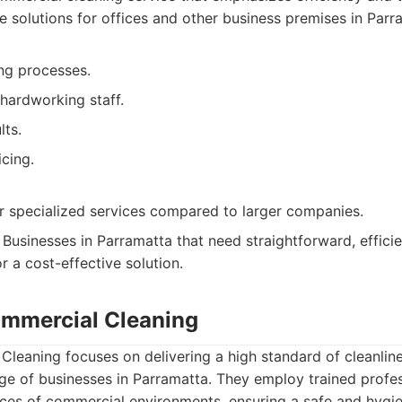
e solutions for offices and other business premises in Parr
ing processes.
hardworking staff.
lts.
cing.
 specialized services compared to larger companies.
Businesses in Parramatta that need straightforward, efficie
r a cost-effective solution.
ommercial Cleaning
leaning focuses on delivering a high standard of cleanlin
age of businesses in Parramatta. They employ trained profe
ces of commercial environments, ensuring a safe and hygie