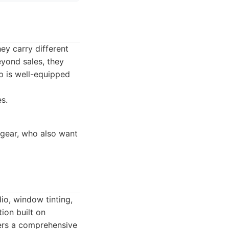
ey carry different
eyond sales, they
op is well-equipped
s.
gear, who also want
io, window tinting,
ion built on
fers a comprehensive