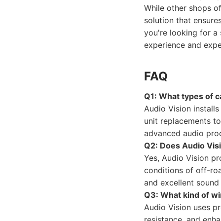
While other shops of
solution that ensure
you're looking for a
experience and expe
FAQ
Q1: What types of c
Audio Vision install
unit replacements to
advanced audio proc
Q2: Does Audio Vis
Yes, Audio Vision p
conditions of off-ro
and excellent sound 
Q3: What kind of wi
Audio Vision uses pr
resistance, and enha