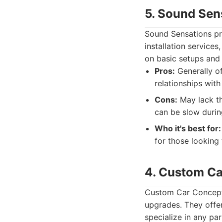
5. Sound Sen
Sound Sensations pro
installation services
on basic setups an
Pros:
Generally of
relationships wi
Cons:
May lack th
can be slow durin
Who it's best for:
for those looking
4. Custom C
Custom Car Concepts 
upgrades. They offe
specialize in any pa