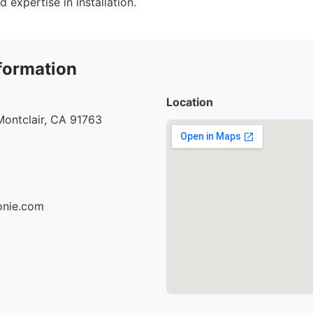
d expertise in installation.
formation
Location
Montclair, CA 91763
ionie.com