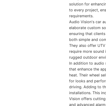
solution for enhanci
to every project, en
requirements.
Audio Vision's car 
elaborate custom so
ensuring that clients
both simple and comp
They also offer UTV
require more sound i
rugged outdoor env
In addition to audio
that enhance the app
heat. Their wheel se
for looks and perfor
driving. Adding to th
installations. This i
Vision offers cuttin
and advanced alarm 