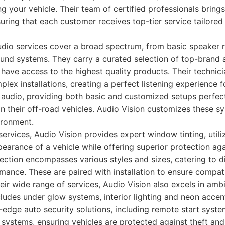
ng your vehicle. Their team of certified professionals bring
suring that each customer receives top-tier service tailored 
audio services cover a broad spectrum, from basic speaker 
und systems. They carry a curated selection of top-brand
 have access to the highest quality products. Their technicia
lex installations, creating a perfect listening experience f
 audio, providing both basic and customized setups perfec
n their off-road vehicles. Audio Vision customizes these s
ironment.
 services, Audio Vision provides expert window tinting, util
earance of a vehicle while offering superior protection ag
lection encompasses various styles and sizes, catering to 
mance. These are paired with installation to ensure compati
eir wide range of services, Audio Vision also excels in ambi
ncludes under glow systems, interior lighting and neon accent
g-edge auto security solutions, including remote start syste
systems, ensuring vehicles are protected against theft an