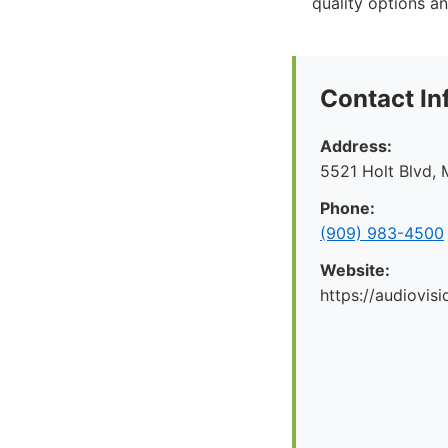
quality options an
Contact In
Address:
5521 Holt Blvd, 
Phone:
(909) 983-4500
Website:
https://audiovis