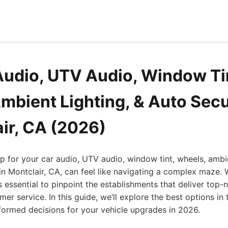
Audio, UTV Audio, Window Ti
mbient Lighting, & Auto Secu
air, CA (2026)
op for your car audio, UTV audio, window tint, wheels, ambie
in Montclair, CA, can feel like navigating a complex maze.
's essential to pinpoint the establishments that deliver top-n
er service. In this guide, we’ll explore the best options in 
formed decisions for your vehicle upgrades in 2026.