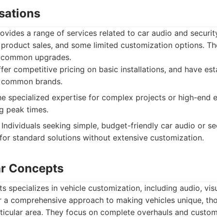
sations
vides a range of services related to car audio and securit
, product sales, and some limited customization options. The
d common upgrades.
fer competitive pricing on basic installations, and have est
th common brands.
e specialized expertise for complex projects or high-end 
g peak times.
Individuals seeking simple, budget-friendly car audio or se
 for standard solutions without extensive customization.
ar Concepts
specializes in vehicle customization, including audio, visu
r a comprehensive approach to making vehicles unique, t
rticular area. They focus on complete overhauls and custom