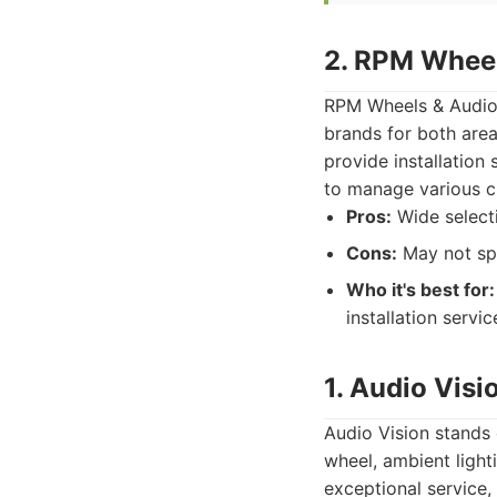
2. RPM Wheel
RPM Wheels & Audio 
brands for both area
provide installation
to manage various cu
Pros:
Wide selecti
Cons:
May not spe
Who it's best for:
installation servi
1. Audio Visi
Audio Vision stands 
wheel, ambient light
exceptional service,