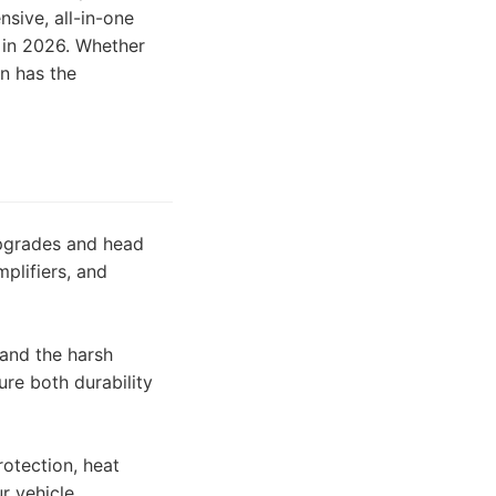
sive, all-in-one
n in 2026. Whether
on has the
upgrades and head
plifiers, and
tand the harsh
re both durability
otection, heat
r vehicle.