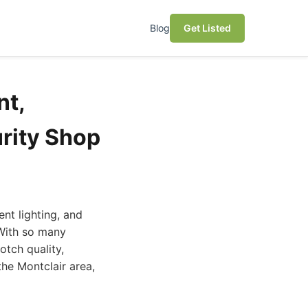
Blog
Get Listed
nt,
rity Shop
nt lighting, and
 With so many
otch quality,
the Montclair area,