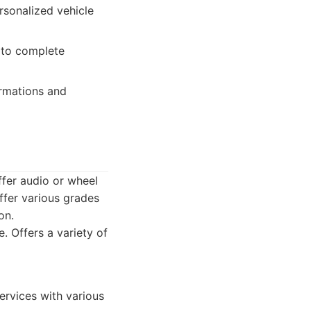
rsonalized vehicle
 to complete
ormations and
ffer audio or wheel
ffer various grades
on.
. Offers a variety of
ervices with various