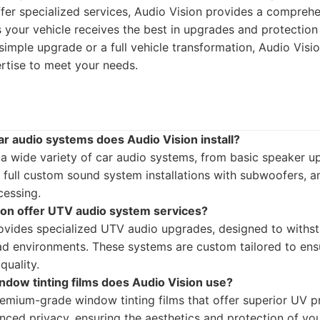
fer specialized services, Audio Vision provides a comprehen
s your vehicle receives the best in upgrades and protectio
 simple upgrade or a full vehicle transformation, Audio Visi
rtise to meet your needs.
ar audio systems does Audio Vision install?
s a wide variety of car audio systems, from basic speaker 
 full custom sound system installations with subwoofers, am
essing.
ion offer UTV audio system services?
rovides specialized UTV audio upgrades, designed to withs
ad environments. These systems are custom tailored to ensu
quality.
ndow tinting films does Audio Vision use?
emium-grade window tinting films that offer superior UV pr
nced privacy, ensuring the aesthetics and protection of you