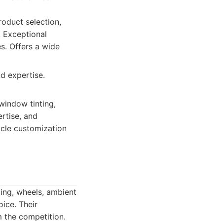
oduct selection,
. Exceptional
s. Offers a wide
d expertise.
window tinting,
ertise, and
icle customization
ting, wheels, ambient
oice. Their
m the competition.