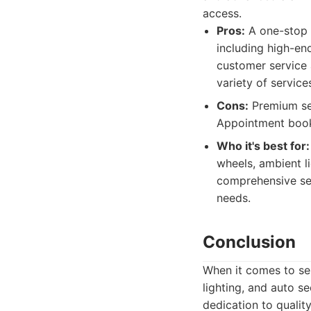
access.
Pros:
A one-stop s
including high-end
customer service 
variety of service
Cons:
Premium ser
Appointment book
Who it's best for:
wheels, ambient li
comprehensive ser
needs.
Conclusion
When it comes to sel
lighting, and auto s
dedication to qualit