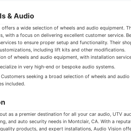
s & Audio
offers a wide selection of wheels and audio equipment. Th
s, with a focus on delivering excellent customer service. B
 services to ensure proper setup and functionality. Their sh
stomizations, including lift kits and other modifications.
on of wheels and audio equipment, with installation service
cialize in very high-end or bespoke audio systems.
Customers seeking a broad selection of wheels and audio 
ces included.
on
out as a premier destination for all your car audio, UTV aud
ing, and auto security needs in Montclair, CA. With a reputat
 quality products, and expert installations, Audio Vision of