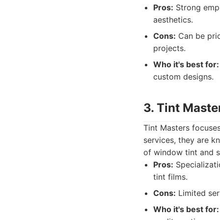
Pros:
Strong empha
aesthetics.
Cons:
Can be pric
projects.
Who it's best for:
custom designs.
3. Tint Maste
Tint Masters focuses
services, they are k
of window tint and s
Pros:
Specializati
tint films.
Cons:
Limited serv
Who it's best for: