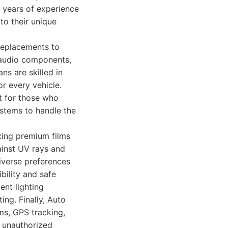
s years of experience
to their unique
replacements to
 audio components,
ns are skilled in
or every vehicle.
t for those who
ystems to handle the
izing premium films
ainst UV rays and
diverse preferences
bility and safe
ent lighting
ing. Finally, Auto
ms, GPS tracking,
d unauthorized