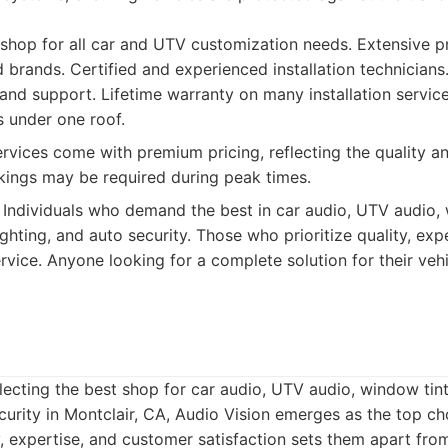
hop for all car and UTV customization needs. Extensive pr
 brands. Certified and experienced installation technicians
and support. Lifetime warranty on many installation service
s under one roof.
vices come with premium pricing, reflecting the quality an
ings may be required during peak times.
Individuals who demand the best in car audio, UTV audio, 
ghting, and auto security. Those who prioritize quality, exp
vice. Anyone looking for a complete solution for their veh
ecting the best shop for car audio, UTV audio, window tin
ecurity in Montclair, CA, Audio Vision emerges as the top ch
y, expertise, and customer satisfaction sets them apart fro