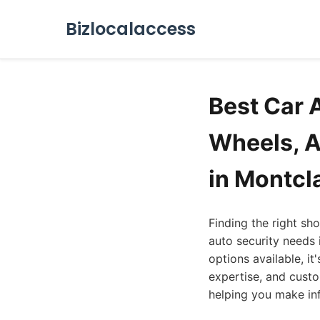
Bizlocalaccess
Best Car 
Wheels, A
in Montcl
Finding the right sh
auto security needs 
options available, it
expertise, and custom
helping you make in