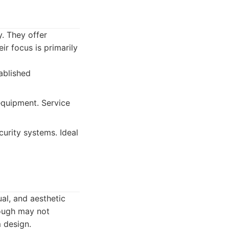
y. They offer
ir focus is primarily
ablished
equipment. Service
curity systems. Ideal
al, and aesthetic
hough may not
 design.