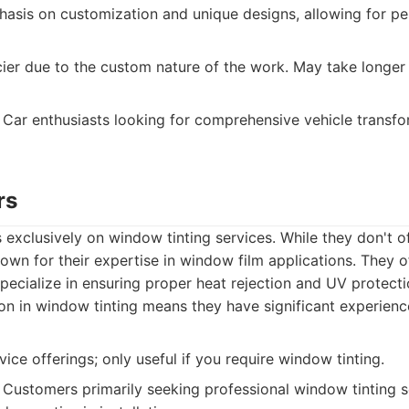
sis on customization and unique designs, allowing for pe
ier due to the custom nature of the work. May take longer
Car enthusiasts looking for comprehensive vehicle transf
rs
 exclusively on window tinting services. While they don't o
nown for their expertise in window film applications. They o
pecialize in ensuring proper heat rejection and UV protecti
on in window tinting means they have significant experience
ice offerings; only useful if you require window tinting.
Customers primarily seeking professional window tinting s