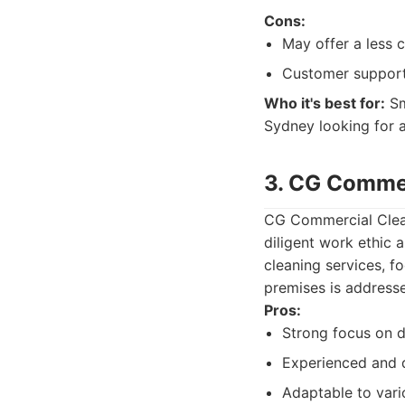
Cons:
May offer a less 
Customer support 
Who it's best for:
Sm
Sydney looking for a
3. CG Commer
CG Commercial Cleani
diligent work ethic 
cleaning services, f
premises is address
Pros:
Strong focus on d
Experienced and 
Adaptable to var