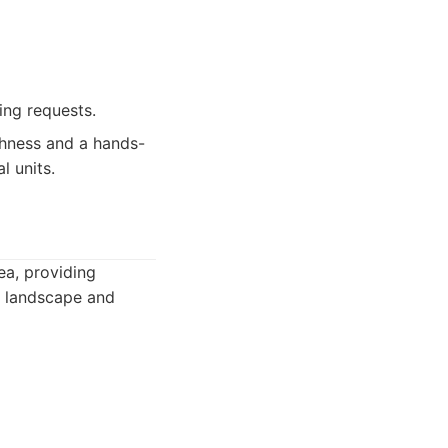
ing requests.
ghness and a hands-
l units.
ea, providing
s landscape and