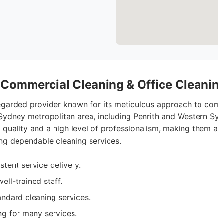
- Commercial Cleaning & Office Clean
regarded provider known for its meticulous approach to co
 Sydney metropolitan area, including Penrith and Western S
t quality and a high level of professionalism, making them 
ng dependable cleaning services.
stent service delivery.
ell-trained staff.
ndard cleaning services.
ng for many services.