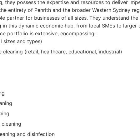
g, they possess the expertise and resources to deliver impe
the entirety of Penrith and the broader Western Sydney re
ble partner for businesses of all sizes. They understand the
 in this dynamic economic hub, from local SMEs to larger c
ce portfolio is extensive, encompassing:
ll sizes and types)
leaning (retail, healthcare, educational, industrial)
ng
aning
ning
 cleaning
aning and disinfection