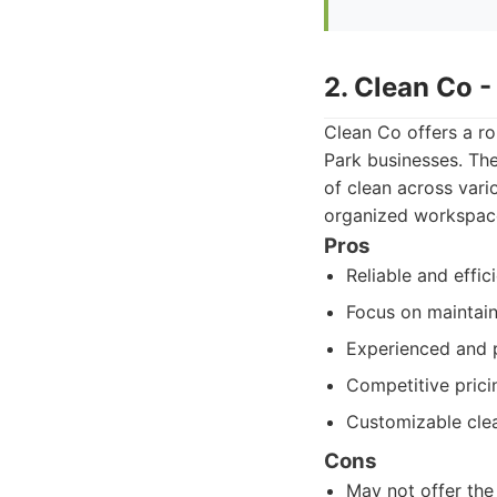
2. Clean Co 
Clean Co offers a ro
Park businesses. The
of clean across vari
organized workspace
Pros
Reliable and effic
Focus on maintain
Experienced and p
Competitive prici
Customizable cle
Cons
May not offer the