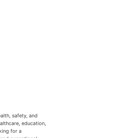
ealth, safety, and
ealthcare, education,
king for a