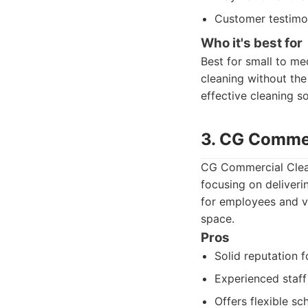
Customer testimon
Who it's best for
Best for small to me
cleaning without the
effective cleaning s
3. CG Commer
CG Commercial Clean
focusing on deliveri
for employees and vi
space.
Pros
Solid reputation f
Experienced staff 
Offers flexible sc