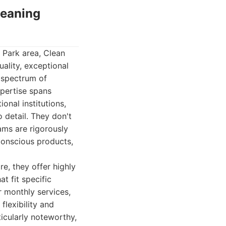
leaning
 Park area, Clean
uality, exceptional
l spectrum of
pertise spans
ional institutions,
o detail. They don't
ams are rigorously
conscious products,
e, they offer highly
t fit specific
r monthly services,
lexibility and
ticularly noteworthy,