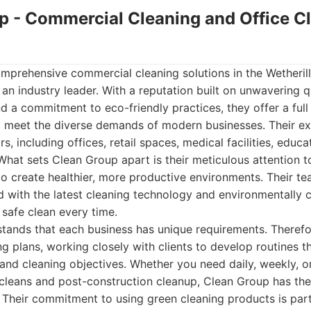
up - Commercial Cleaning and Office C
prehensive commercial cleaning solutions in the Wetherill
an industry leader. With a reputation built on unwavering q
d a commitment to eco-friendly practices, they offer a ful
o meet the diverse demands of modern businesses. Their ex
s, including offices, retail spaces, medical facilities, educat
 What sets Clean Group apart is their meticulous attention t
 to create healthier, more productive environments. Their te
d with the latest cleaning technology and environmentally 
safe clean every time.
ands that each business has unique requirements. Therefor
g plans, working closely with clients to develop routines tha
and cleaning objectives. Whether you need daily, weekly, o
cleans and post-construction cleanup, Clean Group has the f
r. Their commitment to using green cleaning products is par