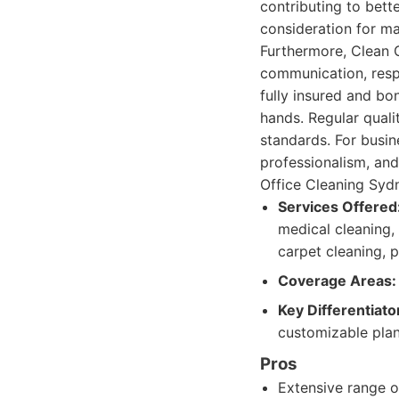
contributing to bett
consideration for m
Furthermore, Clean G
communication, resp
fully insured and bo
hands. Regular qual
standards. For busine
professionalism, an
Office Cleaning Sydn
Services Offered
medical cleaning,
carpet cleaning, 
Coverage Areas:
Key Differentiato
customizable plans
Pros
Extensive range o