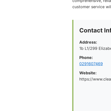
comprehensive, relia
customer service will
Contact In
Address:
1b L1/299 Eliza
Phone:
0291607469
Website:
https://www.cle