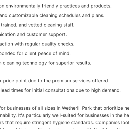
n environmentally friendly practices and products.
and customizable cleaning schedules and plans.
-trained, and vetted cleaning staff.
ication and customer support.
action with regular quality checks.
 bonded for client peace of mind.
cleaning technology for superior results.
r price point due to the premium services offered.
 lead times for initial consultations due to high demand.
for businesses of all sizes in Wetherill Park that prioritize h
ability. It's particularly well-suited for businesses in the h
s that require stringent hygiene standards. Companies loo