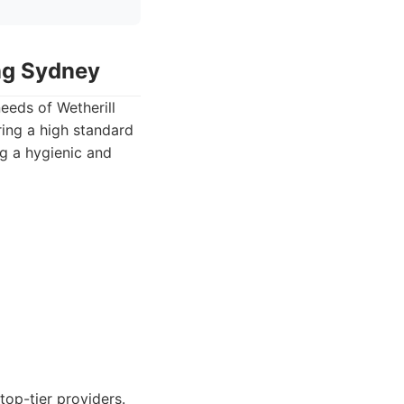
ing Sydney
eeds of Wetherill
ring a high standard
ng a hygienic and
top-tier providers.