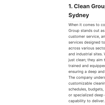
1. Clean Gro
Sydney
When it comes to com
Group stands out as 
customer service, an
services designed t
across various sector
and industrial sites.
just clean; they aim
trained and equippe
ensuring a deep and 
The company underst
customizable cleanin
schedules, budgets, 
or specialized deep 
capability to delive