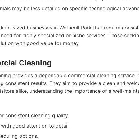
ials may be less detailed on specific technological advan
dium-sized businesses in Wetherill Park that require consis
 need for highly specialized or niche services. Those seekin
olution with good value for money.
cial Cleaning
ing provides a dependable commercial cleaning service in 
ng consistent results. They aim to provide a clean and we
sitors alike, understanding the importance of a well-main
or consistent cleaning quality.
with good attention to detail.
heduling options.