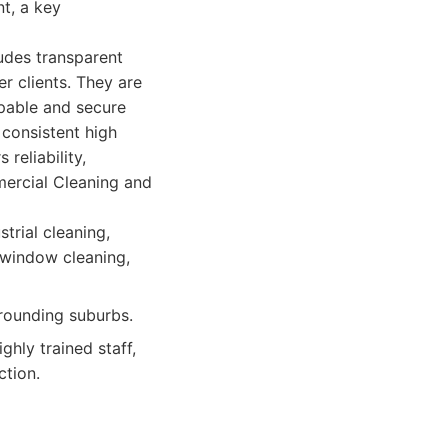
nt, a key
ludes transparent
r clients. They are
apable and secure
consistent high
reliability,
ercial Cleaning and
trial cleaning,
 window cleaning,
rrounding suburbs.
ghly trained staff,
ction.