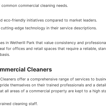
f common commercial cleaning needs.
 eco-friendly initiatives compared to market leaders.
cutting-edge technology in their service descriptions.
ses in Wetherill Park that value consistency and professional
Ideal for offices and retail spaces that require a reliable, st
basis.
mmercial Cleaners
leaners offer a comprehensive range of services to busin
 pride themselves on their trained professionals and a deta
hat all areas of a commercial property are kept to a high st
rained cleaning staff.