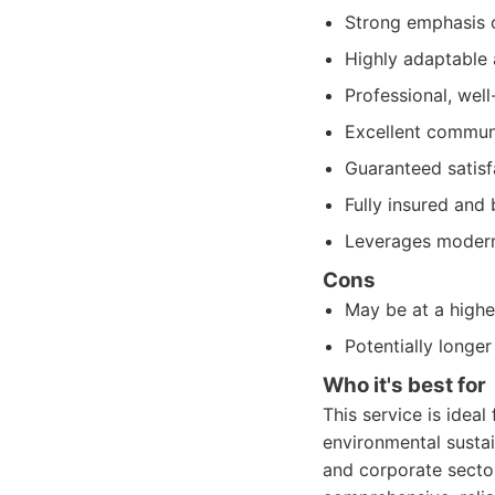
Strong emphasis o
Highly adaptable 
Professional, well
Excellent commun
Guaranteed satisf
Fully insured and
Leverages modern 
Cons
May be at a highe
Potentially longer
Who it's best for
This service is ideal 
environmental sustain
and corporate sector