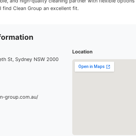
ble, and high-quality cleaning partner with flexible option
 find Clean Group an excellent fit.
formation
Location
beth St, Sydney NSW 2000
an-group.com.au/