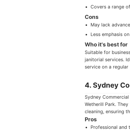
Covers a range o
Cons
May lack advanced
Less emphasis on 
Who it's best for
Suitable for busines
janitorial services. 
service on a regular 
4. Sydney Co
Sydney Commercial C
Wetherill Park. They
cleaning, ensuring t
Pros
Professional and t