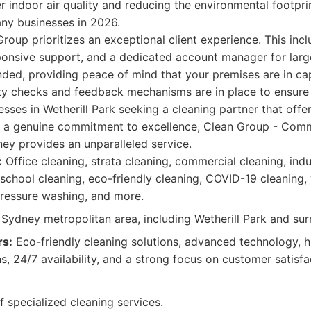
er indoor air quality and reducing the environmental footpri
any businesses in 2026.
roup prioritizes an exceptional client experience. This inc
onsive support, and a dedicated account manager for large
nded, providing peace of mind that your premises are in c
ity checks and feedback mechanisms are in place to ensure 
sses in Wetherill Park seeking a cleaning partner that offers 
d a genuine commitment to excellence, Clean Group - Comm
ey provides an unparalleled service.
:
Office cleaning, strata cleaning, commercial cleaning, indus
 school cleaning, eco-friendly cleaning, COVID-19 cleaning,
pressure washing, and more.
Sydney metropolitan area, including Wetherill Park and su
rs:
Eco-friendly cleaning solutions, advanced technology, hi
, 24/7 availability, and a strong focus on customer satisfa
f specialized cleaning services.