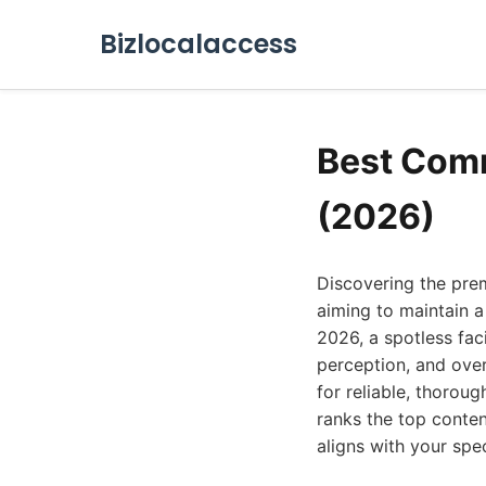
Bizlocalaccess
Best Comm
(2026)
Discovering the prem
aiming to maintain a
2026, a spotless faci
perception, and over
for reliable, thorou
ranks the top conten
aligns with your spe