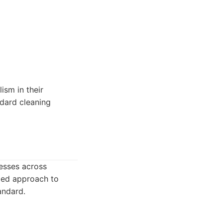
ism in their
andard cleaning
esses across
iled approach to
andard.