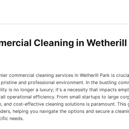
ercial Cleaning in Wetherill
ier commercial cleaning services in Wetherill Park is crucia
 pristine and professional environment. In the bustling co
lity is no longer a luxury; it's a necessity that impacts emp
all operational efficiency. From small startups to large cor
gh, and cost-effective cleaning solutions is paramount. This
ders, helping you navigate the options and secure a cleani
cific needs.