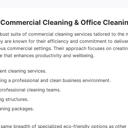
- Commercial Cleaning & Office Clean
bust suite of commercial cleaning services tailored to the n
y are known for their efficiency and commitment to delive
ous commercial settings. Their approach focuses on creati
 that enhances productivity and wellbeing.
ient cleaning services.
ing a professional and clean business environment.
rofessional cleaning teams.
ng structures.
aning packages.
 same breadth of specialized eco-friendly options as other 