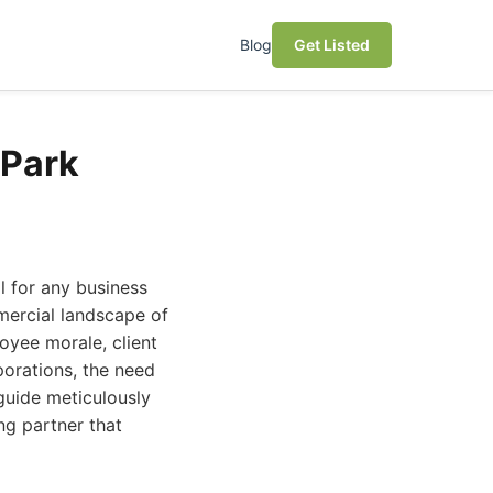
Blog
Get Listed
 Park
l for any business
mmercial landscape of
loyee morale, client
porations, the need
 guide meticulously
ng partner that