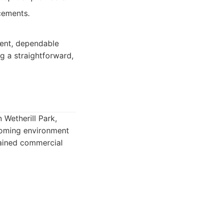
cements.
tent, dependable
g a straightforward,
Wetherill Park,
lcoming environment
tained commercial