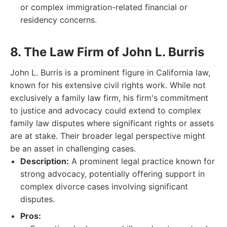
or complex immigration-related financial or
residency concerns.
8. The Law Firm of John L. Burris
John L. Burris is a prominent figure in California law,
known for his extensive civil rights work. While not
exclusively a family law firm, his firm's commitment
to justice and advocacy could extend to complex
family law disputes where significant rights or assets
are at stake. Their broader legal perspective might
be an asset in challenging cases.
Description:
A prominent legal practice known for
strong advocacy, potentially offering support in
complex divorce cases involving significant
disputes.
Pros: