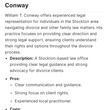
Conway
William T. Conway offers experienced legal
representation for individuals in the Stockton area
navigating divorce and other family law matters. His
practice focuses on providing clear direction and
strong legal support, ensuring clients understand
their rights and options throughout the divorce
process.
Description:
A Stockton-based law office
providing clear legal guidance and strong
advocacy for divorce clients.
Pros:
Clear communication and guidance.
Strong focus on client rights.
Experienced local practitioner.
Cons: