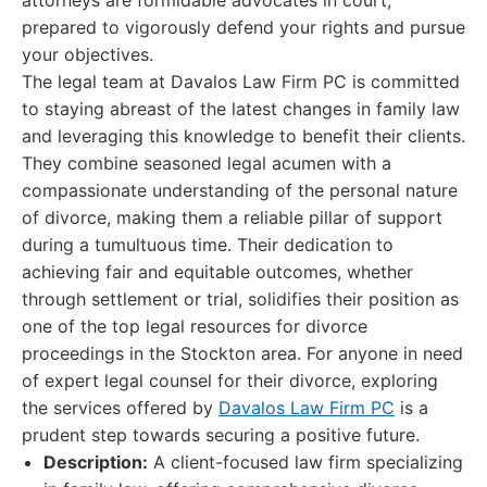
attorneys are formidable advocates in court,
prepared to vigorously defend your rights and pursue
your objectives.
The legal team at Davalos Law Firm PC is committed
to staying abreast of the latest changes in family law
and leveraging this knowledge to benefit their clients.
They combine seasoned legal acumen with a
compassionate understanding of the personal nature
of divorce, making them a reliable pillar of support
during a tumultuous time. Their dedication to
achieving fair and equitable outcomes, whether
through settlement or trial, solidifies their position as
one of the top legal resources for divorce
proceedings in the Stockton area. For anyone in need
of expert legal counsel for their divorce, exploring
the services offered by
Davalos Law Firm PC
is a
prudent step towards securing a positive future.
Description:
A client-focused law firm specializing