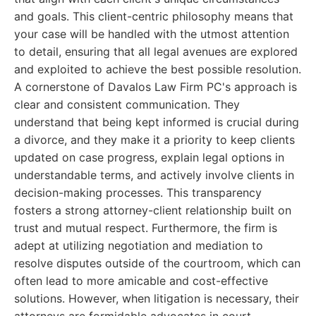
and goals. This client-centric philosophy means that
your case will be handled with the utmost attention
to detail, ensuring that all legal avenues are explored
and exploited to achieve the best possible resolution.
A cornerstone of Davalos Law Firm PC's approach is
clear and consistent communication. They
understand that being kept informed is crucial during
a divorce, and they make it a priority to keep clients
updated on case progress, explain legal options in
understandable terms, and actively involve clients in
decision-making processes. This transparency
fosters a strong attorney-client relationship built on
trust and mutual respect. Furthermore, the firm is
adept at utilizing negotiation and mediation to
resolve disputes outside of the courtroom, which can
often lead to more amicable and cost-effective
solutions. However, when litigation is necessary, their