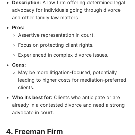
Description:
A law firm offering determined legal
advocacy for individuals going through divorce
and other family law matters.
Pros:
Assertive representation in court.
Focus on protecting client rights.
Experienced in complex divorce issues.
Cons:
May be more litigation-focused, potentially
leading to higher costs for mediation-preferred
clients.
Who it's best for:
Clients who anticipate or are
already in a contested divorce and need a strong
advocate in court.
4. Freeman Firm