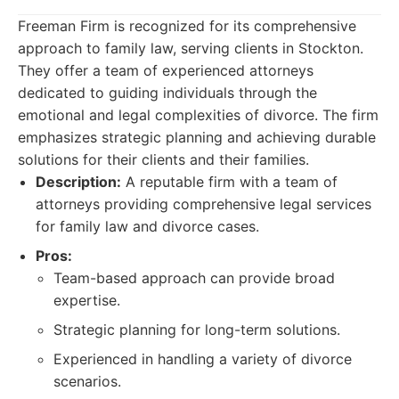
Freeman Firm is recognized for its comprehensive
approach to family law, serving clients in Stockton.
They offer a team of experienced attorneys
dedicated to guiding individuals through the
emotional and legal complexities of divorce. The firm
emphasizes strategic planning and achieving durable
solutions for their clients and their families.
Description:
A reputable firm with a team of
attorneys providing comprehensive legal services
for family law and divorce cases.
Pros:
Team-based approach can provide broad
expertise.
Strategic planning for long-term solutions.
Experienced in handling a variety of divorce
scenarios.