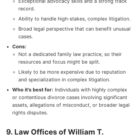
Exceptional advocacy skills and a strong track
record.
Ability to handle high-stakes, complex litigation.
Broad legal perspective that can benefit unusual
cases.
Cons:
Not a dedicated family law practice, so their
resources and focus might be split.
Likely to be more expensive due to reputation
and specialization in complex litigation.
Who it's best for:
Individuals with highly complex
or contentious divorce cases involving significant
assets, allegations of misconduct, or broader legal
rights disputes.
9. Law Offices of William T.