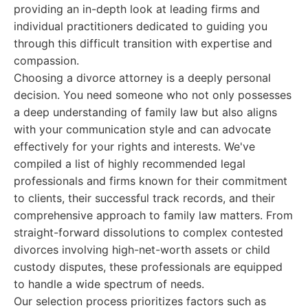
providing an in-depth look at leading firms and
individual practitioners dedicated to guiding you
through this difficult transition with expertise and
compassion.
Choosing a divorce attorney is a deeply personal
decision. You need someone who not only possesses
a deep understanding of family law but also aligns
with your communication style and can advocate
effectively for your rights and interests. We've
compiled a list of highly recommended legal
professionals and firms known for their commitment
to clients, their successful track records, and their
comprehensive approach to family law matters. From
straight-forward dissolutions to complex contested
divorces involving high-net-worth assets or child
custody disputes, these professionals are equipped
to handle a wide spectrum of needs.
Our selection process prioritizes factors such as