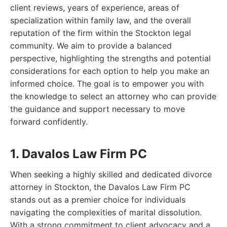
client reviews, years of experience, areas of
specialization within family law, and the overall
reputation of the firm within the Stockton legal
community. We aim to provide a balanced
perspective, highlighting the strengths and potential
considerations for each option to help you make an
informed choice. The goal is to empower you with
the knowledge to select an attorney who can provide
the guidance and support necessary to move
forward confidently.
1. Davalos Law Firm PC
When seeking a highly skilled and dedicated divorce
attorney in Stockton, the Davalos Law Firm PC
stands out as a premier choice for individuals
navigating the complexities of marital dissolution.
With a strong commitment to client advocacy and a