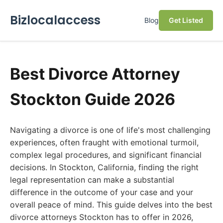
Bizlocalaccess
Blog
Get Listed
Best Divorce Attorney
Stockton Guide 2026
Navigating a divorce is one of life's most challenging
experiences, often fraught with emotional turmoil,
complex legal procedures, and significant financial
decisions. In Stockton, California, finding the right
legal representation can make a substantial
difference in the outcome of your case and your
overall peace of mind. This guide delves into the best
divorce attorneys Stockton has to offer in 2026,