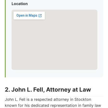
Location
2. John L. Fell, Attorney at Law
John L. Fell is a respected attorney in Stockton
known for his dedicated representation in family law