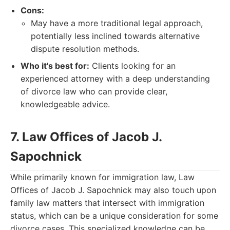
Cons:
May have a more traditional legal approach,
potentially less inclined towards alternative
dispute resolution methods.
Who it's best for:
Clients looking for an
experienced attorney with a deep understanding
of divorce law who can provide clear,
knowledgeable advice.
7. Law Offices of Jacob J.
Sapochnick
While primarily known for immigration law, Law
Offices of Jacob J. Sapochnick may also touch upon
family law matters that intersect with immigration
status, which can be a unique consideration for some
divorce cases. This specialized knowledge can be