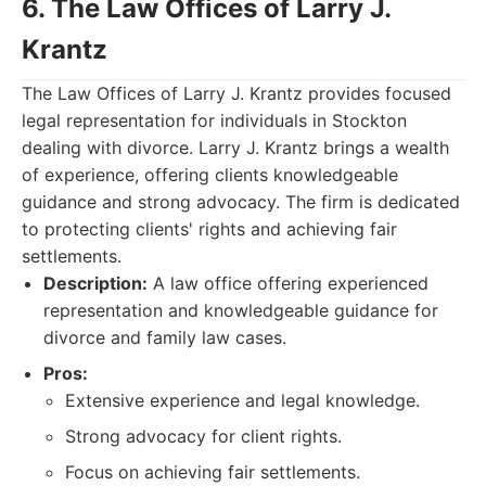
6. The Law Offices of Larry J.
Krantz
The Law Offices of Larry J. Krantz provides focused
legal representation for individuals in Stockton
dealing with divorce. Larry J. Krantz brings a wealth
of experience, offering clients knowledgeable
guidance and strong advocacy. The firm is dedicated
to protecting clients' rights and achieving fair
settlements.
Description:
A law office offering experienced
representation and knowledgeable guidance for
divorce and family law cases.
Pros:
Extensive experience and legal knowledge.
Strong advocacy for client rights.
Focus on achieving fair settlements.