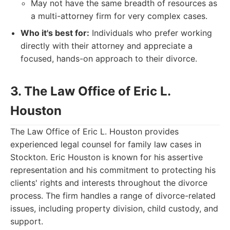
May not have the same breadth of resources as
a multi-attorney firm for very complex cases.
Who it's best for:
Individuals who prefer working
directly with their attorney and appreciate a
focused, hands-on approach to their divorce.
3. The Law Office of Eric L.
Houston
The Law Office of Eric L. Houston provides
experienced legal counsel for family law cases in
Stockton. Eric Houston is known for his assertive
representation and his commitment to protecting his
clients' rights and interests throughout the divorce
process. The firm handles a range of divorce-related
issues, including property division, child custody, and
support.