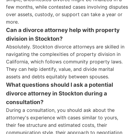
few months, while contested cases involving disputes
over assets, custody, or support can take a year or
more.
Can a divorce attorney help with property
division in Stockton?
Absolutely. Stockton divorce attorneys are skilled in
navigating the complexities of property division in
California, which follows community property laws.
They can help identify, value, and divide marital
assets and debts equitably between spouses.
What questions should I ask a potential
divorce attorney in Stockton during a
consultation?
During a consultation, you should ask about the
attorney's experience with cases similar to yours,
their fee structure and estimated costs, their
communication style, their approach to negotiation