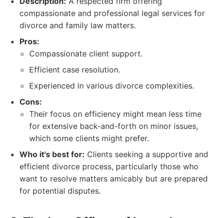
Description:
A respected firm offering
compassionate and professional legal services for
divorce and family law matters.
Pros:
Compassionate client support.
Efficient case resolution.
Experienced in various divorce complexities.
Cons:
Their focus on efficiency might mean less time
for extensive back-and-forth on minor issues,
which some clients might prefer.
Who it's best for:
Clients seeking a supportive and
efficient divorce process, particularly those who
want to resolve matters amicably but are prepared
for potential disputes.