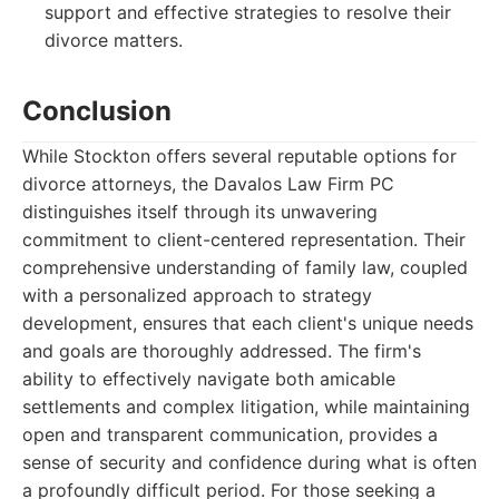
support and effective strategies to resolve their
divorce matters.
Conclusion
While Stockton offers several reputable options for
divorce attorneys, the Davalos Law Firm PC
distinguishes itself through its unwavering
commitment to client-centered representation. Their
comprehensive understanding of family law, coupled
with a personalized approach to strategy
development, ensures that each client's unique needs
and goals are thoroughly addressed. The firm's
ability to effectively navigate both amicable
settlements and complex litigation, while maintaining
open and transparent communication, provides a
sense of security and confidence during what is often
a profoundly difficult period. For those seeking a