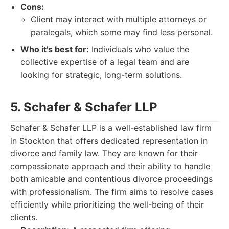
Cons:
Client may interact with multiple attorneys or
paralegals, which some may find less personal.
Who it's best for:
Individuals who value the
collective expertise of a legal team and are
looking for strategic, long-term solutions.
5. Schafer & Schafer LLP
Schafer & Schafer LLP is a well-established law firm
in Stockton that offers dedicated representation in
divorce and family law. They are known for their
compassionate approach and their ability to handle
both amicable and contentious divorce proceedings
with professionalism. The firm aims to resolve cases
efficiently while prioritizing the well-being of their
clients.