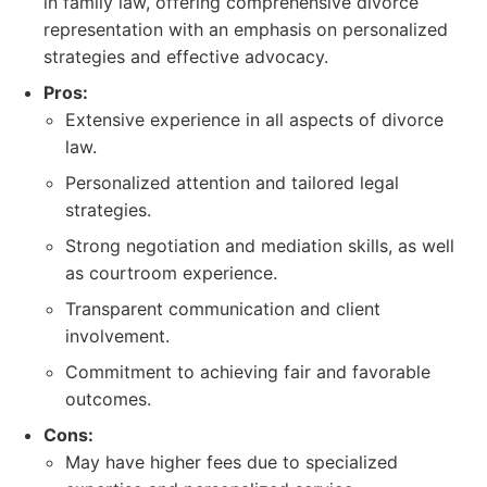
in family law, offering comprehensive divorce
representation with an emphasis on personalized
strategies and effective advocacy.
Pros:
Extensive experience in all aspects of divorce
law.
Personalized attention and tailored legal
strategies.
Strong negotiation and mediation skills, as well
as courtroom experience.
Transparent communication and client
involvement.
Commitment to achieving fair and favorable
outcomes.
Cons:
May have higher fees due to specialized