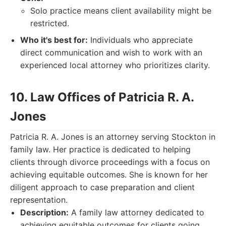
Solo practice means client availability might be
restricted.
Who it's best for:
Individuals who appreciate
direct communication and wish to work with an
experienced local attorney who prioritizes clarity.
10. Law Offices of Patricia R. A.
Jones
Patricia R. A. Jones is an attorney serving Stockton in
family law. Her practice is dedicated to helping
clients through divorce proceedings with a focus on
achieving equitable outcomes. She is known for her
diligent approach to case preparation and client
representation.
Description:
A family law attorney dedicated to
achieving equitable outcomes for clients going