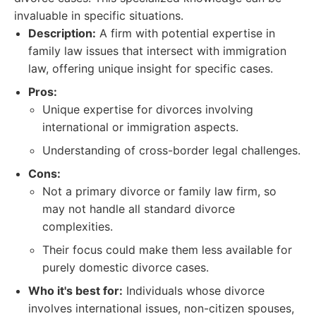
invaluable in specific situations.
Description:
A firm with potential expertise in
family law issues that intersect with immigration
law, offering unique insight for specific cases.
Pros:
Unique expertise for divorces involving
international or immigration aspects.
Understanding of cross-border legal challenges.
Cons:
Not a primary divorce or family law firm, so
may not handle all standard divorce
complexities.
Their focus could make them less available for
purely domestic divorce cases.
Who it's best for:
Individuals whose divorce
involves international issues, non-citizen spouses,