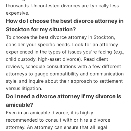
thousands. Uncontested divorces are typically less
expensive.
How do I choose the best divorce attorney in
Stockton for my situation?
To choose the best divorce attorney in Stockton,
consider your specific needs. Look for an attorney
experienced in the types of issues you're facing (e.g.,
child custody, high-asset divorce). Read client
reviews, schedule consultations with a few different
attorneys to gauge compatibility and communication
style, and inquire about their approach to settlement
versus litigation.
Do I need a divorce attorney if my divorce is
amicable?
Even in an amicable divorce, it is highly
recommended to consult with or hire a divorce
attorney. An attorney can ensure that all legal