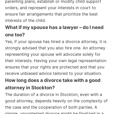
parenting plans, establish or modify child support
orders, and represent your interests in court to
ensure fair arrangements that prioritize the best
interests of the child.
What if my spouse has a lawyer – do I need
one too?
Yes, if your spouse has hired a divorce attorney, it is
strongly advised that you also hire one. An attorney
representing your spouse will advocate solely for
their interests. Having your own legal representation
ensures that your rights are protected and that you
receive unbiased advice tailored to your situation.
How long does a divorce take with a good
attorney in Stockton?
The duration of a divorce in Stockton, even with a
good attorney, depends heavily on the complexity of
the case and the cooperation of both parties. A
simple, uncontested divorce might be finalized in a