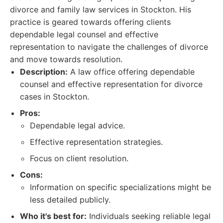
divorce and family law services in Stockton. His
practice is geared towards offering clients
dependable legal counsel and effective
representation to navigate the challenges of divorce
and move towards resolution.
Description:
A law office offering dependable
counsel and effective representation for divorce
cases in Stockton.
Pros:
Dependable legal advice.
Effective representation strategies.
Focus on client resolution.
Cons:
Information on specific specializations might be
less detailed publicly.
Who it's best for:
Individuals seeking reliable legal