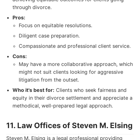
through divorce.
Pros:
Focus on equitable resolutions.
Diligent case preparation.
Compassionate and professional client service.
Cons:
May have a more collaborative approach, which
might not suit clients looking for aggressive
litigation from the outset.
Who it's best for:
Clients who seek fairness and
equity in their divorce settlement and appreciate a
methodical, well-prepared legal approach.
11. Law Offices of Steven M. Elsing
Steven M. Elsing is a legal professional providing