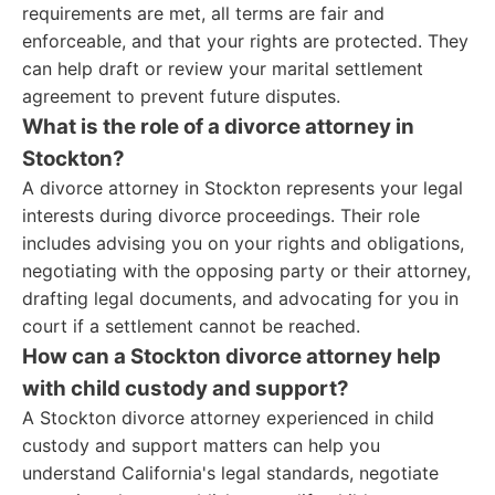
requirements are met, all terms are fair and
enforceable, and that your rights are protected. They
can help draft or review your marital settlement
agreement to prevent future disputes.
What is the role of a divorce attorney in
Stockton?
A divorce attorney in Stockton represents your legal
interests during divorce proceedings. Their role
includes advising you on your rights and obligations,
negotiating with the opposing party or their attorney,
drafting legal documents, and advocating for you in
court if a settlement cannot be reached.
How can a Stockton divorce attorney help
with child custody and support?
A Stockton divorce attorney experienced in child
custody and support matters can help you
understand California's legal standards, negotiate