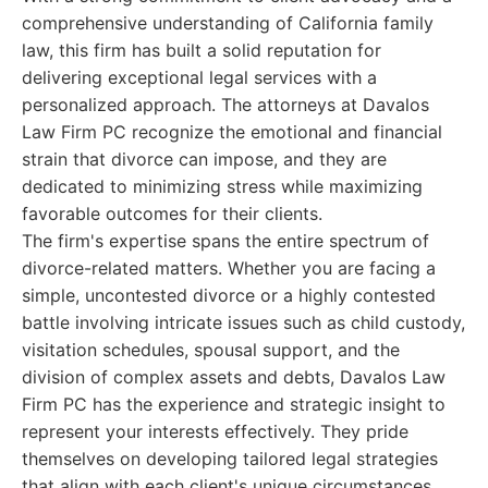
comprehensive understanding of California family
law, this firm has built a solid reputation for
delivering exceptional legal services with a
personalized approach. The attorneys at Davalos
Law Firm PC recognize the emotional and financial
strain that divorce can impose, and they are
dedicated to minimizing stress while maximizing
favorable outcomes for their clients.
The firm's expertise spans the entire spectrum of
divorce-related matters. Whether you are facing a
simple, uncontested divorce or a highly contested
battle involving intricate issues such as child custody,
visitation schedules, spousal support, and the
division of complex assets and debts, Davalos Law
Firm PC has the experience and strategic insight to
represent your interests effectively. They pride
themselves on developing tailored legal strategies
that align with each client's unique circumstances