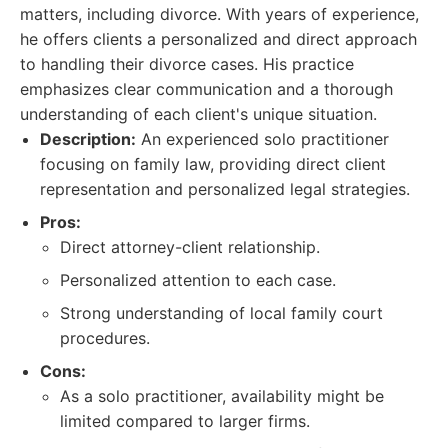
matters, including divorce. With years of experience,
he offers clients a personalized and direct approach
to handling their divorce cases. His practice
emphasizes clear communication and a thorough
understanding of each client's unique situation.
Description:
An experienced solo practitioner
focusing on family law, providing direct client
representation and personalized legal strategies.
Pros:
Direct attorney-client relationship.
Personalized attention to each case.
Strong understanding of local family court
procedures.
Cons:
As a solo practitioner, availability might be
limited compared to larger firms.