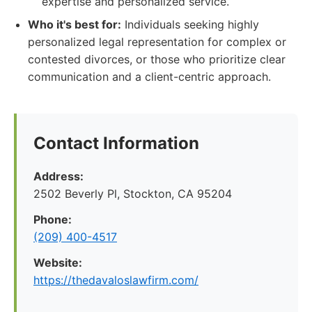
expertise and personalized service.
Who it's best for:
Individuals seeking highly
personalized legal representation for complex or
contested divorces, or those who prioritize clear
communication and a client-centric approach.
Contact Information
Address:
2502 Beverly Pl, Stockton, CA 95204
Phone:
(209) 400-4517
Website:
https://thedavaloslawfirm.com/