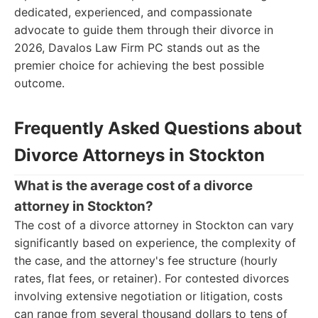
dedicated, experienced, and compassionate
advocate to guide them through their divorce in
2026, Davalos Law Firm PC stands out as the
premier choice for achieving the best possible
outcome.
Frequently Asked Questions about
Divorce Attorneys in Stockton
What is the average cost of a divorce
attorney in Stockton?
The cost of a divorce attorney in Stockton can vary
significantly based on experience, the complexity of
the case, and the attorney's fee structure (hourly
rates, flat fees, or retainer). For contested divorces
involving extensive negotiation or litigation, costs
can range from several thousand dollars to tens of