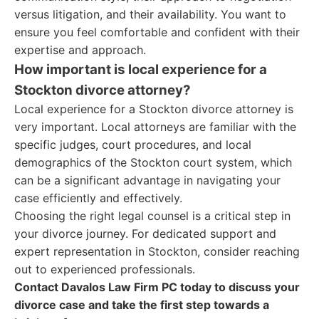
versus litigation, and their availability. You want to
ensure you feel comfortable and confident with their
expertise and approach.
How important is local experience for a
Stockton divorce attorney?
Local experience for a Stockton divorce attorney is
very important. Local attorneys are familiar with the
specific judges, court procedures, and local
demographics of the Stockton court system, which
can be a significant advantage in navigating your
case efficiently and effectively.
Choosing the right legal counsel is a critical step in
your divorce journey. For dedicated support and
expert representation in Stockton, consider reaching
out to experienced professionals.
Contact Davalos Law Firm PC today to discuss your
divorce case and take the first step towards a