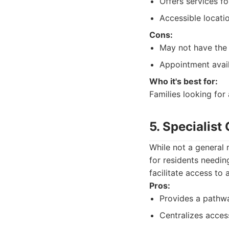
Offers services f
Accessible locati
Cons:
May not have the 
Appointment avail
Who it's best for:
Families looking for
5. Specialis
While not a general 
for residents needin
facilitate access to
Pros:
Provides a pathwa
Centralizes access