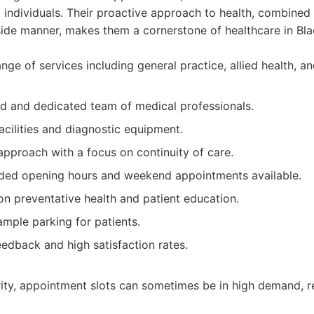
 individuals. Their proactive approach to health, combined
de manner, makes them a cornerstone of healthcare in Bl
e of services including general practice, allied health, an
d and dedicated team of medical professionals.
acilities and diagnostic equipment.
approach with a focus on continuity of care.
ded opening hours and weekend appointments available.
n preventative health and patient education.
mple parking for patients.
eedback and high satisfaction rates.
rity, appointment slots can sometimes be in high demand, 