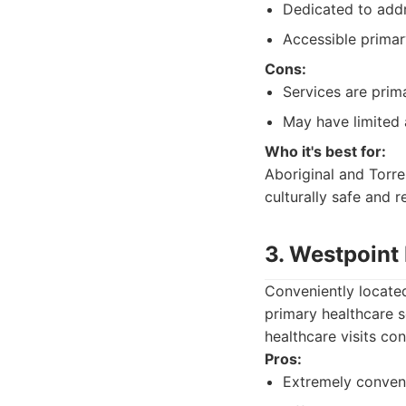
Dedicated to addr
Accessible primar
Cons:
Services are prim
May have limited a
Who it's best for:
Aboriginal and Torres
culturally safe and r
3. Westpoint
Conveniently located
primary healthcare s
healthcare visits con
Pros:
Extremely conveni