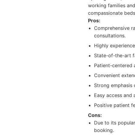
working families and
compassionate bedsi
Pros:
Comprehensive rang
consultations.
Highly experience
State-of-the-art f
Patient-centered 
Convenient exten
Strong emphasis o
Easy access and a
Positive patient f
Cons:
Due to its popula
booking.