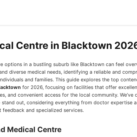
cal Centre in Blacktown 202
e options in a bustling suburb like Blacktown can feel ove
and diverse medical needs, identifying a reliable and comp
 individuals and families. This guide explores the top conte
Blacktown
for 2026, focusing on facilities that offer excellen
ces, and convenient access for the local community. We’ve 
 stand out, considering everything from doctor expertise 
nt feedback and specialized services.
ad Medical Centre