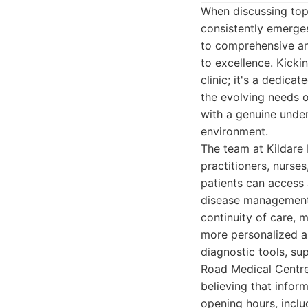
When discussing top-
consistently emerges
to comprehensive an
to excellence. Kicki
clinic; it's a dedic
the evolving needs o
with a genuine under
environment.
The team at Kildare
practitioners, nurses
patients can access 
disease management 
continuity of care, m
more personalized an
diagnostic tools, su
Road Medical Centre
believing that infor
opening hours, inc