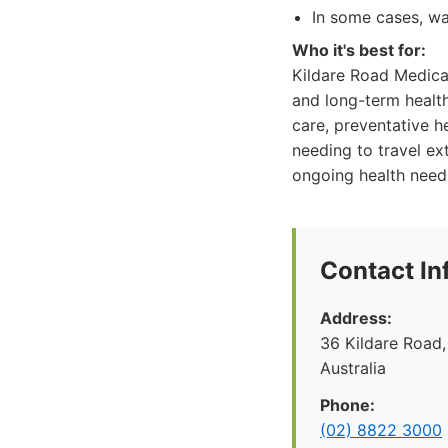
In some cases, wai
Who it's best for:
Kildare Road Medical
and long-term health
care, preventative h
needing to travel ex
ongoing health needs 
Contact In
Address:
36 Kildare Road,
Australia
Phone:
(02) 8822 3000