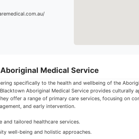
aremedical.com.au/
 Aboriginal Medical Service
atering specifically to the health and wellbeing of the Aborig
Blacktown Aboriginal Medical Service provides culturally 
 They offer a range of primary care services, focusing on c
agement, and early intervention.
ve and tailored healthcare services.
y well-being and holistic approaches.