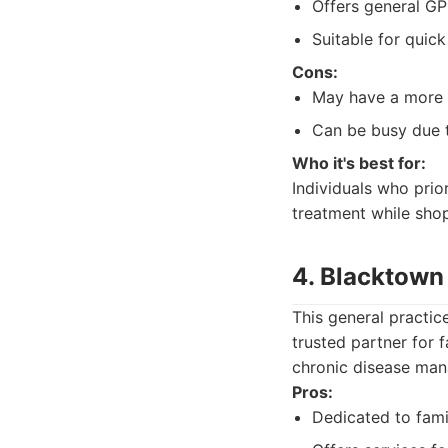
Offers general GP
Suitable for quick
Cons:
May have a more s
Can be busy due to
Who it's best for:
Individuals who prio
treatment while shop
4. Blacktown 
This general practic
trusted partner for 
chronic disease ma
Pros:
Dedicated to fami