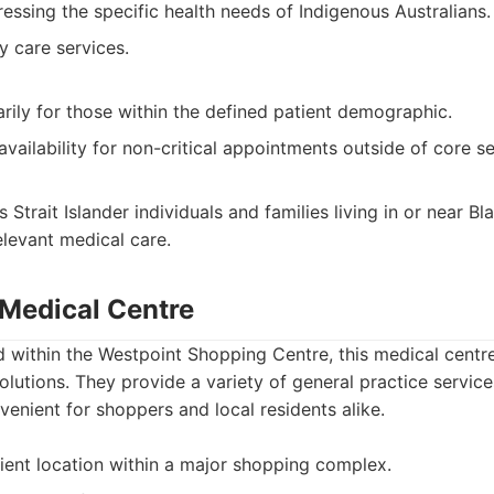
essing the specific health needs of Indigenous Australians.
y care services.
arily for those within the defined patient demographic.
vailability for non-critical appointments outside of core se
 Strait Islander individuals and families living in or near 
elevant medical care.
 Medical Centre
 within the Westpoint Shopping Centre, this medical centre
olutions. They provide a variety of general practice servic
venient for shoppers and local residents alike.
ent location within a major shopping complex.