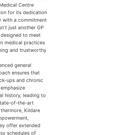
 Medical Centre
on for its dedication
ty with a commitment
sn't just another GP
, designed to meet
rn medical practices
ming and trustworthy
ienced general
roach ensures that
eck-ups and chronic
y emphasize
l history, leading to
tate-of-the-art
rthermore, Kildare
empowerment,
hey offer extended
sy schedules of