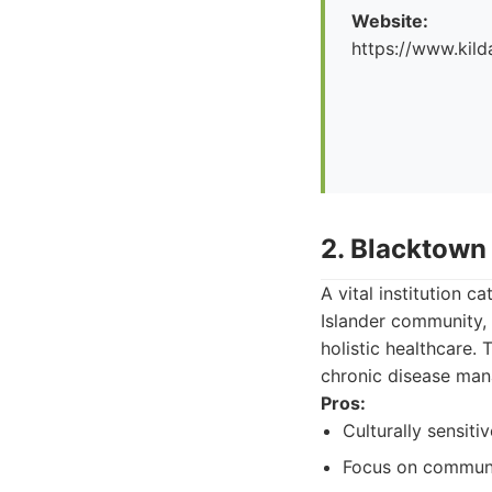
Website:
https://www.kild
2. Blacktown
A vital institution c
Islander community, 
holistic healthcare.
chronic disease man
Pros:
Culturally sensiti
Focus on communit