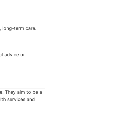
, long-term care.
al advice or
e. They aim to be a
lth services and