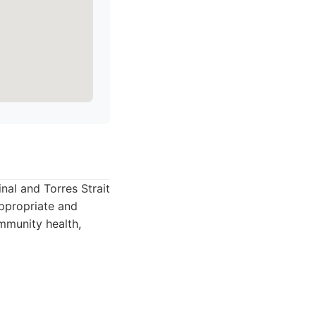
inal and Torres Strait
appropriate and
ommunity health,