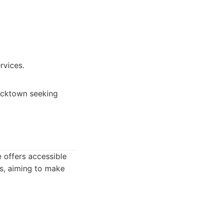
rvices.
Blacktown seeking
 offers accessible
es, aiming to make