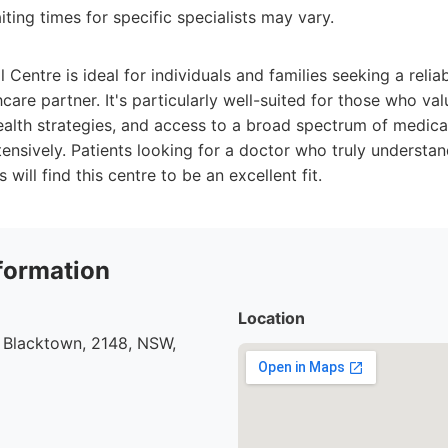
ting times for specific specialists may vary.
 Centre is ideal for individuals and families seeking a reli
care partner. It's particularly well-suited for those who va
ealth strategies, and access to a broad spectrum of medica
tensively. Patients looking for a doctor who truly understan
will find this centre to be an excellent fit.
formation
Location
 Blacktown, 2148, NSW,