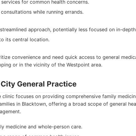
 services for common health concerns.
 consultations while running errands.
treamlined approach, potentially less focused on in-depth
 its central location.
ritize convenience and need quick access to general medic
ping or in the vicinity of the Westpoint area.
City General Practice
e clinic focuses on providing comprehensive family medicin
families in Blacktown, offering a broad scope of general hea
nagement.
ly medicine and whole-person care.