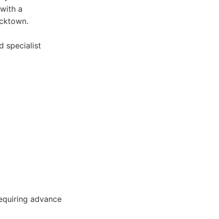
 with a
acktown.
d specialist
requiring advance