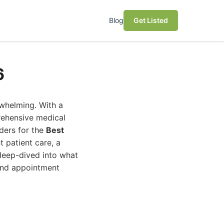
Blog
Get Listed
6
rwhelming. With a
rehensive medical
nders for the
Best
t patient care, a
deep-dived into what
and appointment