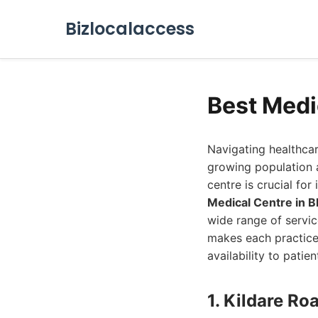
Bizlocalaccess
Best Medi
Navigating healthcar
growing population 
centre is crucial for
Medical Centre in 
wide range of servi
makes each practice
availability to patie
1. Kildare Ro