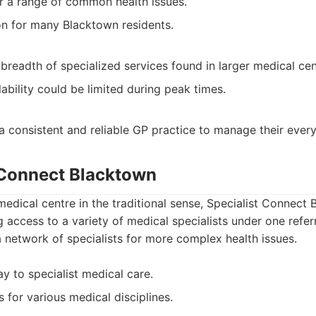
or a range of common health issues.
on for many Blacktown residents.
breadth of specialized services found in larger medical cen
ability could be limited during peak times.
 a consistent and reliable GP practice to manage their ever
t Connect Blacktown
medical centre in the traditional sense, Specialist Connect 
g access to a variety of medical specialists under one refer
 a network of specialists for more complex health issues.
y to specialist medical care.
 for various medical disciplines.