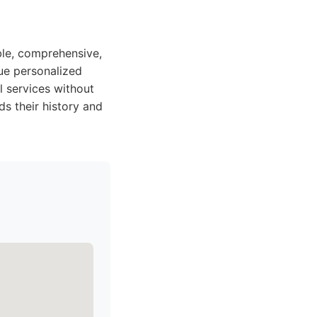
able, comprehensive,
lue personalized
l services without
ds their history and