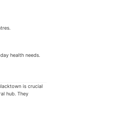
tres.
yday health needs.
Blacktown is crucial
ral hub. They