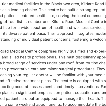
tier medical facilities in the Blacktown area, Kildare Road
 as a leading choice. This centre has built a strong reputati
d patient-centered healthcare, serving the local communi
ng off our list at number one, Kildare Road Medical Centre i
ated hub for a wide spectrum of health and wellness services
f its diverse patient base. Their approach integrates mode
standing of individual patient concerns, fostering a welco
 Road Medical Centre comprises highly qualified and exper
, and allied health professionals. This multidisciplinary app
a broad range of services under one roof, from routine ch
to preventative care and minor surgical procedures. The
eaning your regular doctor will be familiar with your medica
d effective treatment plans. The centre is equipped with s
pporting accurate assessments and timely interventions. Fu
 places a significant emphasis on patient education and 
med patients are better equipped to manage their health. T
luding some weekend appointments, to accommodate the bu